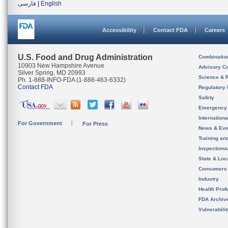
فارسی
|
English
Accessibility
Contact FDA
Careers
U.S. Food and Drug Administration
Combinatio
10903 New Hampshire Avenue
Advisory C
Silver Spring, MD 20993
Science & 
Ph. 1-888-INFO-FDA (1-888-463-6332)
Contact FDA
Regulatory 
Safety
Emergency
Internation
For Government
For Press
News & Eve
Training an
Inspection
State & Loca
Consumers
Industry
Health Prof
FDA Archiv
Vulnerabili