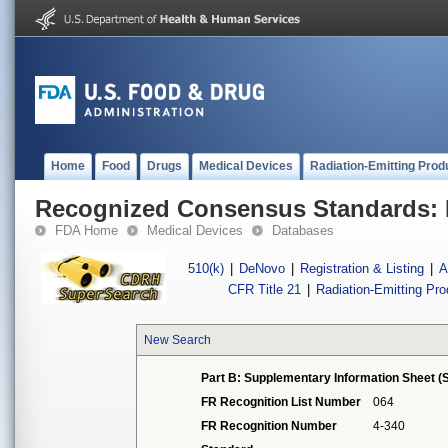
Home
Food
Drugs
Medical Devices
Radiation-Emitting Prod
Recognized Consensus Standards: 
FDA Home
Medical Devices
Databases
510(k)
|
DeNovo
|
Registration & Listing
|
A
CFR Title 21
|
Radiation-Emitting Pr
New Search
Part B: Supplementary Information Sheet (S
FR Recognition List Number
064
FR Recognition Number
4-340