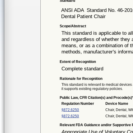
Standard
ANSI ADA
Standard No. 46-201
Dental Patient Chair
Scope/Abstract
This standard is applicable to al
and regardless of whether they a
means, or as a combination of t
methods, manufacturer's inform
Extent of Recognition
Complete standard
Rationale for Recognition
This standard is relevant to medical devices 
it supports existing regulatory policies.
Public Law, CFR Citation(s) and Procode(s)
Regulation Number
Device Name
§872.6250
Chair, Dental, Wi
§872.6250
Chair, Dental, Wi
Relevant FDA Guidance and/or Supportive P
Appropriate Use of Voluntary C