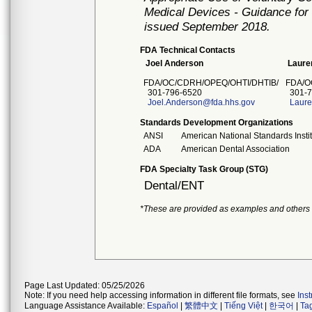
Medical Devices - Guidance for 
issued September 2018.
FDA Technical Contacts
Joel Anderson
Lauren
FDA/OC/CDRH/OPEQ/OHTI/DHTIB/
FDA/O
301-796-6520
301-7
Joel.Anderson@fda.hhs.gov
Laure
Standards Development Organizations
ANSI
American National Standards Insti
ADA
American Dental Association
FDA Specialty Task Group (STG)
Dental/ENT
*These are provided as examples and others
Page Last Updated: 05/25/2026
Note: If you need help accessing information in different file formats, see
Ins
Language Assistance Available:
Español
|
繁體中文
|
Tiếng Việt
|
한국어
|
Ta