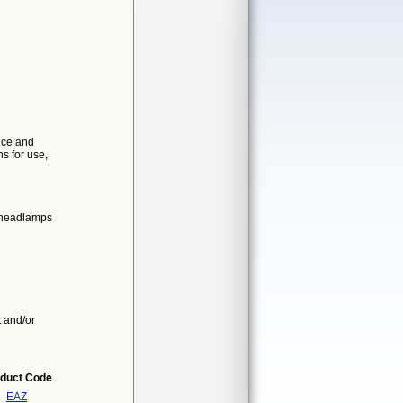
ice and
ns for use,
l headlamps
t and/or
duct Code
EAZ