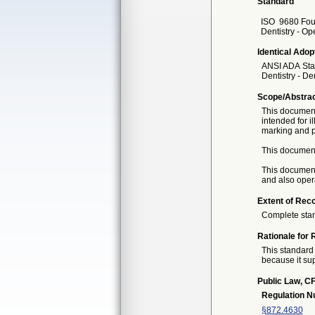
Standard
ISO
9680 Four
Dentistry - Ope
Identical Adop
ANSI ADA
Sta
Dentistry - De
Scope/Abstra
This document 
intended for il
marking and 
This document 
This document
and also opera
Extent of Reco
Complete sta
Rationale for 
This standard 
because it sup
Public Law, CF
Regulation 
§872.4630