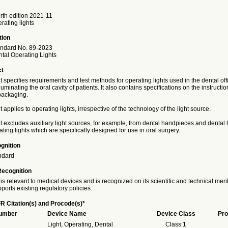
th edition 2021-11
rating lights
tion
ndard No. 89-2023
ntal Operating Lights
ct
specifies requirements and test methods for operating lights used in the dental off
luminating the oral cavity of patients. It also contains specifications on the instructio
packaging.
applies to operating lights, irrespective of the technology of the light source.
 excludes auxiliary light sources, for example, from dental handpieces and denta
ting lights which are specifically designed for use in oral surgery.
gnition
ndard
Recognition
is relevant to medical devices and is recognized on its scientific and technical meri
ports existing regulatory policies.
R Citation(s) and Procode(s)*
Number
Device Name
Device Class
Pro
Light, Operating, Dental
Class 1