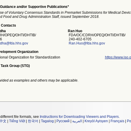
Guidance and/or Supportive Publications*
se of Voluntary Consensus Standards in Premarket Submissions for Medical Devic
and Food and Drug Administration Staff, issued September 2018.
 Contacts
odha
Ran Huo
H/OPEQ/OHTI/DHTIB/
FDA/OC/CDRH/OPEQ/OHTI/DHTIB/
6
240-402-6705
odha@fda.hhs.gov
Ran.Huo@fda.hhs.gov
elopment Organization
tional Organization for Standardization
https://www.iso.o
 Task Group (STG)
vided as examples and others may be applicable.
different file formats, see
Instructions for Downloading Viewers and Players
.
中文
|
Tiếng Việt
|
한국어
|
Tagalog
|
Русский
|
العربية
|
Kreyòl Ayisyen
|
Français
|
Po