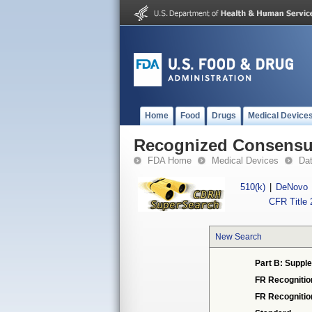
Home
Food
Drugs
Medical Device
Recognized Consensus
FDA Home
Medical Devices
Da
510(k)
|
DeNovo
CFR Title 
New Search
Part B: Supple
FR Recognitio
FR Recogniti