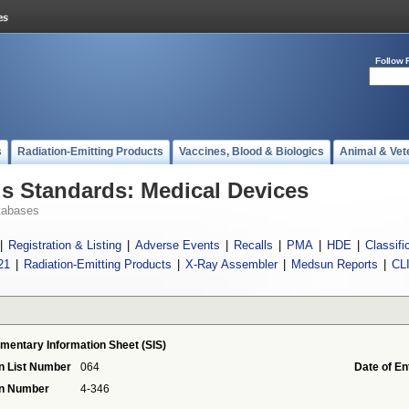
Follow 
s
Radiation-Emitting Products
Vaccines, Blood & Biologics
Animal & Vet
 Standards: Medical Devices
tabases
|
Registration & Listing
|
Adverse Events
|
Recalls
|
PMA
|
HDE
|
Classifi
21
|
Radiation-Emitting Products
|
X-Ray Assembler
|
Medsun Reports
|
CL
mentary Information Sheet (SIS)
n List Number
064
Date of En
on Number
4-346