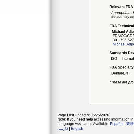
Relevant FDA 
Appropriate U
for Industry 
FDA Technical
Michael Adj
FDA/OC/CDR
301-796-627
Michael.Adj
Standards Dev
ISO
Interna
FDA Specialty
Dental/ENT
*These are pro
Page Last Updated: 05/25/2026
Note: If you need help accessing information in 
Language Assistance Available:
Español
|
繁體
فارسی
|
English