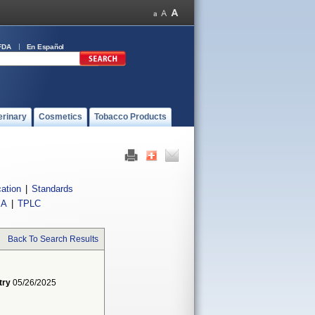
FDA
En Español
erinary
Cosmetics
Tobacco Products
cation
|
Standards
IA
|
TPLC
Back To Search Results
try
05/26/2025