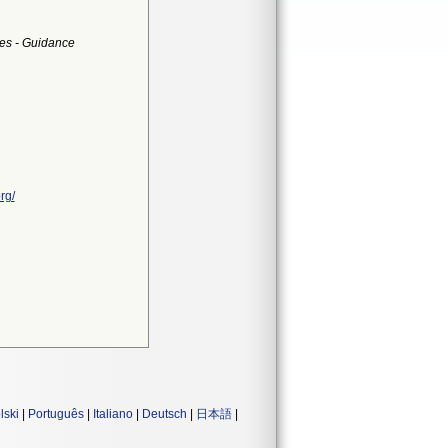
es - Guidance
rg/
lski
|
Português
|
Italiano
|
Deutsch
|
日本語
|