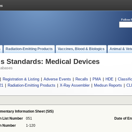
Follow 
s
Radiation-Emitting Products
Vaccines, Blood & Biologics
Animal & Vet
 Standards: Medical Devices
tabases
|
Registration & Listing
|
Adverse Events
|
Recalls
|
PMA
|
HDE
|
Classifi
21
|
Radiation-Emitting Products
|
X-Ray Assembler
|
Medsun Reports
|
CL
mentary Information Sheet (SIS)
n List Number
051
Date of En
on Number
1-120