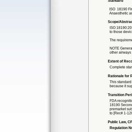
Standard
ISO
18190 Fir
Anaesthetic a
Scope/Abstra
ISO 18190:201
to those devic
The requiremen
NOTE General 
other airways
Extent of Reco
Complete sta
Rationale for 
This standard 
because it sup
Transition Per
FDA recogniti
18190 Second e
premarket subm
to [Rec# 1-120
Public Law, CF
Regulation 