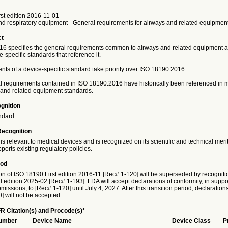
st edition 2016-11-01
nd respiratory equipment - General requirements for airways and related equipmen
ct
6 specifies the general requirements common to airways and related equipment a
e-specific standards that reference it.
ts of a device-specific standard take priority over ISO 18190:2016.
requirements contained in ISO 18190:2016 have historically been referenced in 
 and related equipment standards.
gnition
ndard
Recognition
is relevant to medical devices and is recognized on its scientific and technical meri
ports existing regulatory policies.
iod
on of ISO 18190 First edition 2016-11 [Rec# 1-120] will be superseded by recogniti
dition 2025-02 [Rec# 1-193]. FDA will accept declarations of conformity, in suppor
issions, to [Rec# 1-120] until July 4, 2027. After this transition period, declaration
] will not be accepted.
R Citation(s) and Procode(s)*
Number
Device Name
Device Class
P