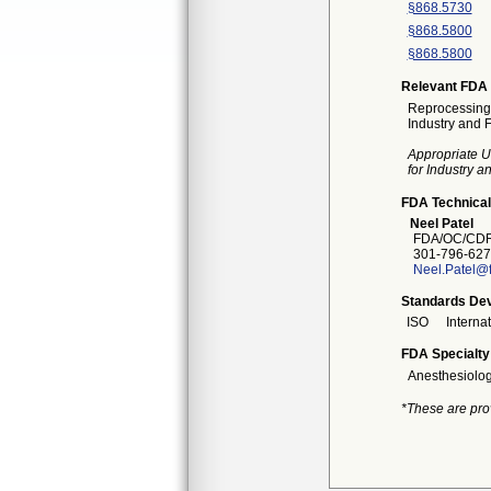
§868.5730
§868.5800
§868.5800
Relevant FDA 
Reprocessing 
Industry and 
Appropriate U
for Industry 
FDA Technical
Neel Patel
FDA/OC/CDR
301-796-627
Neel.Patel@
Standards Dev
ISO
Interna
FDA Specialty
Anesthesiolo
*These are pro