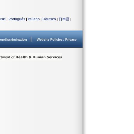
lski
|
Português
|
Italiano
|
Deutsch
|
日本語
|
ondiscrimination
Website Policies / Privacy