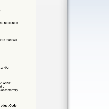
t
nd applicable
more than two
t and/or
on of ISO
t of
s of conformity
roduct Code