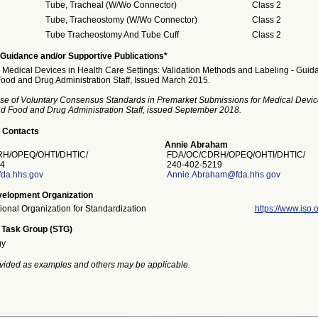
Tube, Tracheal (W/Wo Connector)
Class 2
Tube, Tracheostomy (W/Wo Connector)
Class 2
Tube Tracheostomy And Tube Cuff
Class 2
Guidance and/or Supportive Publications*
Medical Devices in Health Care Settings: Validation Methods and Labeling - Guida
Food and Drug Administration Staff, Issued March 2015.
se of Voluntary Consensus Standards in Premarket Submissions for Medical Devic
and Food and Drug Administration Staff, issued September 2018.
 Contacts
Annie Abraham
H/OPEQ/OHTI/DHTIC/
FDA/OC/CDRH/OPEQ/OHTI/DHTIC/
4
240-402-5219
fda.hhs.gov
Annie.Abraham@fda.hhs.gov
elopment Organization
tional Organization for Standardization
https://www.iso.o
 Task Group (STG)
gy
vided as examples and others may be applicable.