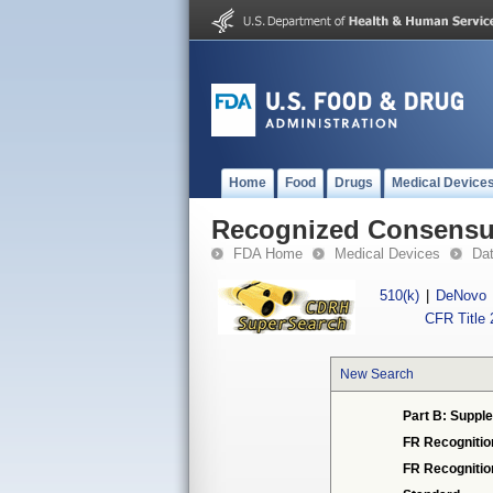
Home
Food
Drugs
Medical Device
Recognized Consensus
FDA Home
Medical Devices
Da
510(k)
|
DeNovo
CFR Title 
New Search
Part B: Supple
FR Recognitio
FR Recogniti