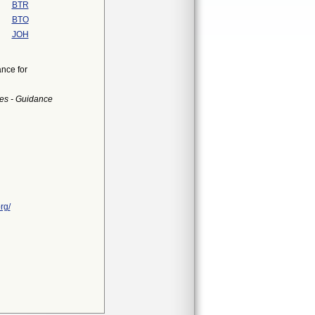
BTR
BTO
JOH
nce for
es - Guidance
rg/