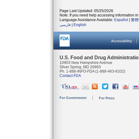
Page Last Updated: 05/25/2026
Note: If you need help accessing information in 
Language Assistance Available:
Español
|
繁體
فارسی
|
English
Accessibility
U.S. Food and Drug Administrati
10903 New Hampshire Avenue
Silver Spring, MD 20993
Ph. 1-888-INFO-FDA (1-888-463-6332)
Contact FDA
For Government
For Press