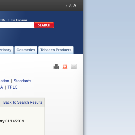
FDA
En Español
erinary
Cosmetics
Tobacco Products
cation
|
Standards
IA
|
TPLC
Back To Search Results
try
01/14/2019