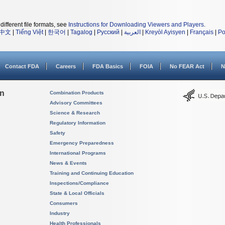
different file formats, see
Instructions for Downloading Viewers and Players
.
中文
|
Tiếng Việt
|
한국어
|
Tagalog
|
Русский
|
العربية
|
Kreyòl Ayisyen
|
Français
|
Po
Contact FDA
Careers
FDA Basics
FOIA
No FEAR Act
N
on
Combination Products
Advisory Committees
Science & Research
Regulatory Information
Safety
Emergency Preparedness
International Programs
News & Events
Training and Continuing Education
Inspections/Compliance
State & Local Officials
Consumers
Industry
Health Professionals