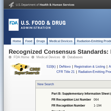
Home
Food
Drugs
Medical Devices
Radiation-Emitting Prod
Recognized Consensus Standards: 
FDA Home
Medical Devices
Databases
510(k)
|
DeNovo
|
Registration & Listing
|
A
CFR Title 21
|
Radiation-Emitting Pr
New Search
Part B: Supplementary Information Sheet 
FR Recognition List Number
064
FR Recognition Number
1-194