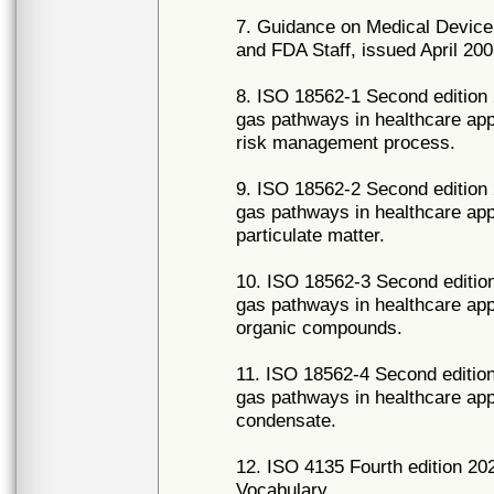
7. Guidance on Medical Device 
and FDA Staff, issued April 200
8. ISO 18562-1 Second edition 
gas pathways in healthcare appl
risk management process.
9. ISO 18562-2 Second edition 
gas pathways in healthcare appl
particulate matter.
10. ISO 18562-3 Second edition
gas pathways in healthcare appl
organic compounds.
11. ISO 18562-4 Second edition
gas pathways in healthcare appl
condensate.
12. ISO 4135 Fourth edition 20
Vocabulary.