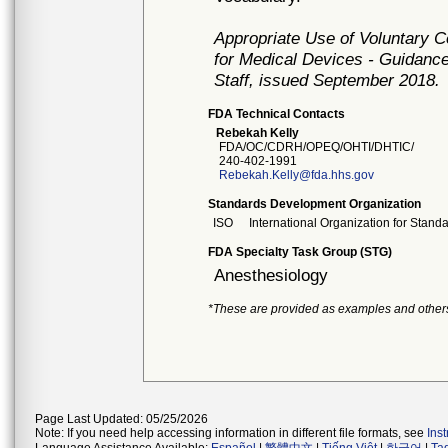
Appropriate Use of Voluntary 
for Medical Devices - Guidance
Staff, issued September 2018.
FDA Technical Contacts
Rebekah Kelly
FDA/OC/CDRH/OPEQ/OHTI/DHTIC/
240-402-1991
Rebekah.Kelly@fda.hhs.gov
Standards Development Organization
ISO
International Organization for Stand
FDA Specialty Task Group (STG)
Anesthesiology
*These are provided as examples and other
Page Last Updated: 05/25/2026
Note: If you need help accessing information in different file formats, see
Ins