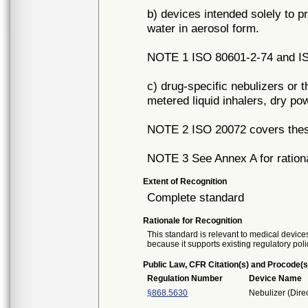
b) devices intended solely to p
water in aerosol form.
NOTE 1 ISO 80601-2-74 and IS
c) drug-specific nebulizers or 
metered liquid inhalers, dry po
NOTE 2 ISO 20072 covers thes
NOTE 3 See Annex A for ration
Extent of Recognition
Complete standard
Rationale for Recognition
This standard is relevant to medical devices
because it supports existing regulatory poli
Public Law, CFR Citation(s) and Procode(s
Regulation Number
Device Name
§868.5630
Nebulizer (Direc