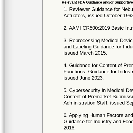
Relevant FDA Guidance and/or Supportive
1. Reviewer Guidance for Nebu
Actuators, issued October 199
2. AAMI CR500:2019 Basic Intr
3. Reprocessing Medical Device
and Labeling Guidance for Indu
issued March 2015.
4. Guidance for Content of Pr
Functions: Guidance for Indust
issued June 2023.
5. Cybersecurity in Medical D
Content of Premarket Submissi
Administration Staff, issued S
6. Applying Human Factors and 
Guidance for Industry and Food 
2016.