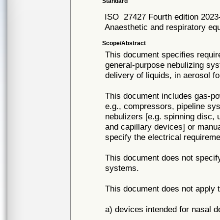
Standard
ISO
27427 Fourth edition 2023
Anaesthetic and respiratory e
Scope/Abstract
This document specifies requir
general-purpose nebulizing sys
delivery of liquids, in aerosol
This document includes gas-po
e.g., compressors, pipeline sys
nebulizers [e.g. spinning disc, 
and capillary devices] or manu
specify the electrical requireme
This document does not specif
systems.
This document does not apply t
a) devices intended for nasal d