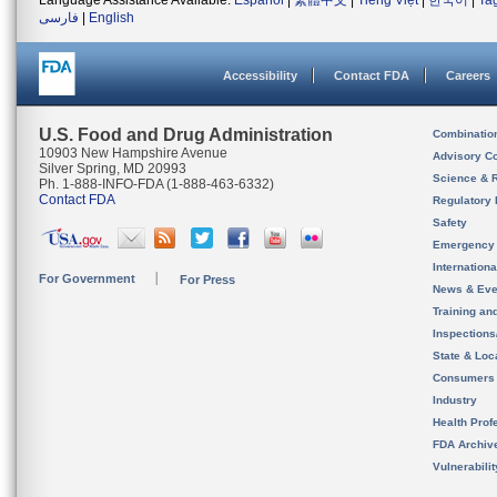
Language Assistance Available:
Español
|
繁體中文
|
Tiếng Việt
|
한국어
|
Ta
فارسی
|
English
Accessibility
Contact FDA
Careers
U.S. Food and Drug Administration
Combinatio
10903 New Hampshire Avenue
Advisory C
Silver Spring, MD 20993
Science & 
Ph. 1-888-INFO-FDA (1-888-463-6332)
Contact FDA
Regulatory 
Safety
Emergency
Internation
For Government
For Press
News & Eve
Training an
Inspection
State & Loca
Consumers
Industry
Health Prof
FDA Archiv
Vulnerabili