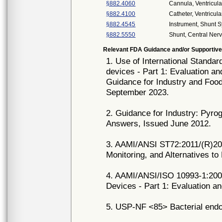
§882.4060
Cannula, Ventricula
§882.4100
Catheter, Ventricula
§882.4545
Instrument, Shunt 
§882.5550
Shunt, Central Ne
Relevant FDA Guidance and/or Supportive
1. Use of International Standar
devices - Part 1: Evaluation a
Guidance for Industry and Food
September 2023.
2. Guidance for Industry: Pyro
Answers, Issued June 2012.
3. AAMI/ANSI ST72:2011/(R)201
Monitoring, and Alternatives to
4. AAMI/ANSI/ISO 10993-1:2009
Devices - Part 1: Evaluation a
5. USP-NF <85> Bacterial endot