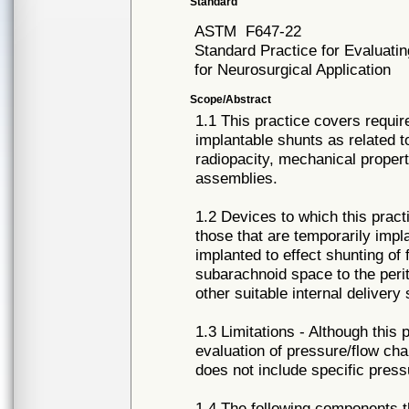
Standard
ASTM
F647-22
Standard Practice for Evaluati
for Neurosurgical Application
Scope/Abstract
1.1 This practice covers requir
implantable shunts as related to
radiopacity, mechanical propertie
assemblies.
1.2 Devices to which this practi
those that are temporarily impl
implanted to effect shunting of 
subarachnoid space to the perit
other suitable internal delivery
1.3 Limitations - Although this 
evaluation of pressure/flow cha
does not include specific press
1.4 The following components t