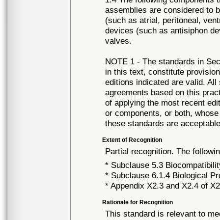
assemblies are considered to be
(such as atrial, peritoneal, ve
devices (such as antisiphon de
valves.
NOTE 1 - The standards in Sect
in this text, constitute provisio
editions indicated are valid. Al
agreements based on this practi
of applying the most recent edi
or components, or both, whose 
these standards are acceptable
Extent of Recognition
Partial recognition. The followi
* Subclause 5.3 Biocompatibili
* Subclause 6.1.4 Biological Pr
* Appendix X2.3 and X2.4 of X
Rationale for Recognition
This standard is relevant to me