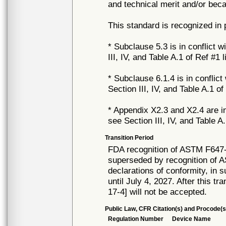
and technical merit and/or beca
This standard is recognized in
* Subclause 5.3 is in conflict w
III, IV, and Table A.1 of Ref #1 
* Subclause 6.1.4 is in conflict
Section III, IV, and Table A.1 of
* Appendix X2.3 and X2.4 are in 
see Section III, IV, and Table A
Transition Period
FDA recognition of ASTM F647-
superseded by recognition of 
declarations of conformity, in 
until July 4, 2027. After this tr
17-4] will not be accepted.
Public Law, CFR Citation(s) and Procode(s
Regulation Number
Device Name