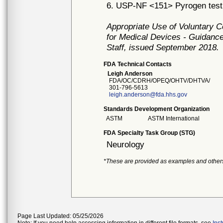
6. USP-NF <151> Pyrogen test
Appropriate Use of Voluntary 
for Medical Devices - Guidance
Staff, issued September 2018.
FDA Technical Contacts
Leigh Anderson
FDA/OC/CDRH/OPEQ/OHTV/DHTVA/
301-796-5613
leigh.anderson@fda.hhs.gov
Standards Development Organization
ASTM
ASTM International
FDA Specialty Task Group (STG)
Neurology
*These are provided as examples and other
Page Last Updated: 05/25/2026