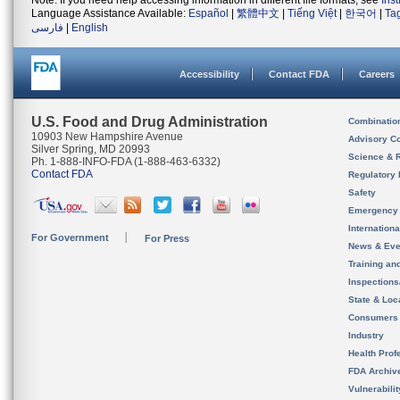
Note: If you need help accessing information in different file formats, see
Ins
Language Assistance Available:
Español
|
繁體中文
|
Tiếng Việt
|
한국어
|
Ta
فارسی
|
English
Accessibility
Contact FDA
Careers
U.S. Food and Drug Administration
Combinatio
10903 New Hampshire Avenue
Advisory C
Silver Spring, MD 20993
Science & 
Ph. 1-888-INFO-FDA (1-888-463-6332)
Contact FDA
Regulatory 
Safety
Emergency
Internation
For Government
For Press
News & Eve
Training an
Inspection
State & Loca
Consumers
Industry
Health Prof
FDA Archiv
Vulnerabili