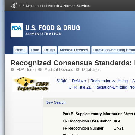
Home
Food
Drugs
Medical Devices
Radiation-Emitting Prod
Recognized Consensus Standards: 
FDA Home
Medical Devices
Databases
510(k)
|
DeNovo
|
Registration & Listing
|
A
CFR Title 21
|
Radiation-Emitting Pr
New Search
Part B: Supplementary Information Sheet 
FR Recognition List Number
064
FR Recognition Number
17-21