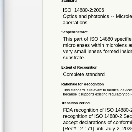
Standard
ISO
14880-2:2006
Optics and photonics -- Microle
aberrations
Scope/Abstract
This part of ISO 14880 specifie
microlenses within microlens ar
very small lenses formed insi
substrate.
Extent of Recognition
Complete standard
Rationale for Recognition
This standard is relevant to medical devices
because it supports existing regulatory poli
Transition Period
FDA recognition of ISO 14880-
recognition of ISO 14880-2 Sec
accept declarations of conformi
[Rec# 12-171] until July 2, 2028