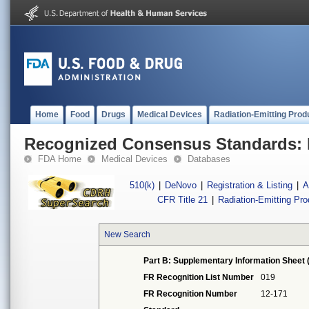
Home
Food
Drugs
Medical Devices
Radiation-Emitting Prod
Recognized Consensus Standards: 
FDA Home
Medical Devices
Databases
510(k)
|
DeNovo
|
Registration & Listing
|
A
CFR Title 21
|
Radiation-Emitting Pr
New Search
Part B: Supplementary Information Sheet 
FR Recognition List Number
019
FR Recognition Number
12-171