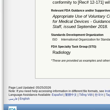
conformity to [Rec# 12-171] wil
Relevant FDA Guidance and/or Supportive
Appropriate Use of Voluntary 
for Medical Devices - Guidance
Staff, issued September 2018.
Standards Development Organization
ISO
International Organization for Stand
FDA Specialty Task Group (STG)
Radiology
*These are provided as examples and other
Page Last Updated: 05/25/2026
Note: If you need help accessing information in different file formats, see
Ins
Language Assistance Available:
Español
|
繁體中文
|
Tiếng Việt
|
한국어
|
Ta
فارسی
|
English