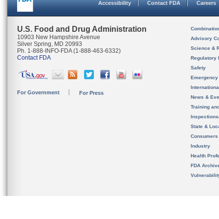
Accessibility
Contact FDA
Careers
U.S. Food and Drug Administration
Combinatio
10903 New Hampshire Avenue
Advisory C
Silver Spring, MD 20993
Science & 
Ph. 1-888-INFO-FDA (1-888-463-6332)
Contact FDA
Regulatory 
Safety
Emergency
Internation
For Government
For Press
News & Eve
Training an
Inspection
State & Loca
Consumers
Industry
Health Prof
FDA Archiv
Vulnerabili