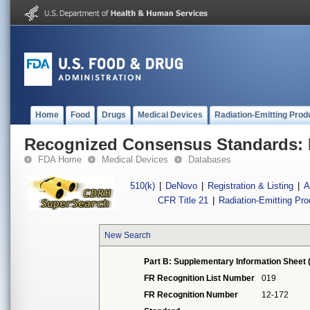
Home
Food
Drugs
Medical Devices
Radiation-Emitting Prod
Recognized Consensus Standards: 
FDA Home
Medical Devices
Databases
510(k)
|
DeNovo
|
Registration & Listing
|
A
CFR Title 21
|
Radiation-Emitting Pr
New Search
Part B: Supplementary Information Sheet 
FR Recognition List Number
019
FR Recognition Number
12-172