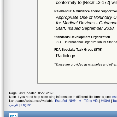
conformity to [Rec# 12-172] wil
Relevant FDA Guidance and/or Supportive
Appropriate Use of Voluntary 
for Medical Devices - Guidance
Staff, issued September 2018.
Standards Development Organization
ISO
International Organization for Stand
FDA Specialty Task Group (STG)
Radiology
*These are provided as examples and other
Page Last Updated: 05/25/2026
Note: If you need help accessing information in different file formats, see
Ins
Language Assistance Available:
Español
|
繁體中文
|
Tiếng Việt
|
한국어
|
Ta
فارسی
|
English