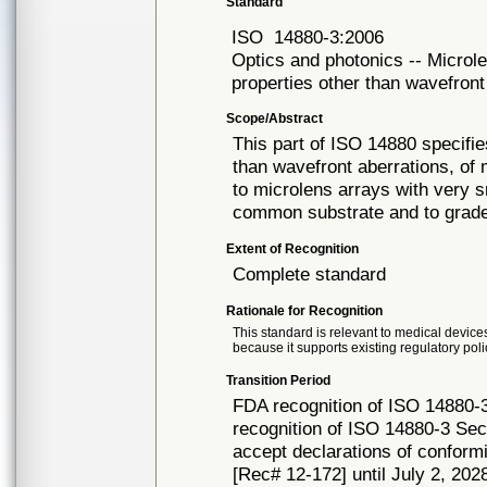
Standard
ISO
14880-3:2006
Optics and photonics -- Microle
properties other than wavefront
Scope/Abstract
This part of ISO 14880 specifie
than wavefront aberrations, of 
to microlens arrays with very 
common substrate and to grade
Extent of Recognition
Complete standard
Rationale for Recognition
This standard is relevant to medical devices
because it supports existing regulatory poli
Transition Period
FDA recognition of ISO 14880-
recognition of ISO 14880-3 Sec
accept declarations of conformi
[Rec# 12-172] until July 2, 2028