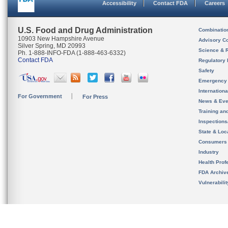
Accessibility
Contact FDA
Careers
U.S. Food and Drug Administration
Combinatio
10903 New Hampshire Avenue
Advisory C
Silver Spring, MD 20993
Science & 
Ph. 1-888-INFO-FDA (1-888-463-6332)
Contact FDA
Regulatory 
Safety
Emergency
Internation
For Government
For Press
News & Eve
Training an
Inspection
State & Loca
Consumers
Industry
Health Prof
FDA Archiv
Vulnerabili