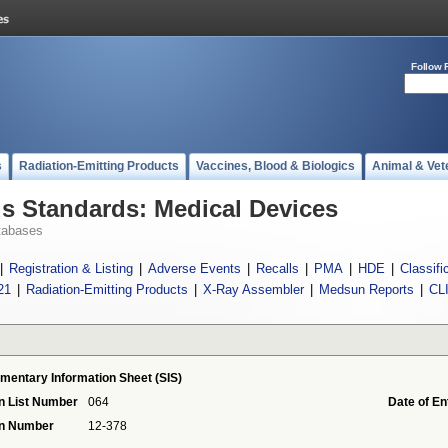
Follow 
s
Radiation-Emitting Products
Vaccines, Blood & Biologics
Animal & Vet
 Standards: Medical Devices
tabases
|
Registration & Listing
|
Adverse Events
|
Recalls
|
PMA
|
HDE
|
Classifi
21
|
Radiation-Emitting Products
|
X-Ray Assembler
|
Medsun Reports
|
CL
mentary Information Sheet (SIS)
n List Number
064
Date of En
on Number
12-378