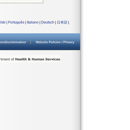
lski
|
Português
|
Italiano
|
Deutsch
|
日本語
|
ondiscrimination
Website Policies / Privacy