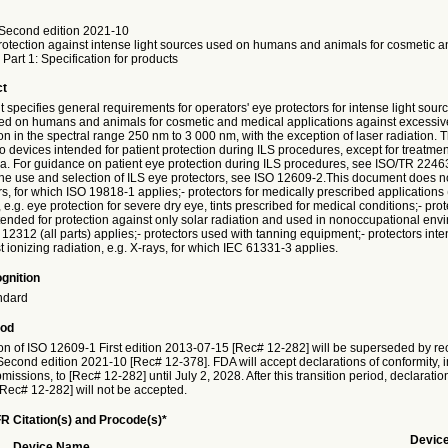
Second edition 2021-10
rotection against intense light sources used on humans and animals for cosmetic 
 Part 1: Specification for products
ct
specifies general requirements for operators' eye protectors for intense light sour
d on humans and animals for cosmetic and medical applications against excessiv
ion in the spectral range 250 nm to 3 000 nm, with the exception of laser radiation.
to devices intended for patient protection during ILS procedures, except for treatmen
rea. For guidance on patient eye protection during ILS procedures, see ISO/TR 2246
he use and selection of ILS eye protectors, see ISO 12609-2.This document does not
rs, for which ISO 19818-1 applies;- protectors for medically prescribed applications 
 e.g. eye protection for severe dry eye, tints prescribed for medical conditions;- prot
ntended for protection against only solar radiation and used in nonoccupational env
12312 (all parts) applies;- protectors used with tanning equipment;- protectors int
t ionizing radiation, e.g. X-rays, for which IEC 61331-3 applies.
gnition
ndard
iod
on of ISO 12609-1 First edition 2013-07-15 [Rec# 12-282] will be superseded by rec
econd edition 2021-10 [Rec# 12-378]. FDA will accept declarations of conformity, i
issions, to [Rec# 12-282] until July 2, 2028. After this transition period, declaratio
[Rec# 12-282] will not be accepted.
R Citation(s) and Procode(s)*
Devic
Device Name