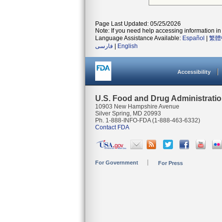
Page Last Updated: 05/25/2026
Note: If you need help accessing information in 
Language Assistance Available:
Español
|
繁體
فارسی
|
English
Accessibility
U.S. Food and Drug Administrati
10903 New Hampshire Avenue
Silver Spring, MD 20993
Ph. 1-888-INFO-FDA (1-888-463-6332)
Contact FDA
For Government
For Press