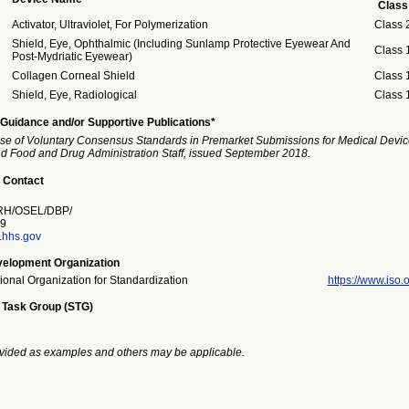
Class
Activator, Ultraviolet, For Polymerization
Class 
Shield, Eye, Ophthalmic (Including Sunlamp Protective Eyewear And
Class 
Post-Mydriatic Eyewear)
Collagen Corneal Shield
Class 
Shield, Eye, Radiological
Class 
Guidance and/or Supportive Publications*
se of Voluntary Consensus Standards in Premarket Submissions for Medical Devic
and Food and Drug Administration Staff, issued September 2018.
 Contact
H/OSEL/DBP/
9
a.hhs.gov
elopment Organization
tional Organization for Standardization
https://www.iso.o
 Task Group (STG)
vided as examples and others may be applicable.