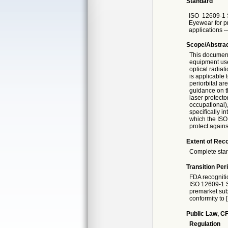
Standard
ISO
12609-1 
Eyewear for p
applications --
Scope/Abstra
This document 
equipment use
optical radiat
is applicable 
periorbital a
guidance on t
laser protecto
occupational),
specifically i
which the ISO 
protect agains
Extent of Reco
Complete sta
Transition Per
FDA recogniti
ISO 12609-1 S
premarket subm
conformity to 
Public Law, CF
Regulation