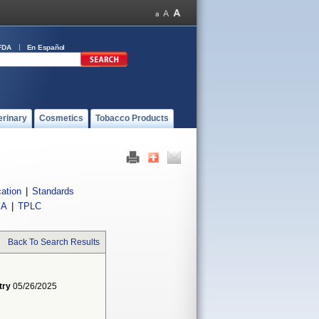
FDA
En Español
erinary
Cosmetics
Tobacco Products
cation
|
Standards
IA
|
TPLC
Back To Search Results
try
05/26/2025