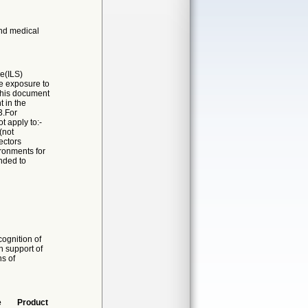
and medical
ce(ILS)
e exposure to
 This document
t in the
3.For
 apply to:-
(not
ectors
ironments for
ended to
ognition of
n support of
ns of
e
Product