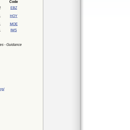
Code
2
EBZ
1
HOY
1
MOE
1
IWS
es - Guidance
rg/