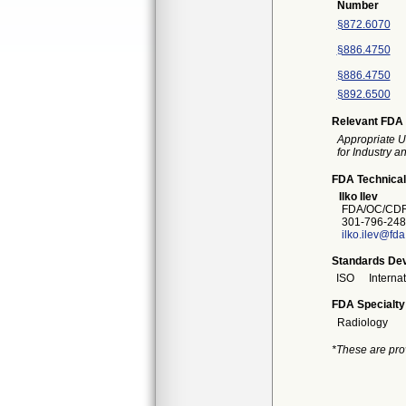
Number
§872.6070
§886.4750
§886.4750
§892.6500
Relevant FDA 
Appropriate U
for Industry 
FDA Technical
Ilko Ilev
FDA/OC/CDR
301-796-248
ilko.ilev@fd
Standards Dev
ISO
Interna
FDA Specialty
Radiology
*These are pro