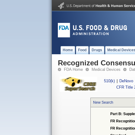
Home
Food
Drugs
Medical Device
Recognized Consensus
FDA Home
Medical Devices
Da
510(k)
|
DeNovo
CFR Title 
New Search
Part B: Supple
FR Recognitio
FR Recogniti