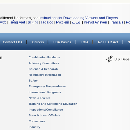
different file formats, see
Instructions for Downloading Viewers and Players
.
中文
|
Tiếng Việt
|
한국어
|
Tagalog
|
Русский
|
العربية
|
Kreyòl Ayisyen
|
Français
|
Po
Contact FDA
Careers
FDA Basics
FOIA
No FEAR Act
N
on
Combination Products
Advisory Committees
Science & Research
Regulatory Information
Safety
Emergency Preparedness
International Programs
News & Events
Training and Continuing Education
Inspections/Compliance
State & Local Officials
Consumers
Industry