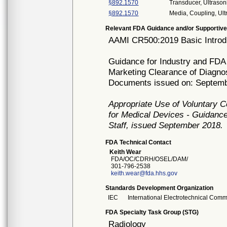
§892.1570
Transducer, Ultrason
§892.1570
Media, Coupling, Ul
Relevant FDA Guidance and/or Supportive
AAMI CR500:2019 Basic Introdu
Guidance for Industry and FDA 
Marketing Clearance of Diagno
Documents issued on: Septemb
Appropriate Use of Voluntary 
for Medical Devices - Guidance
Staff, issued September 2018.
FDA Technical Contact
Keith Wear
FDA/OC/CDRH/OSEL/DAM/
301-796-2538
keith.wear@fda.hhs.gov
Standards Development Organization
IEC
International Electrotechnical Comm
FDA Specialty Task Group (STG)
Radiology