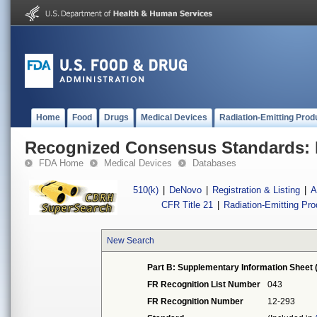
Home
Food
Drugs
Medical Devices
Radiation-Emitting Prod
Recognized Consensus Standards: 
FDA Home
Medical Devices
Databases
510(k)
|
DeNovo
|
Registration & Listing
|
A
CFR Title 21
|
Radiation-Emitting Pr
New Search
Part B: Supplementary Information Sheet 
FR Recognition List Number
043
FR Recognition Number
12-293