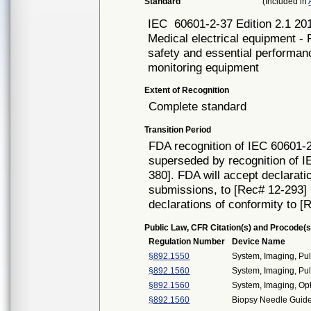
Standard
(Included in
IEC
60601-2-37 Edition 2.1 20
Medical electrical equipment - 
safety and essential performan
monitoring equipment
Extent of Recognition
Complete standard
Transition Period
FDA recognition of IEC 60601-2
superseded by recognition of I
380]. FDA will accept declarati
submissions, to [Rec# 12-293] un
declarations of conformity to [
Public Law, CFR Citation(s) and Procode(s
Regulation Number
Device Name
§892.1550
System, Imaging, Pul
§892.1560
System, Imaging, Pul
§892.1560
System, Imaging, Op
§892.1560
Biopsy Needle Guide