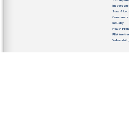
Inspection
State & Loca
Consumers
Industry
Health Prof
FDA Archiv
Vulnerabili