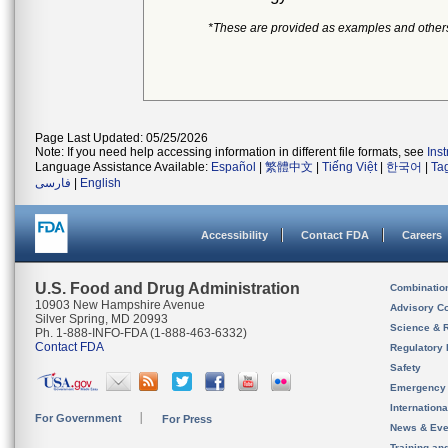
*These are provided as examples and other
Page Last Updated: 05/25/2026
Note: If you need help accessing information in different file formats, see
Ins
Language Assistance Available:
Español
|
繁體中文
|
Tiếng Việt
|
한국어
|
Ta
فارسی
|
English
Accessibility
Contact FDA
Careers
U.S. Food and Drug Administration
Combinatio
10903 New Hampshire Avenue
Advisory C
Silver Spring, MD 20993
Science & 
Ph. 1-888-INFO-FDA (1-888-463-6332)
Contact FDA
Regulatory 
Safety
Emergency
Internation
For Government
For Press
News & Eve
Training an