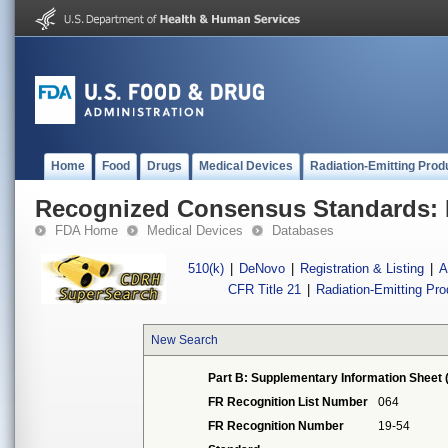
Home
Food
Drugs
Medical Devices
Radiation-Emitting Prod
Recognized Consensus Standards: 
FDA Home
Medical Devices
Databases
510(k)
|
DeNovo
|
Registration & Listing
|
A
CFR Title 21
|
Radiation-Emitting Pr
New Search
Part B: Supplementary Information Sheet 
FR Recognition List Number
064
FR Recognition Number
19-54