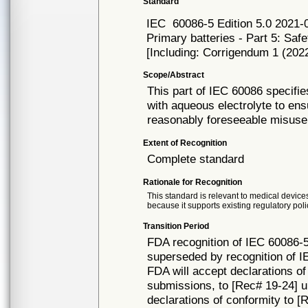
Standard
IEC
60086-5 Edition 5.0 2021-
Primary batteries - Part 5: Safe
[Including: Corrigendum 1 (202
Scope/Abstract
This part of IEC 60086 specifie
with aqueous electrolyte to ens
reasonably foreseeable misuse
Extent of Recognition
Complete standard
Rationale for Recognition
This standard is relevant to medical devices
because it supports existing regulatory poli
Transition Period
FDA recognition of IEC 60086-5
superseded by recognition of I
FDA will accept declarations of
submissions, to [Rec# 19-24] unt
declarations of conformity to [