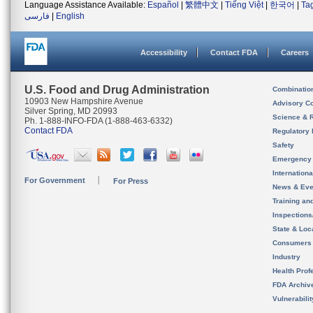
Language Assistance Available:
Español
|
繁體中文
|
Tiếng Việt
|
한국어
|
Ta
فارسی
|
English
Accessibility
Contact FDA
Careers
U.S. Food and Drug Administration
Combinatio
10903 New Hampshire Avenue
Advisory C
Silver Spring, MD 20993
Science & 
Ph. 1-888-INFO-FDA (1-888-463-6332)
Contact FDA
Regulatory 
Safety
Emergency
Internation
For Government
For Press
News & Eve
Training an
Inspection
State & Loca
Consumers
Industry
Health Prof
FDA Archiv
Vulnerabili