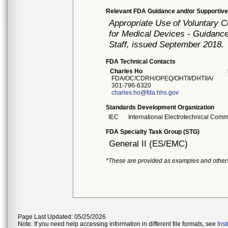
Relevant FDA Guidance and/or Supportive
Appropriate Use of Voluntary 
for Medical Devices - Guidance
Staff, issued September 2018.
FDA Technical Contacts
Charles Ho
FDA/OC/CDRH/OPEQ/OHTII/DHTIIA/
301-796-6320
charles.ho@fda.hhs.gov
Standards Development Organization
IEC
International Electrotechnical Comm
FDA Specialty Task Group (STG)
General II (ES/EMC)
*These are provided as examples and other
Page Last Updated: 05/25/2026
Note: If you need help accessing information in different file formats, see
Ins