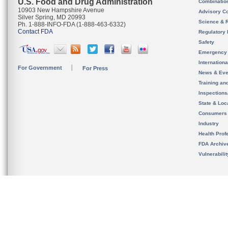
U.S. Food and Drug Administration
Combinatio
10903 New Hampshire Avenue
Advisory C
Silver Spring, MD 20993
Science & 
Ph. 1-888-INFO-FDA (1-888-463-6332)
Contact FDA
Regulatory 
Safety
Emergency
Internation
For Government
For Press
News & Eve
Training an
Inspection
State & Loca
Consumers
Industry
Health Prof
FDA Archiv
Vulnerabili