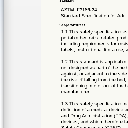
Standard
ASTM
F3186-24
Standard Specification for Adu
Scope/Abstract
1.1 This safety specification e
portable bed rails, related prod
including requirements for res
labels, instructional literature,
1.2 This standard is applicable
not designed as part of the bed
against, or adjacent to the side
the risk of falling from the bed,
transitioning into or out of the
manufacturer.
1.3 This safety specification in
definition of a medical device a
and Drug Administration (FDA), 
devices, and which therefore fa
Safety Commission (CPSC).