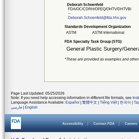
Deborah Schoenfeld
FDA/OC/CDRH/OPEQ/OHTV/DHTVB/
--
Deborah.Schoenfeld@fda.hhs.gov
Standards Development Organization
ASTM
ASTM International
FDA Specialty Task Group (STG)
General Plastic Surgery/Genera
*These are provided as examples and other
Page Last Updated: 05/25/2026
Note: If you need help accessing information in different file formats, see
Ins
Language Assistance Available:
Español
|
繁體中文
|
Tiếng Việt
|
한국어
|
Ta
فارسی
|
English
Accessibility
Contact FDA
Careers