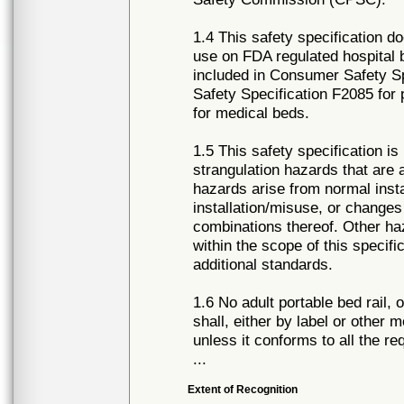
1.4 This safety specification do
use on FDA regulated hospital b
included in Consumer Safety S
Safety Specification F2085 for 
for medical beds.
1.5 This safety specification i
strangulation hazards that are
hazards arise from normal inst
installation/misuse, or changes 
combinations thereof. Other haz
within the scope of this specifi
additional standards.
1.6 No adult portable bed rail, o
shall, either by label or other 
unless it conforms to all the r
...
Extent of Recognition