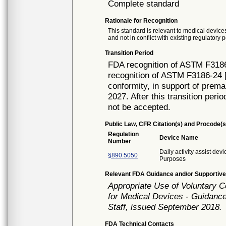
Complete standard
Rationale for Recognition
This standard is relevant to medical devices
and not in conflict with existing regulatory p
Transition Period
FDA recognition of ASTM F3186
recognition of ASTM F3186-24 [
conformity, in support of prema
2027. After this transition peri
not be accepted.
Public Law, CFR Citation(s) and Procode(s
Regulation
Device Name
Number
Daily activity assist dev
§890.5050
Purposes
Relevant FDA Guidance and/or Supportive
Appropriate Use of Voluntary 
for Medical Devices - Guidance
Staff, issued September 2018.
FDA Technical Contacts