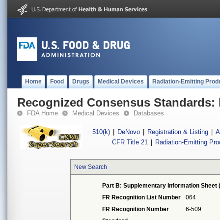
Home
Food
Drugs
Medical Devices
Radiation-Emitting Prod
Recognized Consensus Standards: 
FDA Home
Medical Devices
Databases
510(k)
|
DeNovo
|
Registration & Listing
|
A
CFR Title 21
|
Radiation-Emitting Pr
New Search
Part B: Supplementary Information Sheet 
FR Recognition List Number
064
FR Recognition Number
6-509