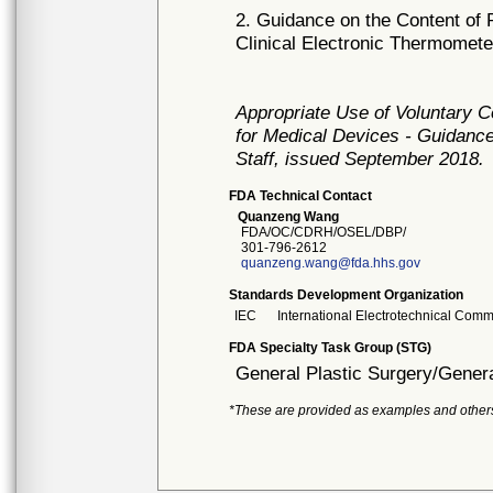
2. Guidance on the Content of 
Clinical Electronic Thermomet
Appropriate Use of Voluntary 
for Medical Devices - Guidance
Staff, issued September 2018.
FDA Technical Contact
Quanzeng Wang
FDA/OC/CDRH/OSEL/DBP/
301-796-2612
quanzeng.wang@fda.hhs.gov
Standards Development Organization
IEC
International Electrotechnical Comm
FDA Specialty Task Group (STG)
General Plastic Surgery/Genera
*These are provided as examples and other