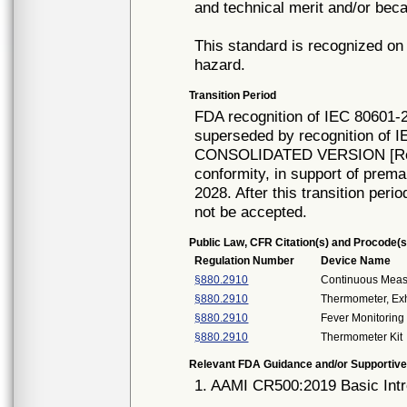
and technical merit and/or beca
This standard is recognized on 
hazard.
Transition Period
FDA recognition of IEC 80601-2
superseded by recognition of I
CONSOLIDATED VERSION [Rec# 
conformity, in support of prema
2028. After this transition peri
not be accepted.
Public Law, CFR Citation(s) and Procode(s
Regulation Number
Device Name
§880.2910
Continuous Mea
§880.2910
Thermometer, Ex
§880.2910
Fever Monitoring 
§880.2910
Thermometer Kit
Relevant FDA Guidance and/or Supportive
1. AAMI CR500:2019 Basic Intr