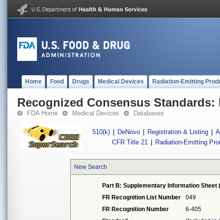
Home
Food
Drugs
Medical Devices
Radiation-Emitting Prod
Recognized Consensus Standards: 
FDA Home
Medical Devices
Databases
510(k)
|
DeNovo
|
Registration & Listing
|
A
CFR Title 21
|
Radiation-Emitting Pr
New Search
Part B: Supplementary Information Sheet 
FR Recognition List Number
049
FR Recognition Number
6-405