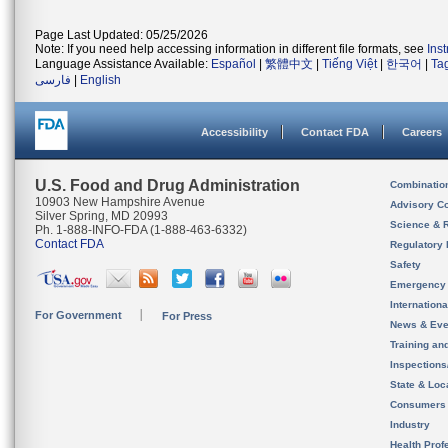
Page Last Updated: 05/25/2026
Note: If you need help accessing information in different file formats, see
Ins
Language Assistance Available:
Español
|
繁體中文
|
Tiếng Việt
|
한국어
|
Ta
فارسی
|
English
Accessibility
Contact FDA
Careers
U.S. Food and Drug Administration
Combinatio
10903 New Hampshire Avenue
Advisory C
Silver Spring, MD 20993
Science & 
Ph. 1-888-INFO-FDA (1-888-463-6332)
Contact FDA
Regulatory 
Safety
Emergency
Internation
For Government
For Press
News & Eve
Training an
Inspection
State & Loca
Consumers
Industry
Health Prof