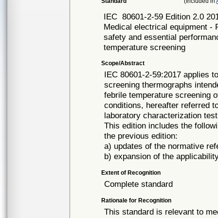
Standard
(Included in
IEC
80601-2-59 Edition 2.0 20
Medical electrical equipment - 
safety and essential performan
temperature screening
Scope/Abstract
IEC 80601-2-59:2017 applies to
screening thermographs intende
febrile temperature screening 
conditions, hereafter referred
laboratory characterization tes
This edition includes the follow
the previous edition:
a) updates of the normative ref
b) expansion of the applicabili
Extent of Recognition
Complete standard
Rationale for Recognition
This standard is relevant to me