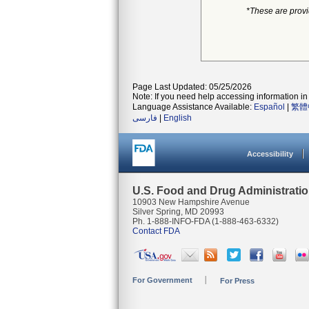
*These are prov
Page Last Updated: 05/25/2026
Note: If you need help accessing information in 
Language Assistance Available:
Español
|
繁體
فارسی
|
English
Accessibility
U.S. Food and Drug Administrati
10903 New Hampshire Avenue
Silver Spring, MD 20993
Ph. 1-888-INFO-FDA (1-888-463-6332)
Contact FDA
For Government
For Press