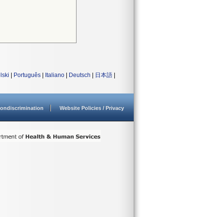
lski
|
Português
|
Italiano
|
Deutsch
|
日本語
|
ondiscrimination
Website Policies / Privacy