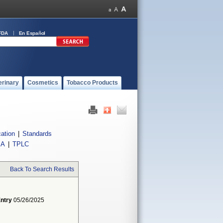
FDA
En Español
erinary
Cosmetics
Tobacco Products
cation
|
Standards
IA
|
TPLC
Back To Search Results
Entry
05/26/2025