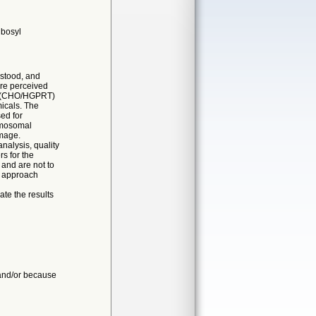
ibosyl
rstood, and
are perceived
se (CHO/HGPRT)
micals. The
ed for
romosomal
amage.
nalysis, quality
s for the
 and are not to
r approach
te the results
 and/or because