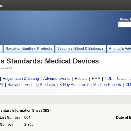
Follow 
s
Radiation-Emitting Products
Vaccines, Blood & Biologics
Animal & Vet
 Standards: Medical Devices
tabases
|
Registration & Listing
|
Adverse Events
|
Recalls
|
PMA
|
HDE
|
Classifi
21
|
Radiation-Emitting Products
|
X-Ray Assembler
|
Medsun Reports
|
CL
entary Information Sheet (SIS)
 List Number
064
Date of 
 Number
2-305