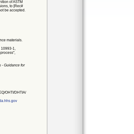
nition of ASTM
sions, to [Rec#
 not be accepted.
nce materials.
O 10993-1,
 process",
 - Guidance for
Q/OHTI/DHTIA/
a.hhs.gov