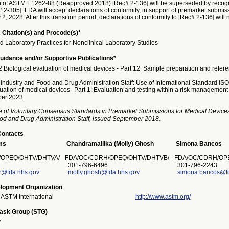
n of ASTM E1262-88 (Reapproved 2018) [Rec# 2-136] will be superseded by recog
2-305]. FDA will accept declarations of conformity, in support of premarket submis
y 2, 2028. After this transition period, declarations of conformity to [Rec# 2-136] will
 Citation(s) and Procode(s)*
Laboratory Practices for Nonclinical Laboratory Studies
idance and/or Supportive Publications*
 Biological evaluation of medical devices - Part 12: Sample preparation and refere
 Industry and Food and Drug Administration Staff: Use of International Standard IS
luation of medical devices--Part 1: Evaluation and testing within a risk management
er 2023.
e of Voluntary Consensus Standards in Premarket Submissions for Medical Devices
od and Drug Administration Staff, issued September 2018.
Contacts
ms
Chandramallika (Molly) Ghosh
Simona Bancos
/OPEQ/OHTV/DHTVA/
FDA/OC/CDRH/OPEQ/OHTV/DHTVB/
FDA/OC/CDRH/OPE
301-796-6496
301-796-2243
@fda.hhs.gov
molly.ghosh@fda.hhs.gov
simona.bancos@fd
lopment Organization
ASTM International
http://www.astm.org/
Task Group (STG)
y