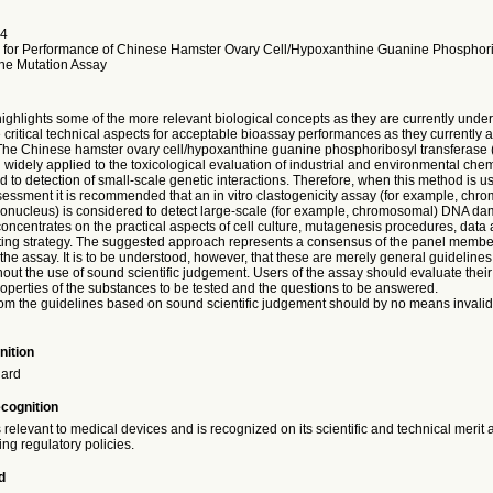
4
 for Performance of Chinese Hamster Ovary Cell/Hypoxanthine Guanine Phosphor
ne Mutation Assay
highlights some of the more relevant biological concepts as they are currently unde
critical technical aspects for acceptable bioassay performances as they currently 
 The Chinese hamster ovary cell/hypoxanthine guanine phosphoribosyl transfera
widely applied to the toxicological evaluation of industrial and environmental che
d to detection of small-scale genetic interactions. Therefore, when this method is us
sessment it is recommended that an in vitro clastogenicity assay (for example, ch
ronucleus) is considered to detect large-scale (for example, chromosomal) DNA d
oncentrates on the practical aspects of cell culture, mutagenesis procedures, data a
sting strategy. The suggested approach represents a consensus of the panel member
the assay. It is to be understood, however, that these are merely general guidelines
hout the use of sound scientific judgement. Users of the assay should evaluate thei
operties of the substances to be tested and the questions to be answered.
rom the guidelines based on sound scientific judgement should by no means invalida
nition
dard
ecognition
 relevant to medical devices and is recognized on its scientific and technical merit
ting regulatory policies.
d