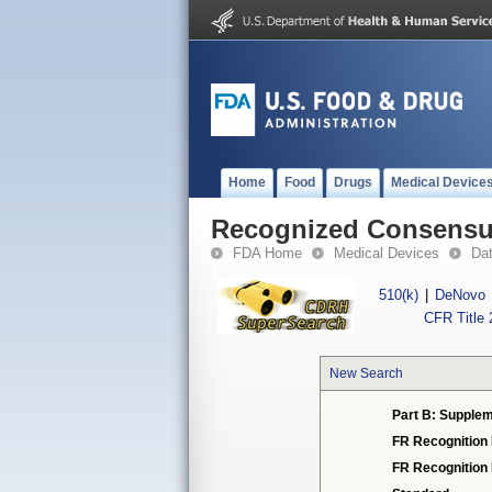
Home
Food
Drugs
Medical Device
Recognized Consensus
FDA Home
Medical Devices
Da
510(k)
|
DeNovo
CFR Title 
New Search
Part B: Supplem
FR Recognition
FR Recognition