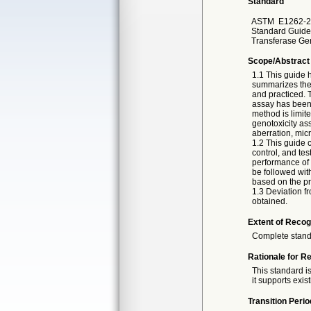
Standard
ASTM
E1262-2
Standard Guide
Transferase Ge
Scope/Abstract
1.1 This guide 
summarizes the 
and practiced.
assay has been 
method is limite
genotoxicity as
aberration, mic
1.2 This guide c
control, and te
performance of 
be followed wit
based on the pr
1.3 Deviation f
obtained.
Extent of Recog
Complete stan
Rationale for R
This standard is
it supports exis
Transition Perio