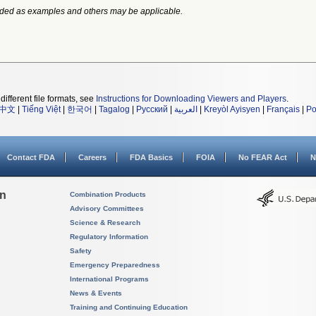
ided as examples and others may be applicable.
different file formats, see
Instructions for Downloading Viewers and Players
.
中文
|
Tiếng Việt
|
한국어
|
Tagalog
|
Русский
|
العربية
|
Kreyòl Ayisyen
|
Français
|
Po
Contact FDA
Careers
FDA Basics
FOIA
No FEAR Act
N
on
Combination Products
Advisory Committees
Science & Research
Regulatory Information
Safety
Emergency Preparedness
International Programs
News & Events
Training and Continuing Education