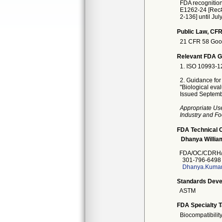
FDA recognitio
E1262-24 [Rec# 
2-136] until Jul
Public Law, CFR
21 CFR 58 Good 
Relevant FDA Gu
1. ISO 10993-12
2. Guidance for
"Biological eva
Issued Septemb
Appropriate Us
Industry and Fo
FDA Technical 
Dhanya Willia
FDA/OC/CDRH
301-796-6498
Dhanya.Kumar
Standards Deve
ASTM
FDA Specialty 
Biocompatibilit