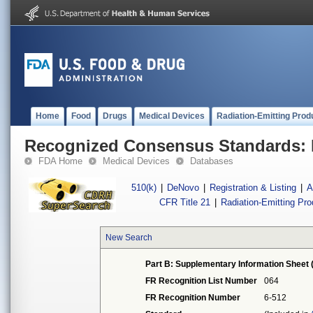
Home
Food
Drugs
Medical Devices
Radiation-Emitting Prod
Recognized Consensus Standards: 
FDA Home
Medical Devices
Databases
510(k)
|
DeNovo
|
Registration & Listing
|
A
CFR Title 21
|
Radiation-Emitting Pr
New Search
Part B: Supplementary Information Sheet 
FR Recognition List Number
064
FR Recognition Number
6-512