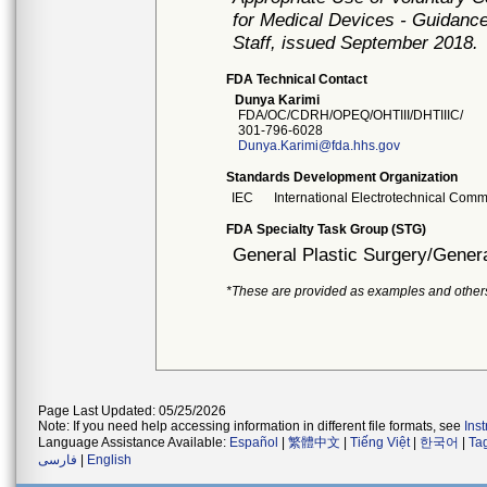
for Medical Devices - Guidance
Staff, issued September 2018.
FDA Technical Contact
Dunya Karimi
FDA/OC/CDRH/OPEQ/OHTIII/DHTIIIC/
301-796-6028
Dunya.Karimi@fda.hhs.gov
Standards Development Organization
IEC
International Electrotechnical Comm
FDA Specialty Task Group (STG)
General Plastic Surgery/Genera
*These are provided as examples and other
Page Last Updated: 05/25/2026
Note: If you need help accessing information in different file formats, see
Ins
Language Assistance Available:
Español
|
繁體中文
|
Tiếng Việt
|
한국어
|
Ta
فارسی
|
English