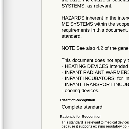
SYSTEMS, as relevant.
HAZARDS inherent in the inte
ME SYSTEMS within the scope o
requirements in this document, 
standard.
NOTE See also 4.2 of the gener
This document does not apply t
- HEATING DEVICES intended f
- INFANT RADIANT WARMERS; fo
- INFANT INCUBATORS; for info
- INFANT TRANSPORT INCUBATO
- cooling devices.
Extent of Recognition
Complete standard
Rationale for Recognition
This standard is relevant to medical devices
because it supports existing regulatory poli