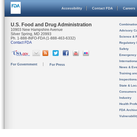
Accessibility
Contact FDA
Careers
U.S. Food and Drug Administration
Combinatio
10903 New Hampshire Avenue
Advisory C
Silver Spring, MD 20993
Science & 
Ph. 1-888-INFO-FDA (1-888-463-6332)
Contact FDA
Regulatory 
Safety
Emergency
Internation
For Government
For Press
News & Eve
Training an
Inspection
State & Loca
Consumers
Industry
Health Prof
FDA Archiv
Vulnerabili