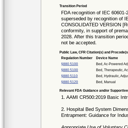
Transition Period
FDA recognition of IEC 60601-2
superseded by recognition of I
CONSOLIDATED VERSION [Rec# 
conformity, in support of prema
2028. After this transition peri
not be accepted.
Public Law, CFR Citation(s) and Procode(s
Regulation Number
Device Name
§880.5100
Bed, Ac-Powered Adj
§880.5100
Bed, Therapeutic, 
§880.5110
Bed, Hydraulic, Adju
§880.5120
Bed, Manual
Relevant FDA Guidance and/or Supportive
1. AAMI CR500:2019 Basic Intr
2. Hospital Bed System Dimen
Entrapment: Guidance for Indu
Appropriate Use of Voluntary 