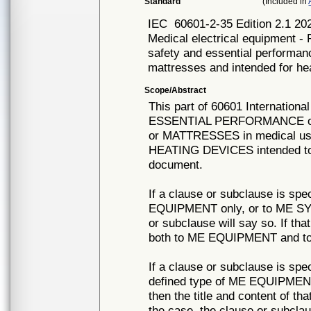
Standard
(Included in
IEC
60601-2-35 Edition 2.1
Medical electrical equipment - 
safety and essential performan
mattresses and intended for he
Scope/Abstract
This part of 60601 Internation
ESSENTIAL PERFORMANCE of
or MATTRESSES in medical us
HEATING DEVICES intended to p
document.
If a clause or subclause is spec
EQUIPMENT only, or to ME SYST
or subclause will say so. If tha
both to ME EQUIPMENT and to
If a clause or subclause is spec
defined type of ME EQUIPMEN
then the title and content of tha
the case, the clause or subc