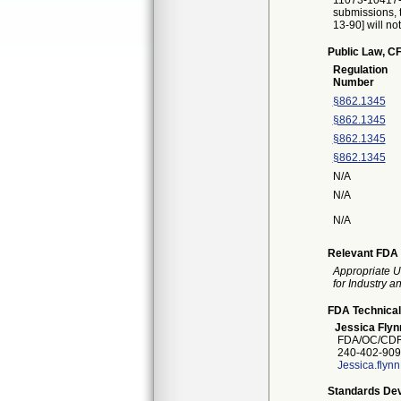
11073-10417-2
submissions, t
13-90] will no
Public Law, CF
Regulation
Number
§862.1345
§862.1345
§862.1345
§862.1345
N/A
N/A
N/A
Relevant FDA 
Appropriate U
for Industry 
FDA Technical
Jessica Flyn
FDA/OC/CDR
240-402-909
Jessica.flyn
Standards Dev