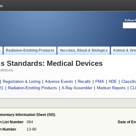
Follow 
s
Radiation-Emitting Products
Vaccines, Blood & Biologics
Animal & Vet
 Standards: Medical Devices
tabases
|
Registration & Listing
|
Adverse Events
|
Recalls
|
PMA
|
HDE
|
Classifi
21
|
Radiation-Emitting Products
|
X-Ray Assembler
|
Medsun Reports
|
CL
mentary Information Sheet (SIS)
n List Number
064
Date of En
on Number
13-90