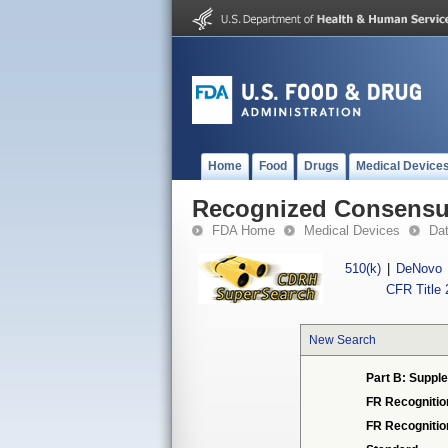
Home
Food
Drugs
Medical Device
Recognized Consensus
FDA Home
Medical Devices
Da
510(k)
|
DeNovo
CFR Title 
New Search
Part B: Supple
FR Recognitio
FR Recogniti