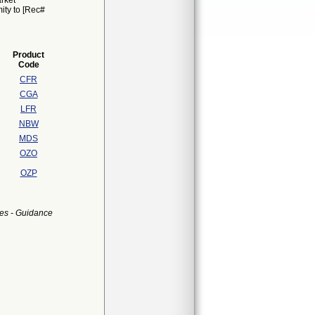
rket
mity to [Rec#
Product
Code
CFR
CGA
LFR
NBW
MDS
OZO
OZP
es - Guidance