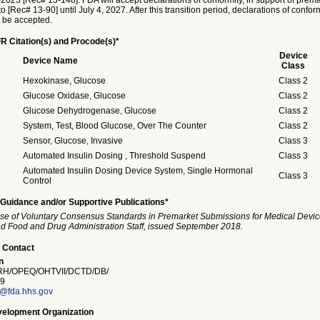
023 [Rec# 13-148]. FDA will accept declarations of conformity, in support of prema
o [Rec# 13-90] until July 4, 2027. After this transition period, declarations of confor
t be accepted.
R Citation(s) and Procode(s)*
Device
Device Name
Class
Hexokinase, Glucose
Class 2
Glucose Oxidase, Glucose
Class 2
Glucose Dehydrogenase, Glucose
Class 2
System, Test, Blood Glucose, Over The Counter
Class 2
Sensor, Glucose, Invasive
Class 3
Automated Insulin Dosing , Threshold Suspend
Class 3
Automated Insulin Dosing Device System, Single Hormonal
Class 3
Control
Guidance and/or Supportive Publications*
se of Voluntary Consensus Standards in Premarket Submissions for Medical Devic
and Food and Drug Administration Staff, issued September 2018.
 Contact
n
H/OPEQ/OHTVII/DCTD/DB/
9
n@fda.hhs.gov
elopment Organization