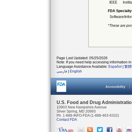
IEEE
Instit
FDA Specialty
Software/Info
*These are pro
Page Last Updated: 05/25/2026
Note: If you need help accessing information in 
Language Assistance Available:
Español
|
繁體
فارسی
|
English
Accessibility
U.S. Food and Drug Administrati
10903 New Hampshire Avenue
Silver Spring, MD 20993
Ph. 1-888-INFO-FDA (1-888-463-6332)
Contact FDA