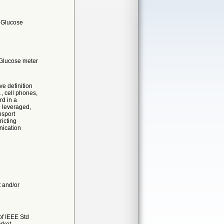
- Glucose
 Glucose meter
e definition
, cell phones,
rd in a
e leveraged,
nsport
ricting
nication
t and/or
of IEEE Std