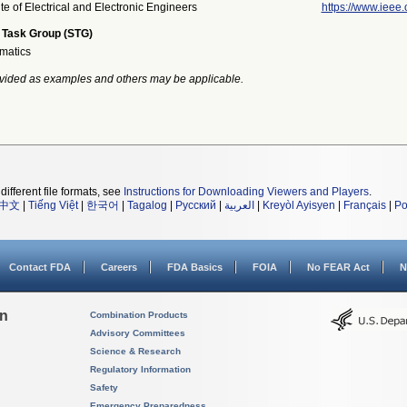
ute of Electrical and Electronic Engineers
https://www.ieee.
 Task Group (STG)
rmatics
vided as examples and others may be applicable.
different file formats, see
Instructions for Downloading Viewers and Players
.
中文
|
Tiếng Việt
|
한국어
|
Tagalog
|
Русский
|
العربية
|
Kreyòl Ayisyen
|
Français
|
Po
Contact FDA
Careers
FDA Basics
FOIA
No FEAR Act
N
on
Combination Products
Advisory Committees
Science & Research
Regulatory Information
Safety
Emergency Preparedness