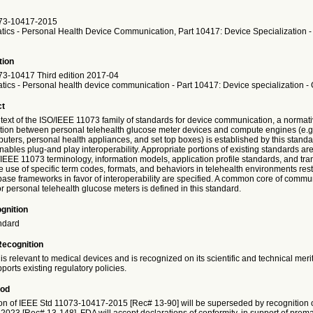
73-10417-2015
atics - Personal Health Device Communication, Part 10417: Device Specialization 
tion
3-10417 Third edition 2017-04
atics - Personal health device communication - Part 10417: Device specialization -
ct
text of the ISO/IEEE 11073 family of standards for device communication, a normativ
ion between personal telehealth glucose meter devices and compute engines (e.g.
ters, personal health appliances, and set top boxes) is established by this standa
ables plug-and play interoperability. Appropriate portions of existing standards ar
IEEE 11073 terminology, information models, application profile standards, and tra
 use of specific term codes, formats, and behaviors in telehealth environments rest
 base frameworks in favor of interoperability are specified. A common core of commu
for personal telehealth glucose meters is defined in this standard.
gnition
ndard
Recognition
is relevant to medical devices and is recognized on its scientific and technical meri
ports existing regulatory policies.
iod
on of IEEE Std 11073-10417-2015 [Rec# 13-90] will be superseded by recognition 