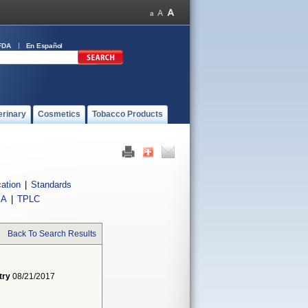
FDA
En Español
erinary
Cosmetics
Tobacco Products
cation
|
Standards
IA
|
TPLC
Back To Search Results
try
08/21/2017