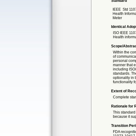
Standard
IEEE
Std 110
Health Inform
Meter
Identical Adop
ISO IEEE
1107
Health inform
Scope/Abstra
Within the con
of communicat
personal compu
manner that en
including ISO/
standards. The
optionality in
functionality 
Extent of Reco
Complete sta
Rationale for 
This standard 
because it sup
Transition Per
FDA recogniti