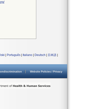
org/
lski
|
Português
|
Italiano
|
Deutsch
|
日本語
|
ondiscrimination
Website Policies / Privacy