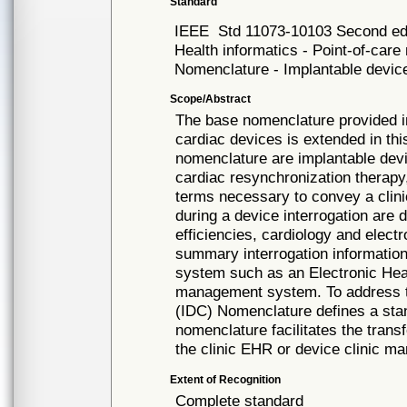
Standard
IEEE
Std 11073-10103 Second ed
Health informatics - Point-of-car
Nomenclature - Implantable device
Scope/Abstract
The base nomenclature provided i
cardiac devices is extended in thi
nomenclature are implantable devi
cardiac resynchronization therapy
terms necessary to convey a clini
during a device interrogation are 
efficiencies, cardiology and elec
summary interrogation information
system such as an Electronic Hea
management system. To address th
(IDC) Nomenclature defines a sta
nomenclature facilitates the trans
the clinic EHR or device clinic 
Extent of Recognition
Complete standard