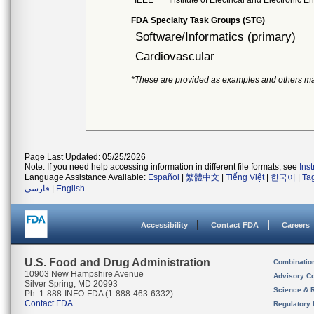
IEEE
Institute of Electrical and Electronic 
FDA Specialty Task Groups (STG)
Software/Informatics (primary)
Cardiovascular
*These are provided as examples and others ma
Page Last Updated: 05/25/2026
Note: If you need help accessing information in different file formats, see
Ins
Language Assistance Available:
Español
|
繁體中文
|
Tiếng Việt
|
한국어
|
Ta
فارسی
|
English
Accessibility
Contact FDA
Careers
U.S. Food and Drug Administration
Combinatio
10903 New Hampshire Avenue
Advisory C
Silver Spring, MD 20993
Science & 
Ph. 1-888-INFO-FDA (1-888-463-6332)
Contact FDA
Regulatory 