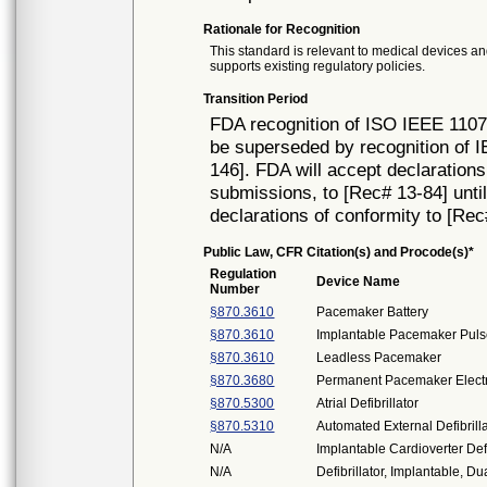
Rationale for Recognition
This standard is relevant to medical devices and
supports existing regulatory policies.
Transition Period
FDA recognition of ISO IEEE 11073
be superseded by recognition of 
146]. FDA will accept declarations
submissions, to [Rec# 13-84] until 
declarations of conformity to [Rec
Public Law, CFR Citation(s) and Procode(s)*
Regulation
Device Name
Number
§870.3610
Pacemaker Battery
§870.3610
Implantable Pacemaker Puls
§870.3610
Leadless Pacemaker
§870.3680
Permanent Pacemaker Elect
§870.5300
Atrial Defibrillator
§870.5310
Automated External Defibril
N/A
Implantable Cardioverter Defi
N/A
Defibrillator, Implantable, 