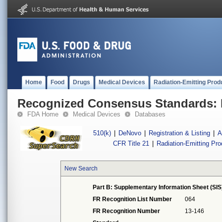
Home
Food
Drugs
Medical Devices
Radiation-Emitting Prod
Recognized Consensus Standards: 
FDA Home
Medical Devices
Databases
510(k)
|
DeNovo
|
Registration & Listing
|
A
CFR Title 21
|
Radiation-Emitting Pr
New Search
Part B: Supplementary Information Sheet (SIS
FR Recognition List Number
064
FR Recognition Number
13-146