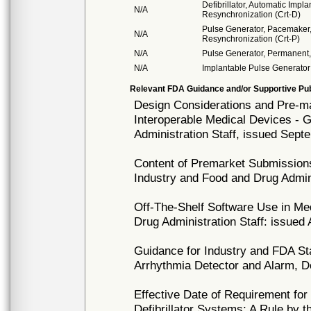
Defibrillator, Automatic Impl
N/A
Resynchronization (Crt-D)
Pulse Generator, Pacemaker,
N/A
Resynchronization (Crt-P)
N/A
Pulse Generator, Permanent,
N/A
Implantable Pulse Generator
Relevant FDA Guidance and/or Supportive Pub
Design Considerations and Pre-
Interoperable Medical Devices - 
Administration Staff, issued Sept
Content of Premarket Submissions
Industry and Food and Drug Admini
Off-The-Shelf Software Use in Me
Drug Administration Staff: issued
Guidance for Industry and FDA St
Arrhythmia Detector and Alarm, 
Effective Date of Requirement fo
Defibrillator Systems; A Rule by 