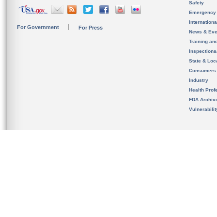
Safety
Emergency
Internation
For Government
For Press
News & Eve
Training an
Inspection
State & Loca
Consumers
Industry
Health Prof
FDA Archiv
Vulnerabili