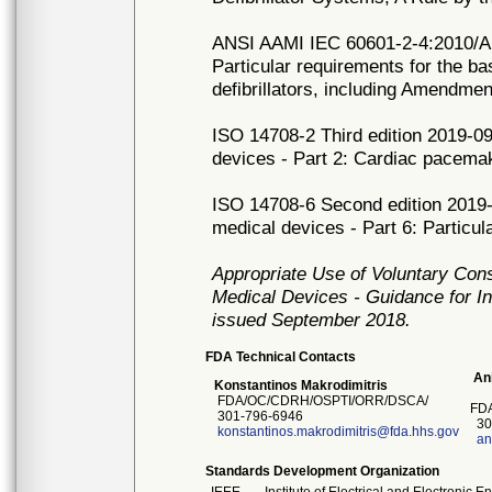
ANSI AAMI IEC 60601-2-4:2010/A1:
Particular requirements for the ba
defibrillators, including Amendmen
ISO 14708-2 Third edition 2019-09
devices - Part 2: Cardiac pacema
ISO 14708-6 Second edition 2019-0
medical devices - Part 6: Particul
Appropriate Use of Voluntary Con
Medical Devices - Guidance for In
issued September 2018.
FDA Technical Contacts
Ani
Konstantinos Makrodimitris
FDA/OC/CDRH/OSPTI/ORR/DSCA/
FDA
301-796-6946
30
konstantinos.makrodimitris@fda.hhs.gov
an
Standards Development Organization