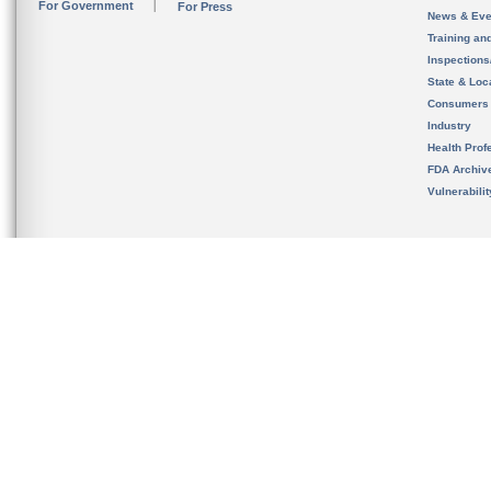
For Government
For Press
News & Eve
Training an
Inspection
State & Loca
Consumers
Industry
Health Prof
FDA Archiv
Vulnerabili