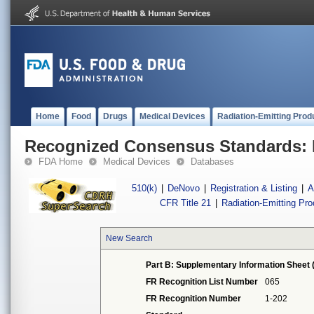
Home
Food
Drugs
Medical Devices
Radiation-Emitting Prod
Recognized Consensus Standards: 
FDA Home
Medical Devices
Databases
510(k)
|
DeNovo
|
Registration & Listing
|
A
CFR Title 21
|
Radiation-Emitting Pr
New Search
Part B: Supplementary Information Sheet 
FR Recognition List Number
065
FR Recognition Number
1-202