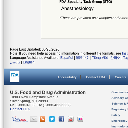
FDA Specialty Task Group (STG)
Anesthesiology
*These are provided as examples and other
Page Last Updated: 05/25/2026
Note: If you need help accessing information in different file formats, see
Ins
Language Assistance Available:
Español
|
繁體中文
|
Tiếng Việt
|
한국어
|
Ta
فارسی
|
English
Accessibility
Contact FDA
Careers
U.S. Food and Drug Administration
Combinatio
10903 New Hampshire Avenue
Advisory C
Silver Spring, MD 20993
Science & 
Ph. 1-888-INFO-FDA (1-888-463-6332)
Contact FDA
Regulatory 
Safety
Emergency
Internation