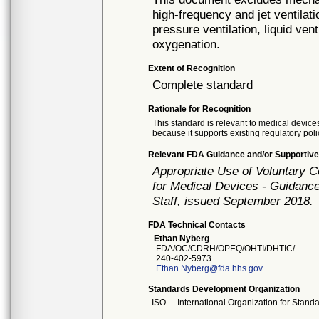
high-frequency and jet ventilat
pressure ventilation, liquid ve
oxygenation.
Extent of Recognition
Complete standard
Rationale for Recognition
This standard is relevant to medical devices
because it supports existing regulatory poli
Relevant FDA Guidance and/or Supportive
Appropriate Use of Voluntary 
for Medical Devices - Guidance
Staff, issued September 2018.
FDA Technical Contacts
Ethan Nyberg
FDA/OC/CDRH/OPEQ/OHTI/DHTIC/
240-402-5973
Ethan.Nyberg@fda.hhs.gov
Standards Development Organization
ISO
International Organization for Stand