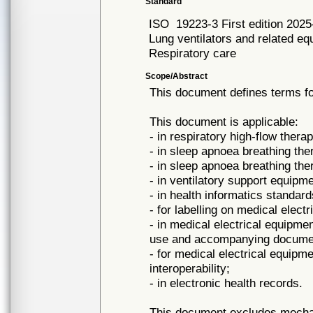
Standard
ISO
19223-3 First edition 2025
Lung ventilators and related e
Respiratory care
Scope/Abstract
This document defines terms fo
This document is applicable:
- in respiratory high-flow ther
- in sleep apnoea breathing th
- in sleep apnoea breathing t
- in ventilatory support equipm
- in health informatics standard
- for labelling on medical elec
- in medical electrical equipme
use and accompanying docume
- for medical electrical equipm
interoperability;
- in electronic health records.
This document excludes mechani