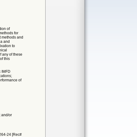
ion of
 methods for
st methods and
ia and
xation to
nical
f any of these
of this
ic IMFD
cations;
erformance of
t and/or
1264-24 [Rec#