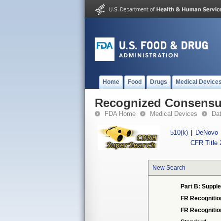
Home
Food
Drugs
Medical Device
Recognized Consensus
FDA Home
Medical Devices
Da
510(k)
|
DeNovo
CFR Title 
New Search
Part B: Supple
FR Recognitio
FR Recogniti