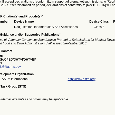
ill accept declarations of conformity, in support of premarket submissions, to [Rec#
027. After this transition period, declarations of conformity to [Rec# 11-316] will n
R Citation(s) and Procode(s)*
Number
Device Name
Device Class
P
Rod, Fixation, Intramedullary And Accessories
Class 2
Guidance and/or Supportive Publications*
se of Voluntary Consensus Standards in Premarket Submissions for Medical Devic
and Food and Drug Administration Staff, issued September 2018.
 Contact
ck
H/OPEQ/OHTVI/DHTVIB/
9
ck@fda.hhs.gov
elopment Organization
ASTM International
http://www.astm.org/
 Task Group (STG)
vided as examples and others may be applicable.