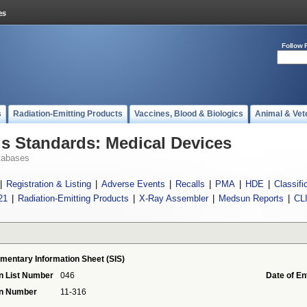
Follow 
s
Radiation-Emitting Products
Vaccines, Blood & Biologics
Animal & Vet
 Standards: Medical Devices
tabases
|
Registration & Listing
|
Adverse Events
|
Recalls
|
PMA
|
HDE
|
Classifi
21
|
Radiation-Emitting Products
|
X-Ray Assembler
|
Medsun Reports
|
CL
mentary Information Sheet (SIS)
n List Number
046
Date of En
on Number
11-316