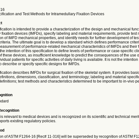
-16
fication and Test Methods for Intramedullary Fixation Devices
ct
fication is intended to provide a characterization of the design and mechanical funct
 fixation devices (IMFDs), specify labeling and material requirements, provide test
on of IMFD mechanical properties, and identify needs for further development of te
iteria. The ultimate goal is to develop a standard which defines performance criter
easurement of performance-related mechanical characteristics of IMFDs and their fi
 the intention of this specification to define levels of performance or case-specific cli
 these devices, as insufficient knowledge to predict the consequences of the use o
vidual patients for specific activities of daily living is available. It is not the intention 
to describe or specify specific designs for IMFDs.
fication describes IMFDs for surgical fixation of the skeletal system. It provides bas
finitions, dimensions, classification, and terminology; labeling and material specifi
finitions; test methods and characteristics determined to be important to in-vivo p
gnition
ndard
Recognition
is relevant to medical devices and is recognized on its scientific and technical meri
ports existing regulatory policies.
iod
on of ASTM F1264-16 [Rec# 11-316] will be superseded by recognition of ASTM F