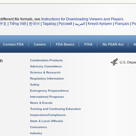
different file formats, see
Instructions for Downloading Viewers and Players
.
中文
|
Tiếng Việt
|
한국어
|
Tagalog
|
Русский
|
العربية
|
Kreyòl Ayisyen
|
Français
|
Po
Contact FDA
Careers
FDA Basics
FOIA
No FEAR Act
N
on
Combination Products
Advisory Committees
Science & Research
Regulatory Information
Safety
Emergency Preparedness
International Programs
News & Events
Training and Continuing Education
Inspections/Compliance
State & Local Officials
Consumers
Industry