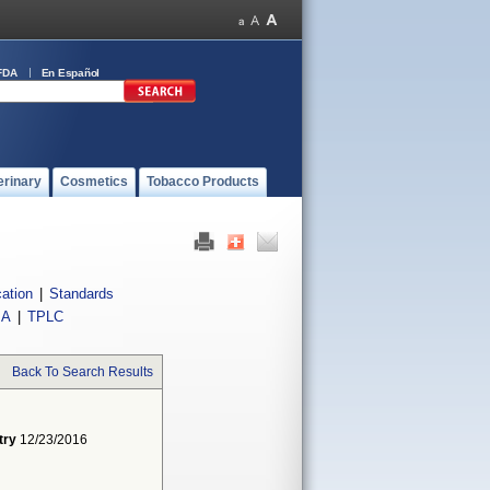
FDA
En Español
erinary
Cosmetics
Tobacco Products
cation
|
Standards
IA
|
TPLC
Back To Search Results
try
12/23/2016