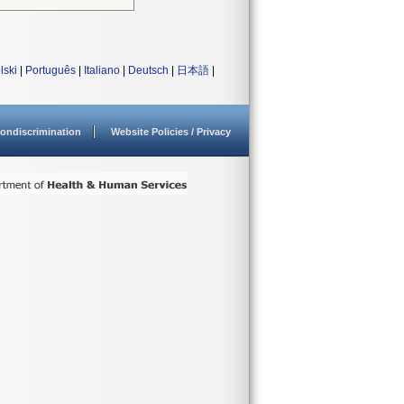
lski
|
Português
|
Italiano
|
Deutsch
|
日本語
|
ondiscrimination
Website Policies / Privacy