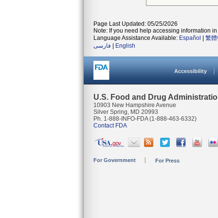
Page Last Updated: 05/25/2026
Note: If you need help accessing information in 
Language Assistance Available:
Español
|
繁體
فارسی
|
English
Accessibility
U.S. Food and Drug Administrati
10903 New Hampshire Avenue
Silver Spring, MD 20993
Ph. 1-888-INFO-FDA (1-888-463-6332)
Contact FDA
For Government
For Press