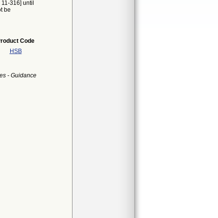
 11-316] until
ot be
roduct Code
HSB
es - Guidance