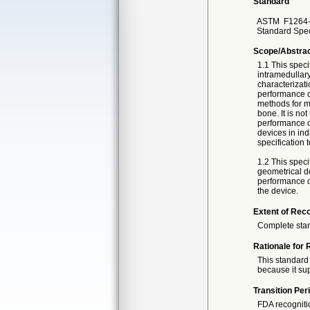
Standard
ASTM
F1264
Standard Speci
Scope/Abstra
1.1 This speci
intramedullary
characterizati
performance cr
methods for m
bone. It is not
performance of
devices in indi
specification 
1.2 This speci
geometrical de
performance de
the device.
Extent of Reco
Complete sta
Rationale for 
This standard 
because it sup
Transition Per
FDA recogniti