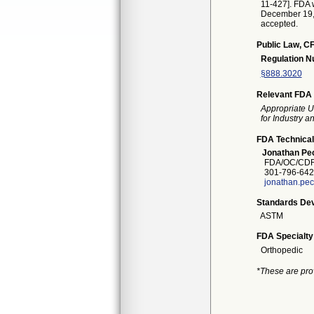
11-427]. FDA w
December 19, 2
accepted.
Public Law, CF
Regulation 
§888.3020
Relevant FDA 
Appropriate U
for Industry 
FDA Technical
Jonathan Pe
FDA/OC/CDR
301-796-642
jonathan.pe
Standards Dev
ASTM
FDA Specialty
Orthopedic
*These are pro