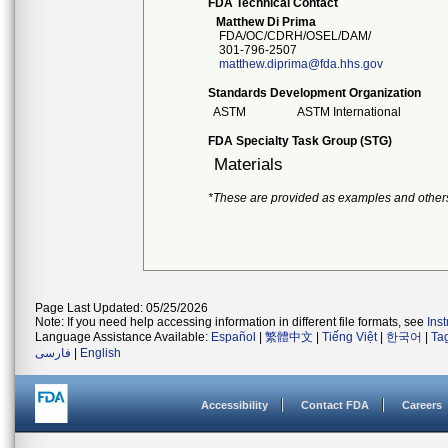
FDA Technical Contact
Matthew Di Prima
FDA/OC/CDRH/OSEL/DAM/
301-796-2507
matthew.diprima@fda.hhs.gov
Standards Development Organization
ASTM
ASTM International
FDA Specialty Task Group (STG)
Materials
*These are provided as examples and other
Page Last Updated: 05/25/2026
Note: If you need help accessing information in different file formats, see
Ins
Language Assistance Available:
Español
|
繁體中文
|
Tiếng Việt
|
한국어
|
Ta
فارسی
|
English
Accessibility
Contact FDA
Careers