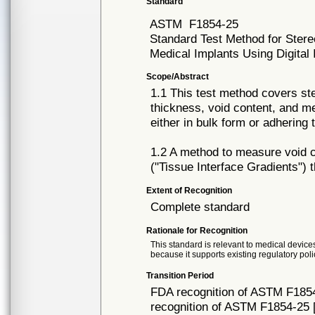
Standard
ASTM
F1854-25
Standard Test Method for Stere
Medical Implants Using Digital
Scope/Abstract
1.1 This test method covers ste
thickness, void content, and me
either in bulk form or adhering
1.2 A method to measure void co
("Tissue Interface Gradients") t
Extent of Recognition
Complete standard
Rationale for Recognition
This standard is relevant to medical devices
because it supports existing regulatory poli
Transition Period
FDA recognition of ASTM F1854
recognition of ASTM F1854-25 [