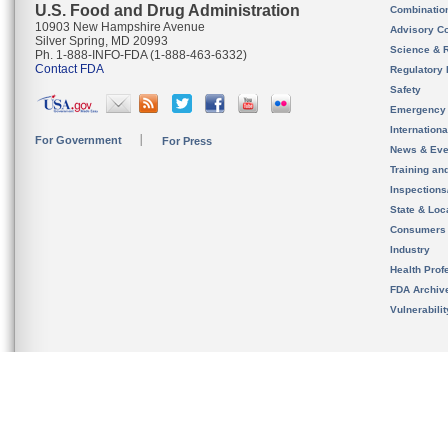
U.S. Food and Drug Administration
Combinatio
10903 New Hampshire Avenue
Advisory C
Silver Spring, MD 20993
Science & 
Ph. 1-888-INFO-FDA (1-888-463-6332)
Contact FDA
Regulatory 
Safety
Emergency
Internation
For Government
For Press
News & Eve
Training an
Inspection
State & Loca
Consumers
Industry
Health Prof
FDA Archiv
Vulnerabili