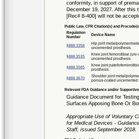
conformity, in support of prema
December 19, 2027. After this t
[Rec# 8-400] will not be accept
Public Law, CFR Citation(s) and Procode(s
Regulation
Device Name
Number
Hip joint metal/polymer/met
§888.3358
uncemented prosthesis.
Knee joint femorotibial (un
§888.3535
uncemented prosthesis.
Knee joint patellofemorotib
§888.3565
prosthesis.
Shoulder joint metal/polyme
§888.3670
porous-coated uncemented p
Relevant FDA Guidance and/or Supportive
Guidance Document for Testing
Surfaces Apposing Bone Or Bon
Appropriate Use of Voluntary 
for Medical Devices - Guidance
Staff, issued September 2018.