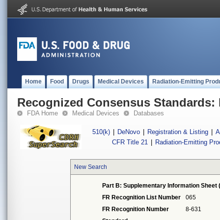
Home
Food
Drugs
Medical Devices
Radiation-Emitting Prod
Recognized Consensus Standards: 
FDA Home
Medical Devices
Databases
510(k)
|
DeNovo
|
Registration & Listing
|
A
CFR Title 21
|
Radiation-Emitting Pr
New Search
Part B: Supplementary Information Sheet 
FR Recognition List Number
065
FR Recognition Number
8-631