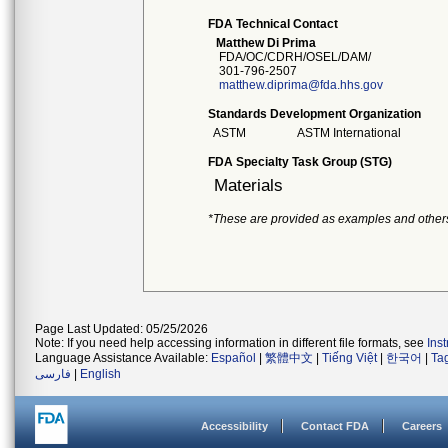
FDA Technical Contact
Matthew Di Prima
FDA/OC/CDRH/OSEL/DAM/
301-796-2507
matthew.diprima@fda.hhs.gov
Standards Development Organization
ASTM
ASTM International
FDA Specialty Task Group (STG)
Materials
*These are provided as examples and other
Page Last Updated: 05/25/2026
Note: If you need help accessing information in different file formats, see
Ins
Language Assistance Available:
Español
|
繁體中文
|
Tiếng Việt
|
한국어
|
Ta
فارسی
|
English
Accessibility
Contact FDA
Careers