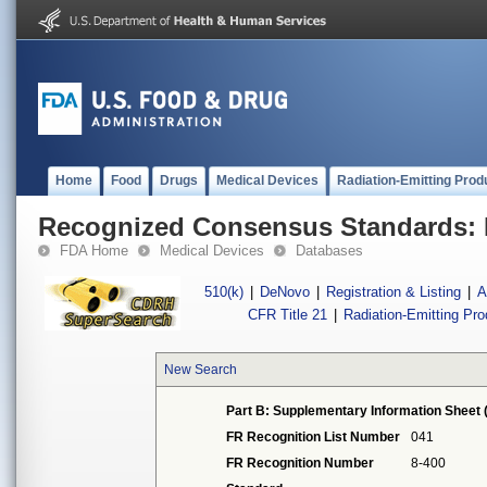
Home
Food
Drugs
Medical Devices
Radiation-Emitting Prod
Recognized Consensus Standards: 
FDA Home
Medical Devices
Databases
510(k)
|
DeNovo
|
Registration & Listing
|
A
CFR Title 21
|
Radiation-Emitting Pr
New Search
Part B: Supplementary Information Sheet 
FR Recognition List Number
041
FR Recognition Number
8-400