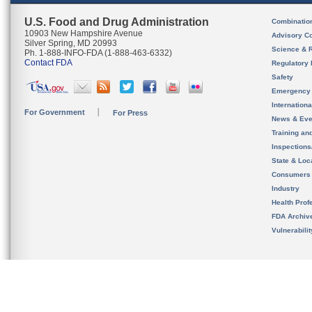
U.S. Food and Drug Administration
Combinatio
10903 New Hampshire Avenue
Advisory C
Silver Spring, MD 20993
Science & 
Ph. 1-888-INFO-FDA (1-888-463-6332)
Contact FDA
Regulatory 
Safety
Emergency
Internation
For Government
For Press
News & Eve
Training an
Inspection
State & Loca
Consumers
Industry
Health Prof
FDA Archiv
Vulnerabili