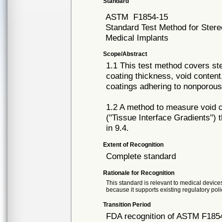
Standard
ASTM
F1854-15
Standard Test Method for Stere
Medical Implants
Scope/Abstract
1.1 This test method covers ste
coating thickness, void content
coatings adhering to nonporous
1.2 A method to measure void co
("Tissue Interface Gradients") 
in 9.4.
Extent of Recognition
Complete standard
Rationale for Recognition
This standard is relevant to medical devices
because it supports existing regulatory poli
Transition Period
FDA recognition of ASTM F1854