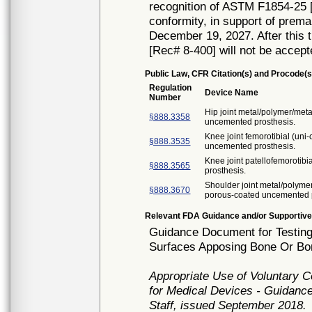
recognition of ASTM F1854-25 [
conformity, in support of prema
December 19, 2027. After this t
[Rec# 8-400] will not be accept
Public Law, CFR Citation(s) and Procode(s
Regulation
Device Name
Number
Hip joint metal/polymer/met
§888.3358
uncemented prosthesis.
Knee joint femorotibial (un
§888.3535
uncemented prosthesis.
Knee joint patellofemorotib
§888.3565
prosthesis.
Shoulder joint metal/polyme
§888.3670
porous-coated uncemented p
Relevant FDA Guidance and/or Supportive
Guidance Document for Testing
Surfaces Apposing Bone Or Bon
Appropriate Use of Voluntary 
for Medical Devices - Guidance
Staff, issued September 2018.