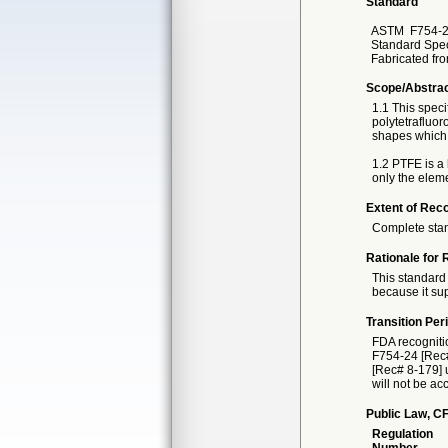
Standard
ASTM
F754-
Standard Spec
Fabricated fr
Scope/Abstra
1.1 This spec
polytetrafluor
shapes which 
1.2 PTFE is a 
only the elem
Extent of Reco
Complete sta
Rationale for 
This standard 
because it sup
Transition Per
FDA recogniti
F754-24 [Rec# 
[Rec# 8-179] u
will not be ac
Public Law, CF
Regulation