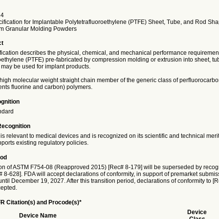
24
ification for Implantable Polytetrafluoroethylene (PTFE) Sheet, Tube, and Rod Sh
om Granular Molding Powders
ct
ification describes the physical, chemical, and mechanical performance requirement
oethylene (PTFE) pre-fabricated by compression molding or extrusion into sheet, tu
may be used for implant products.
high molecular weight straight chain member of the generic class of perfluorocarbo
ents fluorine and carbon) polymers.
gnition
ndard
Recognition
is relevant to medical devices and is recognized on its scientific and technical meri
ports existing regulatory policies.
iod
on of ASTM F754-08 (Reapproved 2015) [Rec# 8-179] will be superseded by recog
8-628]. FDA will accept declarations of conformity, in support of premarket submiss
ntil December 19, 2027. After this transition period, declarations of conformity to [
cepted.
R Citation(s) and Procode(s)*
Device
Device Name