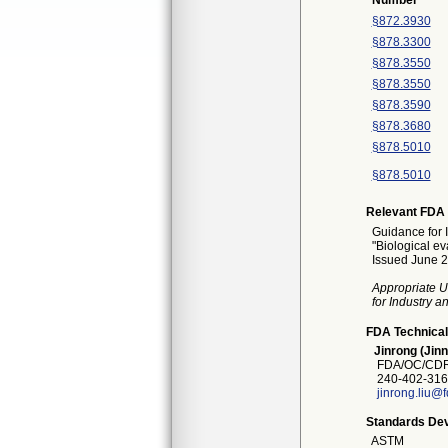
Number
§872.3930
§878.3300
§878.3550
§878.3550
§878.3590
§878.3680
§878.5010
§878.5010
Relevant FDA 
Guidance for 
"Biological ev
Issued June 2
Appropriate U
for Industry 
FDA Technical
Jinrong (Jinn
FDA/OC/CDRH
240-402-316
jinrong.liu@
Standards Dev
ASTM