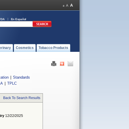
FDA
En Español
erinary
Cosmetics
Tobacco Products
cation
|
Standards
IA
|
TPLC
Back To Search Results
try
12/22/2025