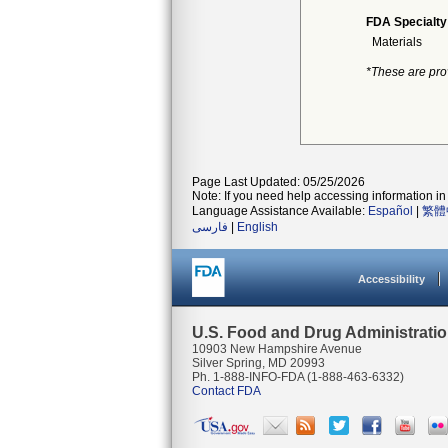
FDA Specialty
Materials
*These are pro
Page Last Updated: 05/25/2026
Note: If you need help accessing information in 
Language Assistance Available:
Español
|
繁體
فارسی
|
English
Accessibility
U.S. Food and Drug Administrati
10903 New Hampshire Avenue
Silver Spring, MD 20993
Ph. 1-888-INFO-FDA (1-888-463-6332)
Contact FDA