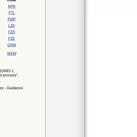
Code
NPK
FTL
FWP
LZK
FZD
FZE
GAW
MXW
 10993-1,
nt process",
es - Guidance