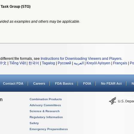
 Task Group (STG)
vided as examples and others may be applicable.
different file formats, see
Instructions for Downloading Viewers and Players
.
中文
|
Tiếng Việt
|
한국어
|
Tagalog
|
Русский
|
العربية
|
Kreyòl Ayisyen
|
Français
|
Po
Contact FDA
Careers
FDA Basics
FOIA
No FEAR Act
N
on
Combination Products
Advisory Committees
Science & Research
Regulatory Information
Safety
Emergency Preparedness