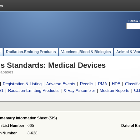
Follow 
s
Radiation-Emitting Products
Vaccines, Blood & Biologics
Animal & Vet
 Standards: Medical Devices
tabases
|
Registration & Listing
|
Adverse Events
|
Recalls
|
PMA
|
HDE
|
Classifi
21
|
Radiation-Emitting Products
|
X-Ray Assembler
|
Medsun Reports
|
CL
mentary Information Sheet (SIS)
n List Number
065
Date of En
on Number
8-628