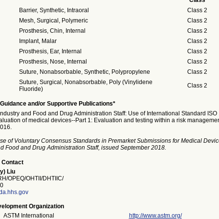
Class
Barrier, Synthetic, Intraoral
Class 2
Mesh, Surgical, Polymeric
Class 2
Prosthesis, Chin, Internal
Class 2
Implant, Malar
Class 2
Prosthesis, Ear, Internal
Class 2
Prosthesis, Nose, Internal
Class 2
Suture, Nonabsorbable, Synthetic, Polypropylene
Class 2
Suture, Surgical, Nonabsorbable, Poly (Vinylidene
Class 2
Fluoride)
Guidance and/or Supportive Publications*
Industry and Food and Drug Administration Staff: Use of International Standard ISO
aluation of medical devices--Part 1: Evaluation and testing within a risk manageme
016.
se of Voluntary Consensus Standards in Premarket Submissions for Medical Devic
and Food and Drug Administration Staff, issued September 2018.
 Contact
y) Liu
/OPEQ/OHTII/DHTIIC/
0
fda.hhs.gov
elopment Organization
ASTM International
http://www.astm.org/