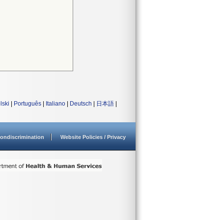
lski
|
Português
|
Italiano
|
Deutsch
|
日本語
|
ondiscrimination
Website Policies / Privacy