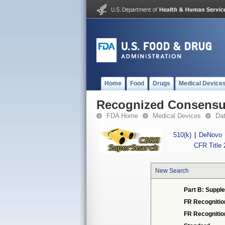
Home
Food
Drugs
Medical Device
Recognized Consensus
FDA Home
Medical Devices
Da
510(k)
|
DeNovo
CFR Title 
New Search
Part B: Supple
FR Recognitio
FR Recogniti