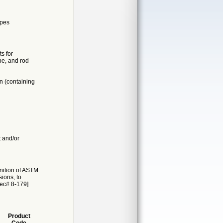
apes
s for
be, and rod
n (containing
t and/or
nition of ASTM
ions, to
Rec# 8-179]
Product