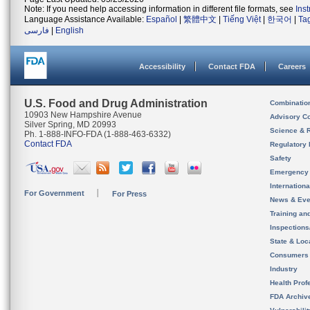
Note: If you need help accessing information in different file formats, see
Ins
Language Assistance Available:
Español
|
繁體中文
|
Tiếng Việt
|
한국어
|
Ta
فارسی
|
English
Accessibility
Contact FDA
Careers
U.S. Food and Drug Administration
Combinatio
10903 New Hampshire Avenue
Advisory C
Silver Spring, MD 20993
Science & 
Ph. 1-888-INFO-FDA (1-888-463-6332)
Contact FDA
Regulatory 
Safety
Emergency
Internation
For Government
For Press
News & Eve
Training an
Inspection
State & Loca
Consumers
Industry
Health Prof
FDA Archiv