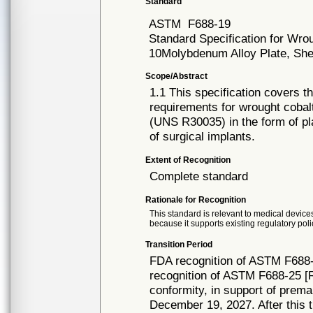
Standard
ASTM
F688-19
Standard Specification for Wr
10Molybdenum Alloy Plate, Shee
Scope/Abstract
1.1 This specification covers t
requirements for wrought coba
(UNS R30035) in the form of pla
of surgical implants.
Extent of Recognition
Complete standard
Rationale for Recognition
This standard is relevant to medical devices
because it supports existing regulatory poli
Transition Period
FDA recognition of ASTM F688-
recognition of ASTM F688-25 [R
conformity, in support of prema
December 19, 2027. After this t