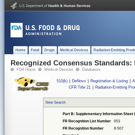
Home
Food
Drugs
Medical Devices
Radiation-Emitting Prod
Recognized Consensus Standards: 
FDA Home
Medical Devices
Databases
510(k)
|
DeNovo
|
Registration & Listing
|
A
CFR Title 21
|
Radiation-Emitting Pr
New Search
Part B: Supplementary Information Sheet 
FR Recognition List Number
053
FR Recognition Number
8-507