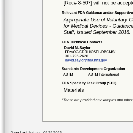
[Rec# 8-507] will not be accept
Relevant FDA Guidance and/or Supportive
Appropriate Use of Voluntary 
for Medical Devices - Guidance
Staff, issued September 2018.
FDA Technical Contacts
David M. Saylor
FDA/OC/CDRH/OSEL/DBCMS/
301-796-2626
david.saylor@fda.hhs.gov
Standards Development Organization
ASTM
ASTM International
FDA Specialty Task Group (STG)
Materials
*These are provided as examples and other
Page Last Updated: 05/25/2026