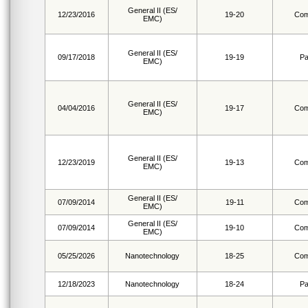
General II (ES/
12/23/2016
19-20
Com
EMC)
General II (ES/
09/17/2018
19-19
Pa
EMC)
General II (ES/
04/04/2016
19-17
Com
EMC)
General II (ES/
12/23/2019
19-13
Com
EMC)
General II (ES/
07/09/2014
19-11
Com
EMC)
General II (ES/
07/09/2014
19-10
Com
EMC)
05/25/2026
Nanotechnology
18-25
Com
12/18/2023
Nanotechnology
18-24
Pa