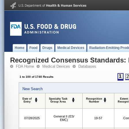
Home
Food
Drugs
Medical Devices
Radiation-Emitting Prod
Recognized Consensus Standards: 
FDA Home
Medical Devices
Databases
1
1 to 100 of 1740 Results
New Search
Date of
Specialty Task
Recognition
Extent
Entry
Group Area
Number
Recogni
General II (ES/
07/28/2025
19-57
Com
EMC)