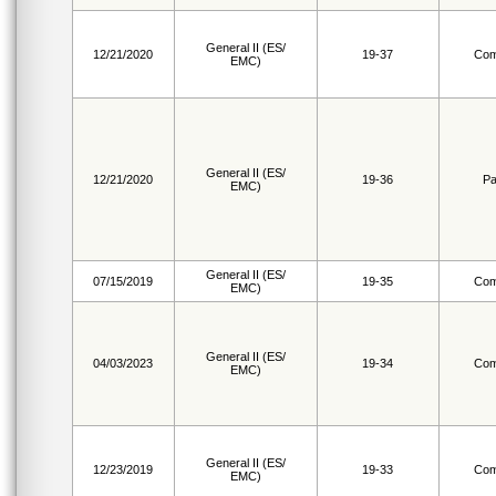
General II (ES/
12/21/2020
19-37
Com
EMC)
General II (ES/
12/21/2020
19-36
Pa
EMC)
General II (ES/
07/15/2019
19-35
Com
EMC)
General II (ES/
04/03/2023
19-34
Com
EMC)
General II (ES/
12/23/2019
19-33
Com
EMC)