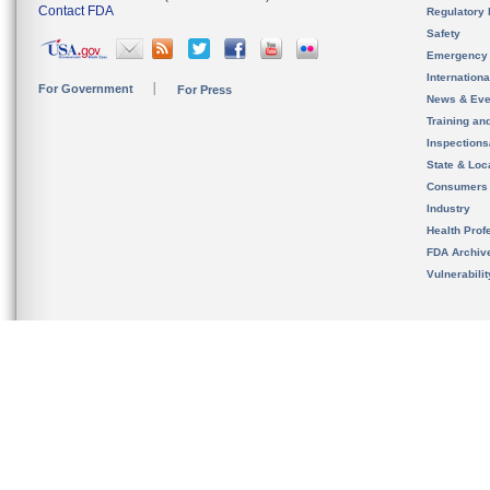
Contact FDA
Regulatory 
Safety
Emergency
Internation
For Government
For Press
News & Eve
Training an
Inspection
State & Loca
Consumers
Industry
Health Prof
FDA Archiv
Vulnerabili