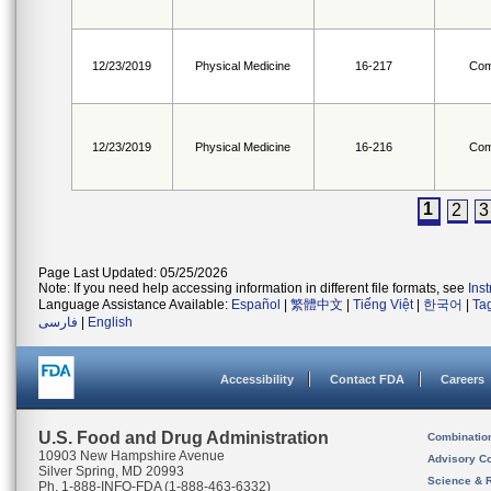
12/23/2019
Physical Medicine
16-217
Com
12/23/2019
Physical Medicine
16-216
Com
1
2
3
Page Last Updated: 05/25/2026
Note: If you need help accessing information in different file formats, see
Ins
Language Assistance Available:
Español
|
繁體中文
|
Tiếng Việt
|
한국어
|
Ta
فارسی
|
English
Accessibility
Contact FDA
Careers
U.S. Food and Drug Administration
Combinatio
10903 New Hampshire Avenue
Advisory C
Silver Spring, MD 20993
Science & 
Ph. 1-888-INFO-FDA (1-888-463-6332)