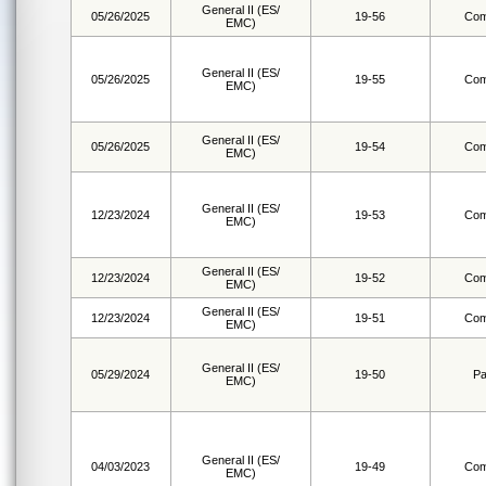
General II (ES/
05/26/2025
19-56
Com
EMC)
General II (ES/
05/26/2025
19-55
Com
EMC)
General II (ES/
05/26/2025
19-54
Com
EMC)
General II (ES/
12/23/2024
19-53
Com
EMC)
General II (ES/
12/23/2024
19-52
Com
EMC)
General II (ES/
12/23/2024
19-51
Com
EMC)
General II (ES/
05/29/2024
19-50
Pa
EMC)
General II (ES/
04/03/2023
19-49
Com
EMC)