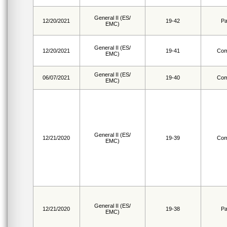
General II (ES/
12/20/2021
19-42
Pa
EMC)
General II (ES/
12/20/2021
19-41
Com
EMC)
General II (ES/
06/07/2021
19-40
Com
EMC)
General II (ES/
12/21/2020
19-39
Com
EMC)
General II (ES/
12/21/2020
19-38
Pa
EMC)