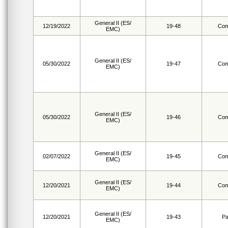
General II (ES/
12/19/2022
19-48
Com
EMC)
General II (ES/
05/30/2022
19-47
Com
EMC)
General II (ES/
05/30/2022
19-46
Com
EMC)
General II (ES/
02/07/2022
19-45
Com
EMC)
General II (ES/
12/20/2021
19-44
Com
EMC)
General II (ES/
12/20/2021
19-43
Pa
EMC)