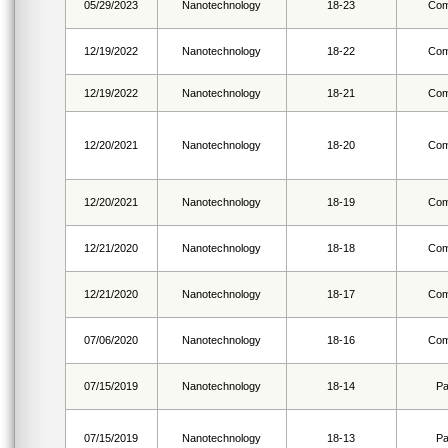
05/29/2023
Nanotechnology
18-23
Com
12/19/2022
Nanotechnology
18-22
Com
12/19/2022
Nanotechnology
18-21
Com
12/20/2021
Nanotechnology
18-20
Com
12/20/2021
Nanotechnology
18-19
Com
12/21/2020
Nanotechnology
18-18
Com
12/21/2020
Nanotechnology
18-17
Com
07/06/2020
Nanotechnology
18-16
Com
07/15/2019
Nanotechnology
18-14
Pa
07/15/2019
Nanotechnology
18-13
Pa