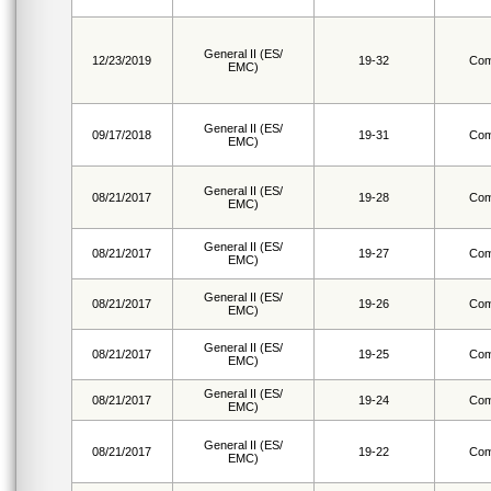
General II (ES/
12/23/2019
19-32
Com
EMC)
General II (ES/
09/17/2018
19-31
Com
EMC)
General II (ES/
08/21/2017
19-28
Com
EMC)
General II (ES/
08/21/2017
19-27
Com
EMC)
General II (ES/
08/21/2017
19-26
Com
EMC)
General II (ES/
08/21/2017
19-25
Com
EMC)
General II (ES/
08/21/2017
19-24
Com
EMC)
General II (ES/
08/21/2017
19-22
Com
EMC)