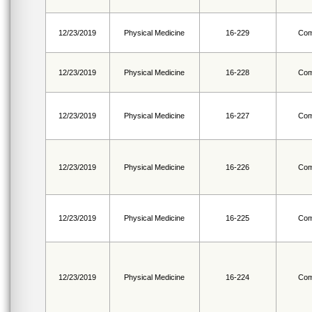
12/23/2019
Physical Medicine
16-229
Com
12/23/2019
Physical Medicine
16-228
Com
12/23/2019
Physical Medicine
16-227
Com
12/23/2019
Physical Medicine
16-226
Com
12/23/2019
Physical Medicine
16-225
Com
12/23/2019
Physical Medicine
16-224
Com