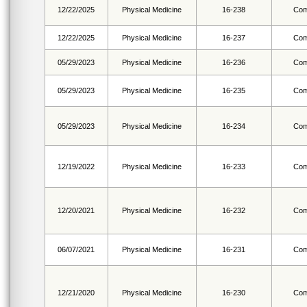
12/22/2025
Physical Medicine
16-238
Com
12/22/2025
Physical Medicine
16-237
Com
05/29/2023
Physical Medicine
16-236
Com
05/29/2023
Physical Medicine
16-235
Com
05/29/2023
Physical Medicine
16-234
Com
12/19/2022
Physical Medicine
16-233
Com
12/20/2021
Physical Medicine
16-232
Com
06/07/2021
Physical Medicine
16-231
Com
12/21/2020
Physical Medicine
16-230
Com