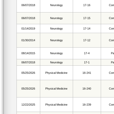
06/07/2018
Neurology
17-16
Com
06/07/2018
Neurology
17-15
Com
01/14/2019
Neurology
17-14
Com
01/30/2014
Neurology
17-12
Com
08/14/2015
Neurology
17-4
Pa
06/07/2018
Neurology
17-1
Pa
05/25/2026
Physical Medicine
16-241
Com
05/25/2026
Physical Medicine
16-240
Com
12/22/2025
Physical Medicine
16-239
Com