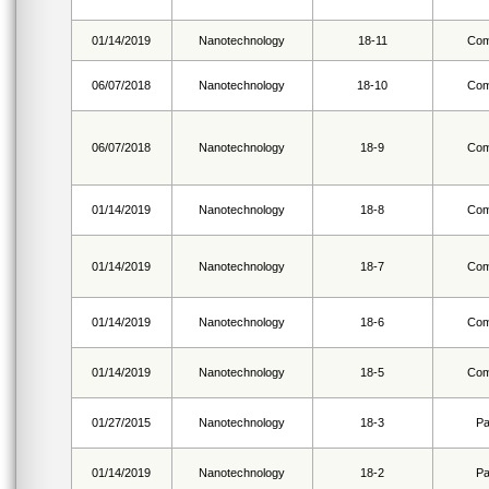
01/14/2019
Nanotechnology
18-11
Com
06/07/2018
Nanotechnology
18-10
Com
06/07/2018
Nanotechnology
18-9
Com
01/14/2019
Nanotechnology
18-8
Com
01/14/2019
Nanotechnology
18-7
Com
01/14/2019
Nanotechnology
18-6
Com
01/14/2019
Nanotechnology
18-5
Com
01/27/2015
Nanotechnology
18-3
Pa
01/14/2019
Nanotechnology
18-2
Pa