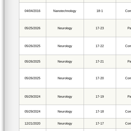
04/04/2016
Nanotechnology
18-1
Com
05/25/2026
Neurology
17-23
Pa
05/26/2025
Neurology
17-22
Com
05/26/2025
Neurology
17-21
Pa
05/26/2025
Neurology
17-20
Com
05/29/2024
Neurology
17-19
Pa
05/29/2024
Neurology
17-18
Com
12/21/2020
Neurology
17-17
Com