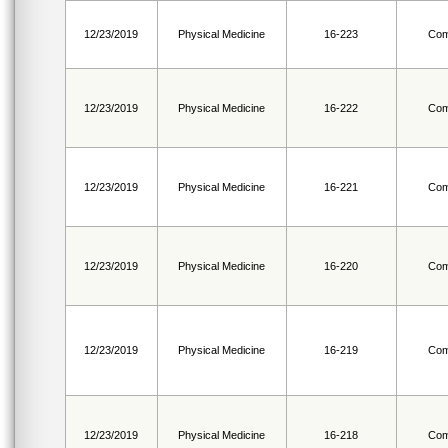
12/23/2019
Physical Medicine
16-223
Com
12/23/2019
Physical Medicine
16-222
Com
12/23/2019
Physical Medicine
16-221
Com
12/23/2019
Physical Medicine
16-220
Com
12/23/2019
Physical Medicine
16-219
Com
12/23/2019
Physical Medicine
16-218
Com