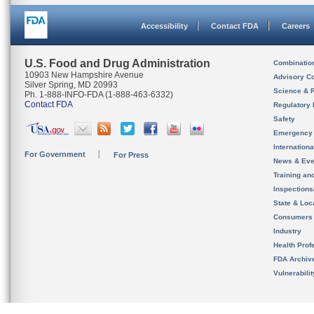
Accessibility
Contact FDA
Careers
U.S. Food and Drug Administration
Combinatio
10903 New Hampshire Avenue
Advisory C
Silver Spring, MD 20993
Science & 
Ph. 1-888-INFO-FDA (1-888-463-6332)
Contact FDA
Regulatory 
Safety
Emergency
Internation
For Government
For Press
News & Eve
Training an
Inspection
State & Loca
Consumers
Industry
Health Prof
FDA Archiv
Vulnerabili