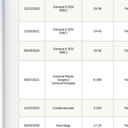
General II (ES/
12/21/2020
19-38
Pa
EMC)
General II (ES/
12/20/2021
19-43
Pa
EMC)
General II (ES/
05/29/2024
19-50
Pa
EMC)
General Plastic
06/07/2021
Surgery/
6-389
Pa
General Hospital
12/22/2025
Cardiovascular
3-203
Pa
05/25/2026
Neurology
17-23
Pa