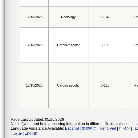
12/18/2023
Radiology
12-348
Pa
12/18/2023
Cardiovascular
3-105
Pa
12/18/2023
Cardiovascular
3-126
Pa
Page Last Updated: 05/25/2026
Note: If you need help accessing information in different file formats, see
Ins
Language Assistance Available:
Español
|
繁體中文
|
Tiếng Việt
|
한국어
|
Ta
فارسی
|
English