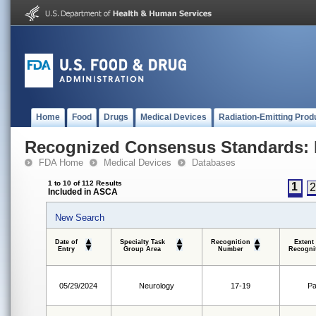
Home
Food
Drugs
Medical Devices
Radiation-Emitting Prod
Recognized Consensus Standards: 
FDA Home
Medical Devices
Databases
1 to 10 of 112 Results
1
Included in ASCA
New Search
Date of
Specialty Task
Recognition
Extent
Entry
Group Area
Number
Recogni
05/29/2024
Neurology
17-19
Pa