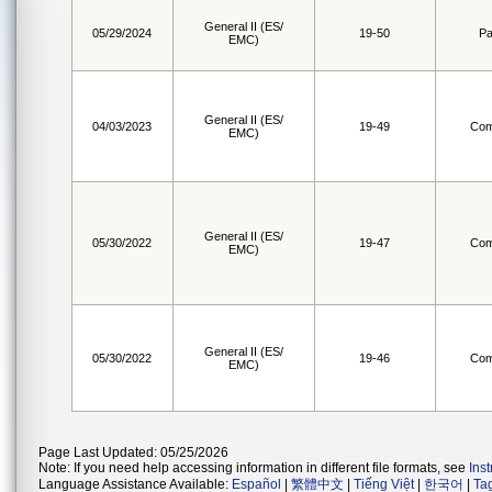
General II (ES/
05/29/2024
19-50
Pa
EMC)
General II (ES/
04/03/2023
19-49
Com
EMC)
General II (ES/
05/30/2022
19-47
Com
EMC)
General II (ES/
05/30/2022
19-46
Com
EMC)
Page Last Updated: 05/25/2026
Note: If you need help accessing information in different file formats, see
Ins
Language Assistance Available:
Español
|
繁體中文
|
Tiếng Việt
|
한국어
|
Ta