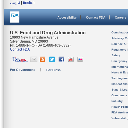
فارسی
|
English
Accessibility
Contact FDA
Careers
U.S. Food and Drug Administration
Combinatio
10903 New Hampshire Avenue
Advisory C
Silver Spring, MD 20993
Science & 
Ph. 1-888-INFO-FDA (1-888-463-6332)
Contact FDA
Regulatory 
Safety
Emergency
Internation
For Government
For Press
News & Eve
Training an
Inspection
State & Loca
Consumers
Industry
Health Prof
FDA Archiv
Vulnerabili