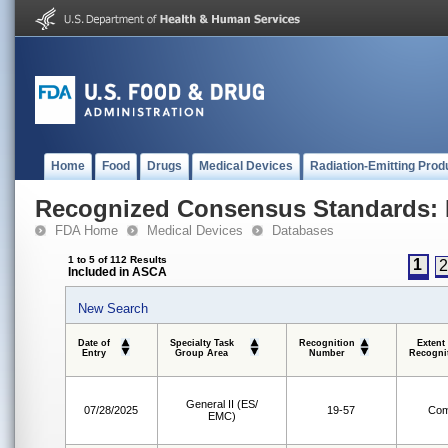
Home
Food
Drugs
Medical Devices
Radiation-Emitting Prod
Recognized Consensus Standards: 
FDA Home
Medical Devices
Databases
1 to 5 of 112 Results
1
Included in ASCA
New Search
Date of
Specialty Task
Recognition
Extent
Entry
Group Area
Number
Recogni
General II (ES/
07/28/2025
19-57
Com
EMC)