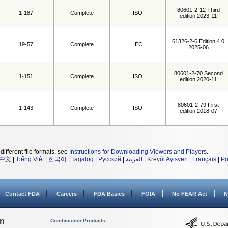
80601-2-12 Third
1-187
Complete
ISO
edition 2023-11
61326-2-6 Edition 4.0
19-57
Complete
IEC
2025-06
80601-2-70 Second
1-151
Complete
ISO
edition 2020-11
80601-2-79 First
1-143
Complete
ISO
edition 2018-07
different file formats, see
Instructions for Downloading Viewers and Players
.
中文
|
Tiếng Việt
|
한국어
|
Tagalog
|
Русский
|
العربية
|
Kreyòl Ayisyen
|
Français
|
Po
Contact FDA
Careers
FDA Basics
FOIA
No FEAR Act
N
on
Combination Products