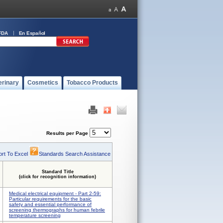
FDA
En Español
erinary
Cosmetics
Tobacco Products
Results per Page
rt To Excel
Standards Search Assistance
Standard Title
(click for recognition information)
Medical electrical equipment - Part 2-59:
Particular requirements for the basic
safety and essential performance of
screening thermographs for human febrile
temperature screening