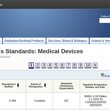
Follow 
s
Radiation-Emitting Products
Vaccines, Blood & Biologics
Animal & Vet
 Standards: Medical Devices
tabases
1
2
3
4
5
6
7
8
9
10
>
Expo
Standards
Recognition
Extent of
Standard Designation
Developing
Number
Recognition
Number and Date
Organization
80601-2-59 Edition
2.1 2023-01
6-508
Complete
IEC
CONSOLIDATED
VERSION