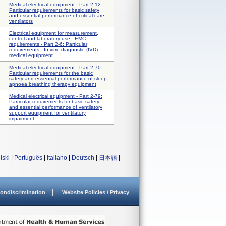
Medical electrical equipment - Part 2-12:
Particular requirements for basic safety
and essential performance of critical care
ventilators
Electrical equipment for measurement,
control and laboratory use - EMC
requirements - Part 2-6: Particular
requirements - In vitro diagnostic (IVD)
medical equipment
Medical electrical equipment - Part 2-70:
Particular requirements for the basic
safety and essential performance of sleep
apnoea breathing therapy equipment
Medical electrical equipment - Part 2-79:
Particular requirements for basic safety
and essential performance of ventilatory
support equipment for ventilatory
impairment
lski
|
Português
|
Italiano
|
Deutsch
|
日本語
|
ondiscrimination
Website Policies / Privacy