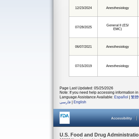
12/23/2024
Anesthesiology
General II (ES/
07/28/2025
EMC)
06/07/2021
Anesthesiology
07/15/2019
Anesthesiology
Page Last Updated: 05/25/2026
Note: If you need help accessing information in 
Language Assistance Available:
Español
|
繁體
فارسی
|
English
Accessibility
U.S. Food and Drug Administrati