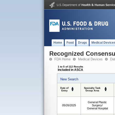
Home
Food
Drugs
Medical Device
Recognized Consensus
FDA Home
Medical Devices
Da
1 to 5 of 112 Results
Included in ASCA
New Search
Date of
Specialty Task
Entry
Group Area
General Plastic
05/26/2025
Surgery/
General Hospital