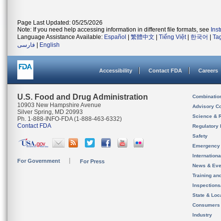
Page Last Updated: 05/25/2026
Note: If you need help accessing information in different file formats, see
Ins
Language Assistance Available:
Español
|
繁體中文
|
Tiếng Việt
|
한국어
|
Ta
فارسی
|
English
Accessibility
Contact FDA
Careers
U.S. Food and Drug Administration
Combinatio
10903 New Hampshire Avenue
Advisory C
Silver Spring, MD 20993
Science & 
Ph. 1-888-INFO-FDA (1-888-463-6332)
Contact FDA
Regulatory 
Safety
Emergency
Internation
For Government
For Press
News & Eve
Training an
Inspection
State & Loca
Consumers
Industry