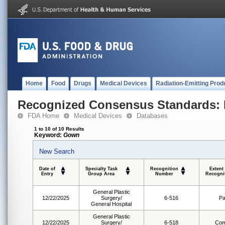
Home
Food
Drugs
Medical Devices
Radiation-Emitting Prod
Recognized Consensus Standards: 
FDA Home
Medical Devices
Databases
1 to 10 of 10 Results
Keyword:
Gown
New Search
Date of
Specialty Task
Recognition
Extent
Entry
Group Area
Number
Recogni
General Plastic
12/22/2025
Surgery/
6-516
Pa
General Hospital
General Plastic
12/22/2025
Surgery/
6-518
Com