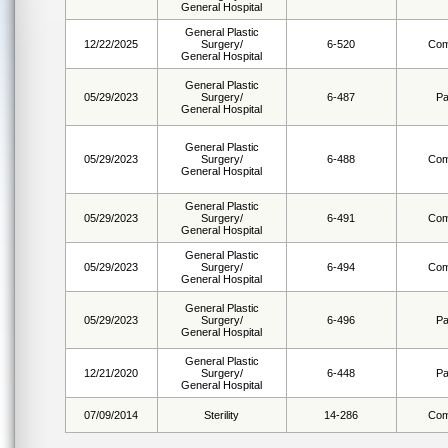
General Hospital
General Plastic
12/22/2025
Surgery/
6-520
Com
General Hospital
General Plastic
05/29/2023
Surgery/
6-487
Pa
General Hospital
General Plastic
05/29/2023
Surgery/
6-488
Com
General Hospital
General Plastic
05/29/2023
Surgery/
6-491
Com
General Hospital
General Plastic
05/29/2023
Surgery/
6-494
Com
General Hospital
General Plastic
05/29/2023
Surgery/
6-496
Pa
General Hospital
General Plastic
12/21/2020
Surgery/
6-448
Pa
General Hospital
07/09/2014
Sterility
14-286
Com