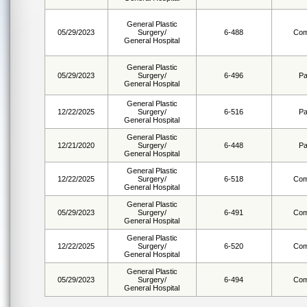
General Plastic
05/29/2023
Surgery/
6-488
Com
General Hospital
General Plastic
05/29/2023
Surgery/
6-496
Pa
General Hospital
General Plastic
12/22/2025
Surgery/
6-516
Pa
General Hospital
General Plastic
12/21/2020
Surgery/
6-448
Pa
General Hospital
General Plastic
12/22/2025
Surgery/
6-518
Com
General Hospital
General Plastic
05/29/2023
Surgery/
6-491
Com
General Hospital
General Plastic
12/22/2025
Surgery/
6-520
Com
General Hospital
General Plastic
05/29/2023
Surgery/
6-494
Com
General Hospital