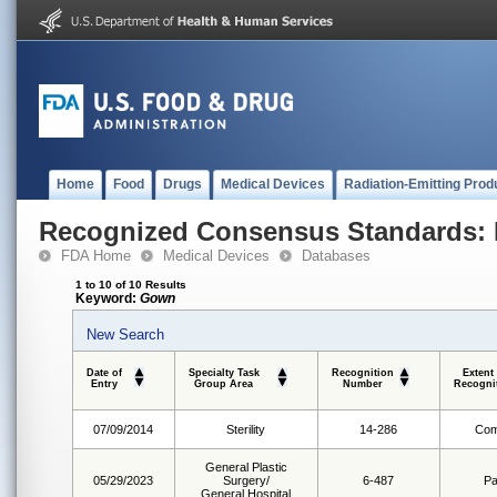
Home
Food
Drugs
Medical Devices
Radiation-Emitting Prod
Recognized Consensus Standards: 
FDA Home
Medical Devices
Databases
1 to 10 of 10 Results
Keyword:
Gown
New Search
Date of
Specialty Task
Recognition
Extent
Entry
Group Area
Number
Recogni
07/09/2014
Sterility
14-286
Com
General Plastic
05/29/2023
Surgery/
6-487
Pa
General Hospital