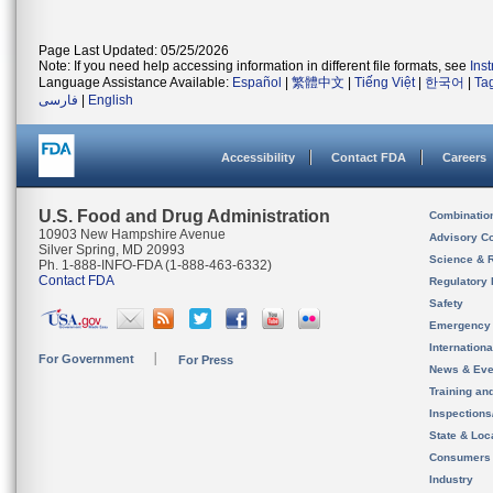
Page Last Updated: 05/25/2026
Note: If you need help accessing information in different file formats, see
Ins
Language Assistance Available:
Español
|
繁體中文
|
Tiếng Việt
|
한국어
|
Ta
فارسی
|
English
Accessibility
Contact FDA
Careers
U.S. Food and Drug Administration
Combinatio
10903 New Hampshire Avenue
Advisory C
Silver Spring, MD 20993
Science & 
Ph. 1-888-INFO-FDA (1-888-463-6332)
Contact FDA
Regulatory 
Safety
Emergency
Internation
For Government
For Press
News & Eve
Training an
Inspection
State & Loca
Consumers
Industry