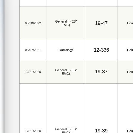
General II (ES/
19-47
05/30/2022
Com
EMC)
12-336
06/07/2021
Radiology
Com
General II (ES/
19-37
12/21/2020
Com
EMC)
General II (ES/
19-39
12/21/2020
Com
EMC)