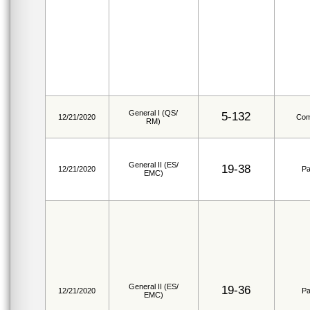
General I (QS/
5-132
12/21/2020
Com
RM)
General II (ES/
19-38
12/21/2020
Pa
EMC)
General II (ES/
19-36
12/21/2020
Pa
EMC)