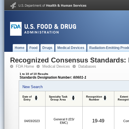
Home
Food
Drugs
Medical Devices
Radiation-Emitting Prod
Recognized Consensus Standards: 
FDA Home
Medical Devices
Databases
1 to 10 of 10 Results
Standards Designation Number:
60601-1
New Search
Date of
Specialty Task
Recognition
Extent
Entry
Group Area
Number
Recogni
General II (ES/
19-49
04/03/2023
Com
EMC)