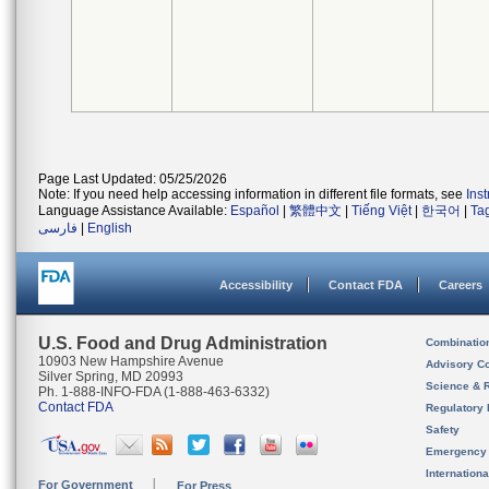
Page Last Updated: 05/25/2026
Note: If you need help accessing information in different file formats, see
Ins
Language Assistance Available:
Español
|
繁體中文
|
Tiếng Việt
|
한국어
|
Ta
فارسی
|
English
Accessibility
Contact FDA
Careers
U.S. Food and Drug Administration
Combinatio
10903 New Hampshire Avenue
Advisory C
Silver Spring, MD 20993
Science & 
Ph. 1-888-INFO-FDA (1-888-463-6332)
Contact FDA
Regulatory 
Safety
Emergency
Internation
For Government
For Press