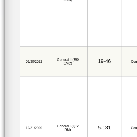
General II (ES/
19-46
05/30/2022
Com
EMC)
General I (QS/
5-131
12/21/2020
Com
RM)