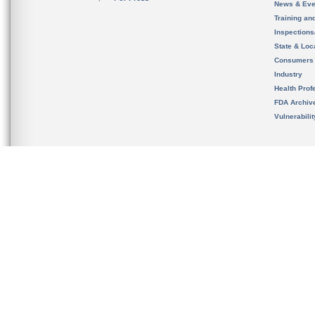
News & Eve
Training an
Inspection
State & Loca
Consumers
Industry
Health Prof
FDA Archiv
Vulnerabili