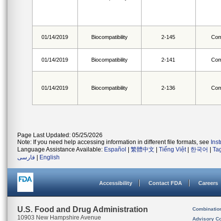
01/14/2019
Biocompatibility
2-145
Com
01/14/2019
Biocompatibility
2-141
Com
01/14/2019
Biocompatibility
2-136
Com
Page Last Updated: 05/25/2026
Note: If you need help accessing information in different file formats, see
Ins
Language Assistance Available:
Español
|
繁體中文
|
Tiếng Việt
|
한국어
|
Ta
فارسی
|
English
Accessibility
Contact FDA
Careers
U.S. Food and Drug Administration
Combinatio
10903 New Hampshire Avenue
Advisory C