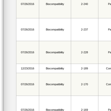
07/26/2016
Biocompatibility
2-240
Pa
07/26/2016
Biocompatibility
2-237
Pa
07/26/2016
Biocompatibility
2-228
Pa
12/23/2016
Biocompatibility
2-189
Com
07/26/2016
Biocompatibility
2-170
Com
07/26/2016
Biocompatibility
2-169
Pa