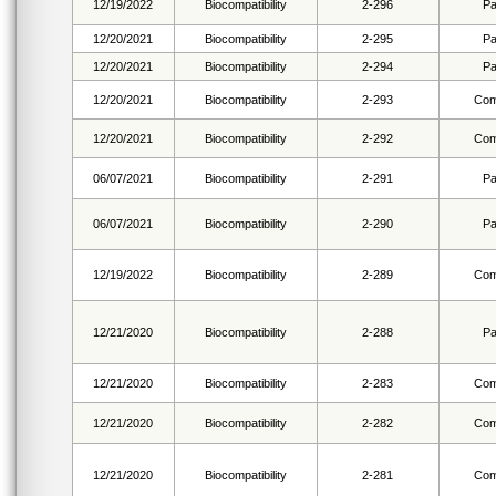
12/19/2022
Biocompatibility
2-296
Pa
12/20/2021
Biocompatibility
2-295
Pa
12/20/2021
Biocompatibility
2-294
Pa
12/20/2021
Biocompatibility
2-293
Com
12/20/2021
Biocompatibility
2-292
Com
06/07/2021
Biocompatibility
2-291
Pa
06/07/2021
Biocompatibility
2-290
Pa
12/19/2022
Biocompatibility
2-289
Com
12/21/2020
Biocompatibility
2-288
Pa
12/21/2020
Biocompatibility
2-283
Com
12/21/2020
Biocompatibility
2-282
Com
12/21/2020
Biocompatibility
2-281
Com