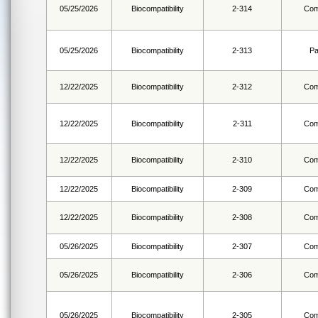
05/25/2026
Biocompatibility
2-314
Com
05/25/2026
Biocompatibility
2-313
Pa
12/22/2025
Biocompatibility
2-312
Com
12/22/2025
Biocompatibility
2-311
Com
12/22/2025
Biocompatibility
2-310
Com
12/22/2025
Biocompatibility
2-309
Com
12/22/2025
Biocompatibility
2-308
Com
05/26/2025
Biocompatibility
2-307
Com
05/26/2025
Biocompatibility
2-306
Com
05/26/2025
Biocompatibility
2-305
Com