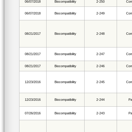
06/07/2018
Biocompatibility
2-250
Com
06/07/2018
Biocompatibility
2-249
Com
08/21/2017
Biocompatibility
2-248
Com
08/21/2017
Biocompatibility
2-247
Com
08/21/2017
Biocompatibility
2-246
Com
12/23/2016
Biocompatibility
2-245
Com
12/23/2016
Biocompatibility
2-244
Pa
07/26/2016
Biocompatibility
2-243
Pa