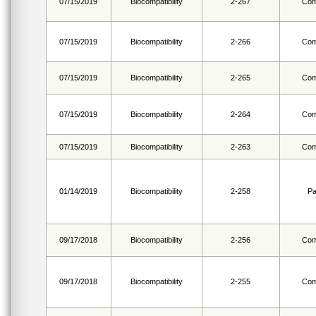
07/15/2019
Biocompatibility
2-267
Com
07/15/2019
Biocompatibility
2-266
Com
07/15/2019
Biocompatibility
2-265
Com
07/15/2019
Biocompatibility
2-264
Com
07/15/2019
Biocompatibility
2-263
Com
01/14/2019
Biocompatibility
2-258
Pa
09/17/2018
Biocompatibility
2-256
Com
09/17/2018
Biocompatibility
2-255
Com