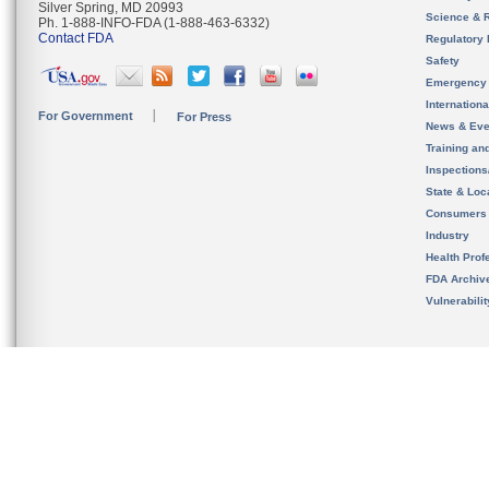
Silver Spring, MD 20993
Science & 
Ph. 1-888-INFO-FDA (1-888-463-6332)
Contact FDA
Regulatory 
Safety
Emergency
Internation
For Government
For Press
News & Eve
Training an
Inspection
State & Loca
Consumers
Industry
Health Prof
FDA Archiv
Vulnerabili