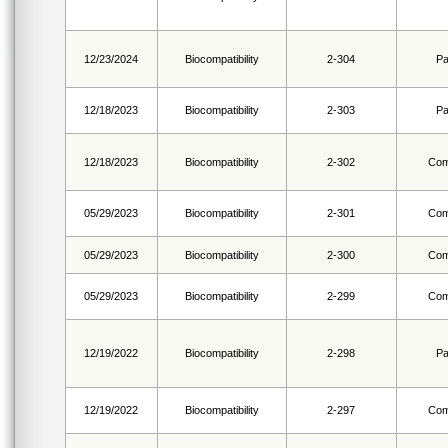
12/23/2024
Biocompatibility
2-304
Pa
12/18/2023
Biocompatibility
2-303
Pa
12/18/2023
Biocompatibility
2-302
Com
05/29/2023
Biocompatibility
2-301
Com
05/29/2023
Biocompatibility
2-300
Com
05/29/2023
Biocompatibility
2-299
Com
12/19/2022
Biocompatibility
2-298
Pa
12/19/2022
Biocompatibility
2-297
Com