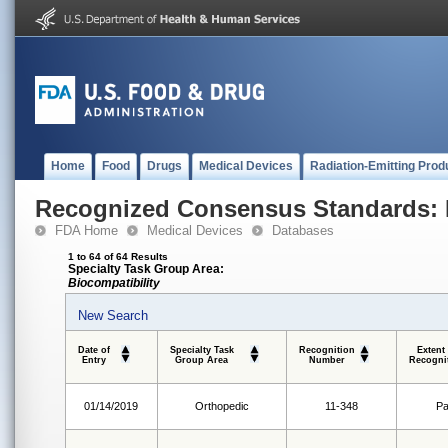
Home
Food
Drugs
Medical Devices
Radiation-Emitting Prod
Recognized Consensus Standards: 
FDA Home
Medical Devices
Databases
1 to 64 of 64 Results
Specialty Task Group Area:
Biocompatibility
New Search
Date of
Specialty Task
Recognition
Extent
Entry
Group Area
Number
Recogni
01/14/2019
Orthopedic
11-348
Pa