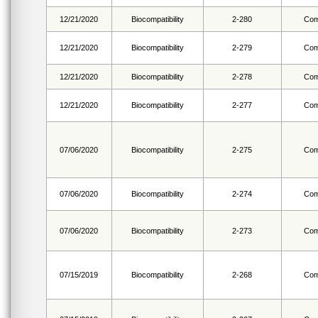
12/21/2020
Biocompatibility
2-280
Com
12/21/2020
Biocompatibility
2-279
Com
12/21/2020
Biocompatibility
2-278
Com
12/21/2020
Biocompatibility
2-277
Com
07/06/2020
Biocompatibility
2-275
Com
07/06/2020
Biocompatibility
2-274
Com
07/06/2020
Biocompatibility
2-273
Com
07/15/2019
Biocompatibility
2-268
Com