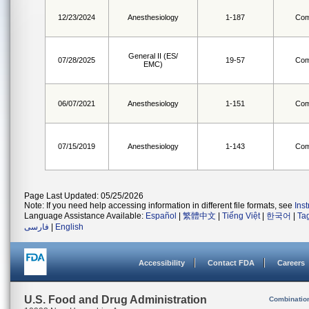
12/23/2024
Anesthesiology
1-187
Com
General II (ES/
07/28/2025
19-57
Com
EMC)
06/07/2021
Anesthesiology
1-151
Com
07/15/2019
Anesthesiology
1-143
Com
Page Last Updated: 05/25/2026
Note: If you need help accessing information in different file formats, see
Ins
Language Assistance Available:
Español
|
繁體中文
|
Tiếng Việt
|
한국어
|
Ta
فارسی
|
English
Accessibility
Contact FDA
Careers
U.S. Food and Drug Administration
Combinatio