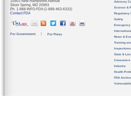
10903 New Hampshire Avenue
Advisory C
Silver Spring, MD 20993
Science & 
Ph. 1-888-INFO-FDA (1-888-463-6332)
Contact FDA
Regulatory 
Safety
Emergency
Internation
For Government
For Press
News & Eve
Training an
Inspection
State & Loca
Consumers
Industry
Health Prof
FDA Archiv
Vulnerabili