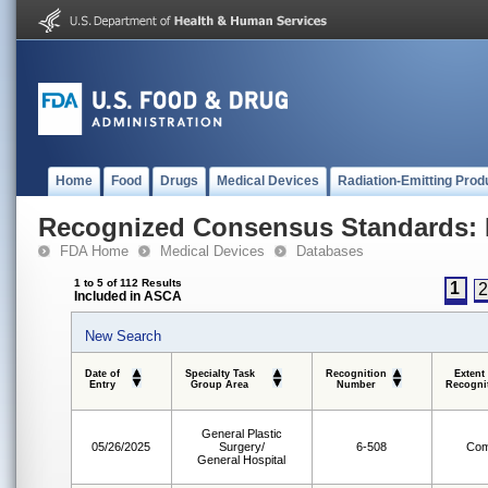
Home
Food
Drugs
Medical Devices
Radiation-Emitting Prod
Recognized Consensus Standards: 
FDA Home
Medical Devices
Databases
1 to 5 of 112 Results
1
Included in ASCA
New Search
Date of
Specialty Task
Recognition
Extent
Entry
Group Area
Number
Recogni
General Plastic
05/26/2025
Surgery/
6-508
Com
General Hospital