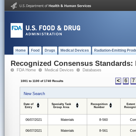
Home
Food
Drugs
Medical Devices
Radiation-Emitting Prod
Recognized Consensus Standards: 
FDA Home
Medical Devices
Databases
<
6
7
1001 to 1100 of 1740 Results
New Search
Date of
Specialty Task
Recognition
Extent
Entry
Group Area
Number
Recogni
06/07/2021
Materials
8-560
Com
06/07/2021
Materials
8-561
Com