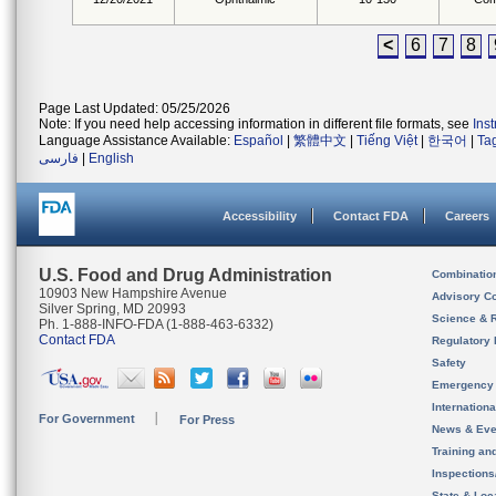
<
6
7
8
Page Last Updated: 05/25/2026
Note: If you need help accessing information in different file formats, see
Ins
Language Assistance Available:
Español
|
繁體中文
|
Tiếng Việt
|
한국어
|
Ta
فارسی
|
English
Accessibility
Contact FDA
Careers
U.S. Food and Drug Administration
Combinatio
10903 New Hampshire Avenue
Advisory C
Silver Spring, MD 20993
Science & 
Ph. 1-888-INFO-FDA (1-888-463-6332)
Contact FDA
Regulatory 
Safety
Emergency
Internation
For Government
For Press
News & Eve
Training an
Inspection
State & Loca