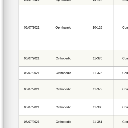
06/07/2021
Ophthalmic
10-126
Com
06/07/2021
Orthopedic
11-376
Com
06/07/2021
Orthopedic
11-378
Com
06/07/2021
Orthopedic
11-379
Com
06/07/2021
Orthopedic
11-380
Com
06/07/2021
Orthopedic
11-381
Com