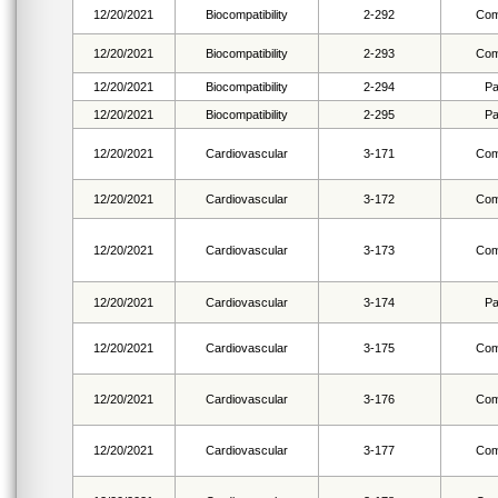
12/20/2021
Biocompatibility
2-292
Com
12/20/2021
Biocompatibility
2-293
Com
12/20/2021
Biocompatibility
2-294
Pa
12/20/2021
Biocompatibility
2-295
Pa
12/20/2021
Cardiovascular
3-171
Com
12/20/2021
Cardiovascular
3-172
Com
12/20/2021
Cardiovascular
3-173
Com
12/20/2021
Cardiovascular
3-174
Pa
12/20/2021
Cardiovascular
3-175
Com
12/20/2021
Cardiovascular
3-176
Com
12/20/2021
Cardiovascular
3-177
Com