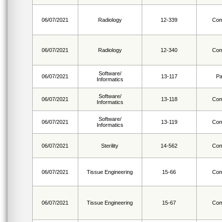
06/07/2021
Radiology
12-339
Com
06/07/2021
Radiology
12-340
Com
Software/
06/07/2021
13-117
Pa
Informatics
Software/
06/07/2021
13-118
Com
Informatics
Software/
06/07/2021
13-119
Com
Informatics
06/07/2021
Sterility
14-562
Com
06/07/2021
Tissue Engineering
15-66
Com
06/07/2021
Tissue Engineering
15-67
Com