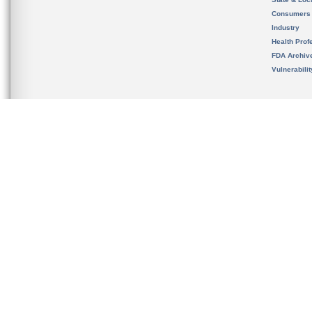
Consumers
Industry
Health Prof
FDA Archiv
Vulnerabili