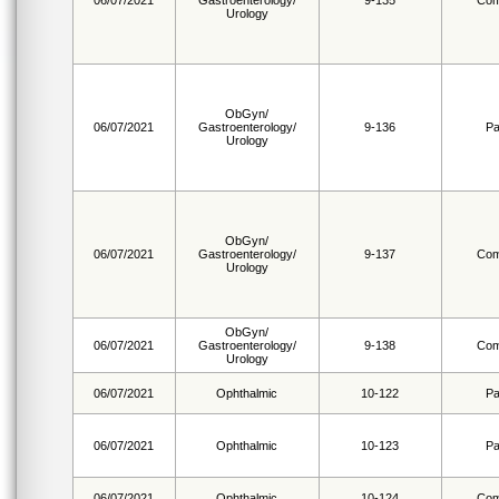
06/07/2021
Gastroenterology/
9-135
Com
Urology
ObGyn/
06/07/2021
Gastroenterology/
9-136
Pa
Urology
ObGyn/
06/07/2021
Gastroenterology/
9-137
Com
Urology
ObGyn/
06/07/2021
Gastroenterology/
9-138
Com
Urology
06/07/2021
Ophthalmic
10-122
Pa
06/07/2021
Ophthalmic
10-123
Pa
06/07/2021
Ophthalmic
10-124
Com