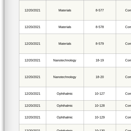
12/20/2021
Materials
8-577
Com
12/20/2021
Materials
8-578
Com
12/20/2021
Materials
8-579
Com
12/20/2021
Nanotechnology
18-19
Com
12/20/2021
Nanotechnology
18-20
Com
12/20/2021
Ophthalmic
10-127
Com
12/20/2021
Ophthalmic
10-128
Com
12/20/2021
Ophthalmic
10-129
Com
12/20/2021
Ophthalmic
10-130
Com