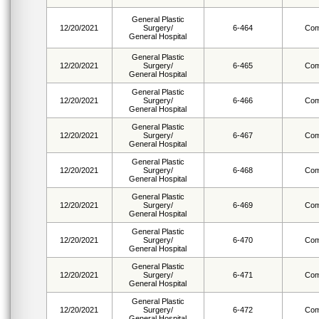
General Plastic
12/20/2021
Surgery/
6-464
Com
General Hospital
General Plastic
12/20/2021
Surgery/
6-465
Com
General Hospital
General Plastic
12/20/2021
Surgery/
6-466
Com
General Hospital
General Plastic
12/20/2021
Surgery/
6-467
Com
General Hospital
General Plastic
12/20/2021
Surgery/
6-468
Com
General Hospital
General Plastic
12/20/2021
Surgery/
6-469
Com
General Hospital
General Plastic
12/20/2021
Surgery/
6-470
Com
General Hospital
General Plastic
12/20/2021
Surgery/
6-471
Com
General Hospital
General Plastic
12/20/2021
Surgery/
6-472
Com
General Hospital