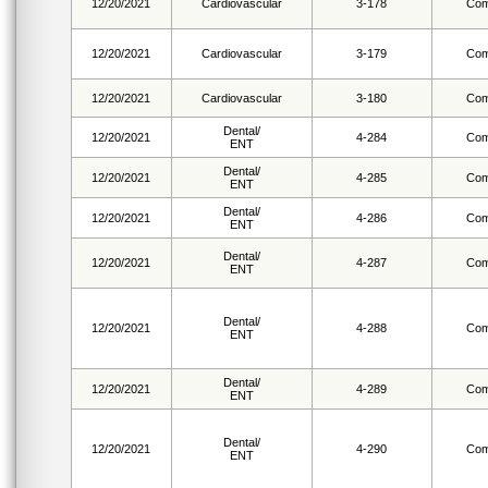
12/20/2021
Cardiovascular
3-178
Com
12/20/2021
Cardiovascular
3-179
Com
12/20/2021
Cardiovascular
3-180
Com
Dental/
12/20/2021
4-284
Com
ENT
Dental/
12/20/2021
4-285
Com
ENT
Dental/
12/20/2021
4-286
Com
ENT
Dental/
12/20/2021
4-287
Com
ENT
Dental/
12/20/2021
4-288
Com
ENT
Dental/
12/20/2021
4-289
Com
ENT
Dental/
12/20/2021
4-290
Com
ENT