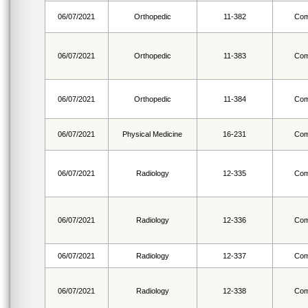
06/07/2021
Orthopedic
11-382
Com
06/07/2021
Orthopedic
11-383
Com
06/07/2021
Orthopedic
11-384
Com
06/07/2021
Physical Medicine
16-231
Com
06/07/2021
Radiology
12-335
Com
06/07/2021
Radiology
12-336
Com
06/07/2021
Radiology
12-337
Com
06/07/2021
Radiology
12-338
Com