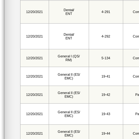
Dental/
12/20/2021
4-291
Com
ENT
Dental/
12/20/2021
4-292
Com
ENT
General I (QS/
12/20/2021
5-134
Com
RM)
General II (ES/
12/20/2021
19-41
Com
EMC)
General II (ES/
12/20/2021
19-42
Pa
EMC)
General II (ES/
12/20/2021
19-43
Pa
EMC)
General II (ES/
12/20/2021
19-44
Com
EMC)