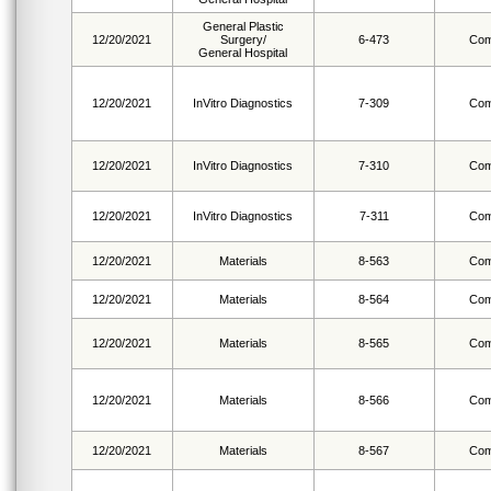
General Plastic
12/20/2021
Surgery/
6-473
Com
General Hospital
12/20/2021
InVitro Diagnostics
7-309
Com
12/20/2021
InVitro Diagnostics
7-310
Com
12/20/2021
InVitro Diagnostics
7-311
Com
12/20/2021
Materials
8-563
Com
12/20/2021
Materials
8-564
Com
12/20/2021
Materials
8-565
Com
12/20/2021
Materials
8-566
Com
12/20/2021
Materials
8-567
Com