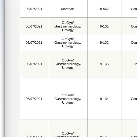
06/07/2021
Materials
8-562
Com
ObGyn/
06/07/2021
Gastroenterology/
9-131
Com
Urology
ObGyn/
06/07/2021
Gastroenterology/
9-132
Com
Urology
ObGyn/
06/07/2021
Gastroenterology/
9-133
Pa
Urology
ObGyn/
06/07/2021
Gastroenterology/
9-134
Com
Urology
ObGyn/