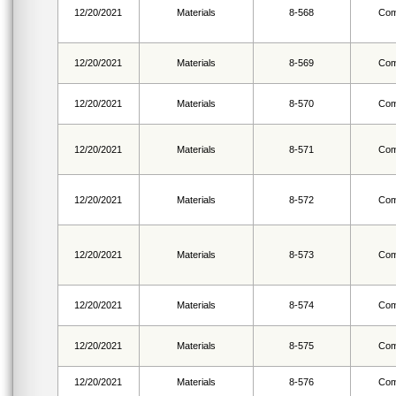
12/20/2021
Materials
8-568
Com
12/20/2021
Materials
8-569
Com
12/20/2021
Materials
8-570
Com
12/20/2021
Materials
8-571
Com
12/20/2021
Materials
8-572
Com
12/20/2021
Materials
8-573
Com
12/20/2021
Materials
8-574
Com
12/20/2021
Materials
8-575
Com
12/20/2021
Materials
8-576
Com