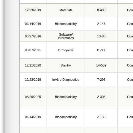
12/23/2019
Materials
8-480
Com
01/14/2019
Biocompatibility
2-145
Com
Software/
06/27/2016
13-83
Com
Informatics
06/07/2021
Orthopedic
11-380
Com
12/21/2020
Sterility
14-552
Com
12/23/2019
InVitro Diagnostics
7-293
Com
05/26/2025
Biocompatibility
2-305
Com
01/14/2019
Biocompatibility
2-136
Com