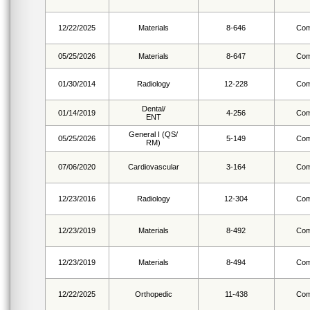
12/22/2025
Materials
8-646
Com
05/25/2026
Materials
8-647
Com
01/30/2014
Radiology
12-228
Com
Dental/
01/14/2019
4-256
Com
ENT
General I (QS/
05/25/2026
5-149
Com
RM)
07/06/2020
Cardiovascular
3-164
Com
12/23/2016
Radiology
12-304
Com
12/23/2019
Materials
8-492
Com
12/23/2019
Materials
8-494
Com
12/22/2025
Orthopedic
11-438
Com