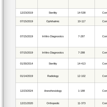
12/23/2019
Sterility
14-538
Com
07/15/2019
Ophthalmic
10-117
Com
07/15/2019
InVitro Diagnostics
7-287
Com
07/15/2019
InVitro Diagnostics
7-288
Com
01/30/2014
Sterility
14-413
Com
01/14/2019
Radiology
12-102
Com
12/23/2024
Anesthesiology
1-188
Com
12/21/2020
Orthopedic
11-373
Com