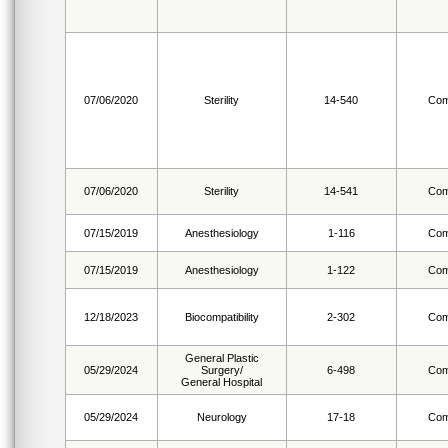
07/06/2020
Sterility
14-540
Com
07/06/2020
Sterility
14-541
Com
07/15/2019
Anesthesiology
1-116
Com
07/15/2019
Anesthesiology
1-122
Com
12/18/2023
Biocompatibility
2-302
Com
General Plastic
05/29/2024
Surgery/
6-498
Com
General Hospital
05/29/2024
Neurology
17-18
Com