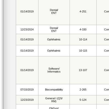
Dental/
01/14/2019
4-251
Com
ENT
Dental/
12/23/2024
4-330
Com
ENT
01/14/2019
Ophthalmic
10-114
Com
01/14/2019
Ophthalmic
10-115
Com
Software/
01/14/2019
13-107
Com
Informatics
07/15/2019
Biocompatibility
2-265
Com
General I (QS/
12/23/2019
5-124
Com
RM)
ObGyn/