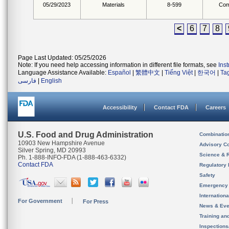
05/29/2023
Materials
8-599
Com
<
6
7
8
Page Last Updated: 05/25/2026
Note: If you need help accessing information in different file formats, see
Ins
Language Assistance Available:
Español
|
繁體中文
|
Tiếng Việt
|
한국어
|
Ta
فارسی
|
English
Accessibility
Contact FDA
Careers
U.S. Food and Drug Administration
Combinatio
10903 New Hampshire Avenue
Advisory C
Silver Spring, MD 20993
Science & 
Ph. 1-888-INFO-FDA (1-888-463-6332)
Contact FDA
Regulatory 
Safety
Emergency
Internation
For Government
For Press
News & Eve
Training an
Inspection