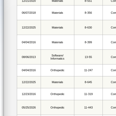
12/21/2020
Materials
8-551
Com
06/07/2018
Materials
8-356
Com
12/22/2025
Materials
8-630
Com
04/04/2016
Materials
8-399
Com
Software/
08/06/2013
13-55
Com
Informatics
04/04/2016
Orthopedic
11-247
Com
12/22/2025
Materials
8-645
Com
12/23/2016
Orthopedic
11-319
Com
05/25/2026
Orthopedic
11-443
Com