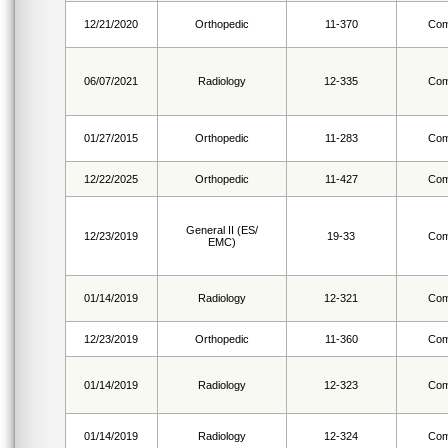
12/21/2020
Orthopedic
11-370
Com
06/07/2021
Radiology
12-335
Com
01/27/2015
Orthopedic
11-283
Com
12/22/2025
Orthopedic
11-427
Com
General II (ES/
12/23/2019
19-33
Com
EMC)
01/14/2019
Radiology
12-321
Com
12/23/2019
Orthopedic
11-360
Com
01/14/2019
Radiology
12-323
Com
01/14/2019
Radiology
12-324
Com