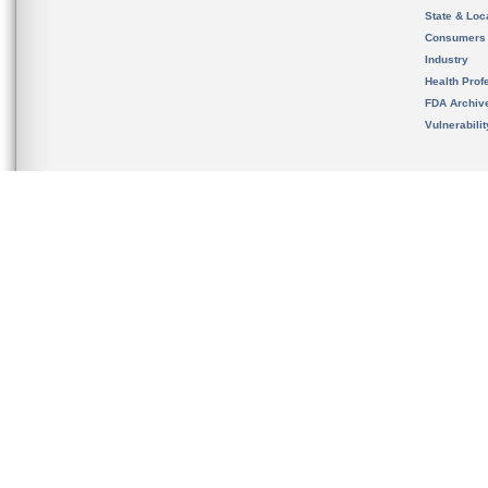
State & Loca
Consumers
Industry
Health Prof
FDA Archiv
Vulnerabili