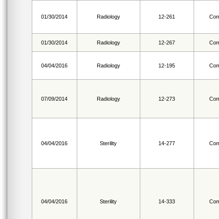
01/30/2014
Radiology
12-261
Com
01/30/2014
Radiology
12-267
Com
04/04/2016
Radiology
12-195
Com
07/09/2014
Radiology
12-273
Com
04/04/2016
Sterility
14-277
Com
04/04/2016
Sterility
14-333
Com