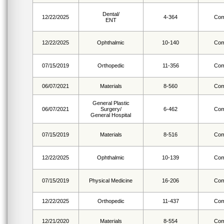
Dental/
12/22/2025
4-364
Com
ENT
12/22/2025
Ophthalmic
10-140
Com
07/15/2019
Orthopedic
11-356
Com
06/07/2021
Materials
8-560
Com
General Plastic
06/07/2021
Surgery/
6-462
Com
General Hospital
07/15/2019
Materials
8-516
Com
12/22/2025
Ophthalmic
10-139
Com
07/15/2019
Physical Medicine
16-206
Com
12/22/2025
Orthopedic
11-437
Com
12/21/2020
Materials
8-554
Com