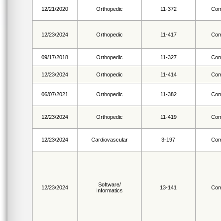
12/21/2020
Orthopedic
11-372
Com
12/23/2024
Orthopedic
11-417
Com
09/17/2018
Orthopedic
11-327
Com
12/23/2024
Orthopedic
11-414
Com
06/07/2021
Orthopedic
11-382
Com
12/23/2024
Orthopedic
11-419
Com
12/23/2024
Cardiovascular
3-197
Com
Software/
12/23/2024
13-141
Com
Informatics