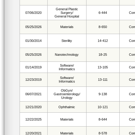
General Plastic
07/06/2020
Surgery/
6-444
Com
General Hospital
05/25/2026
Materials
8-650
Com
01/30/2014
Sterility
14-412
Com
05/25/2026
Nanotechnology
18-25
Com
Software/
01/14/2019
13-105
Com
Informatics
Software/
12/23/2019
13-111
Com
Informatics
ObGyn/
06/07/2021
Gastroenterology/
9-138
Com
Urology
12/21/2020
Ophthalmic
10-121
Com
12/22/2025
Materials
8-644
Com
12/20/2021
Materials
8-578
Com