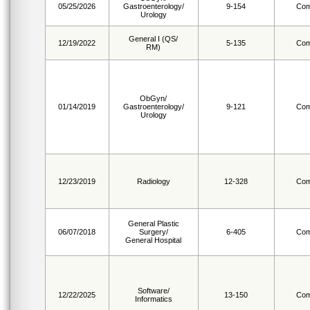
05/25/2026
Gastroenterology/
9-154
Com
Urology
General I (QS/
12/19/2022
5-135
Com
RM)
ObGyn/
01/14/2019
Gastroenterology/
9-121
Com
Urology
12/23/2019
Radiology
12-328
Com
General Plastic
06/07/2018
Surgery/
6-405
Com
General Hospital
Software/
12/22/2025
13-150
Com
Informatics