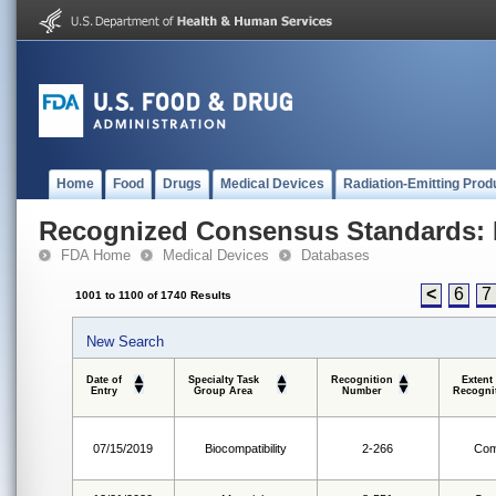
Home
Food
Drugs
Medical Devices
Radiation-Emitting Prod
Recognized Consensus Standards: 
FDA Home
Medical Devices
Databases
<
6
7
1001 to 1100 of 1740 Results
New Search
Date of
Specialty Task
Recognition
Extent
Entry
Group Area
Number
Recogni
07/15/2019
Biocompatibility
2-266
Com