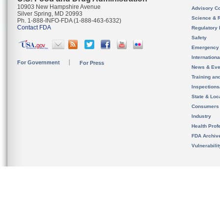
10903 New Hampshire Avenue
Advisory C
Silver Spring, MD 20993
Science & 
Ph. 1-888-INFO-FDA (1-888-463-6332)
Contact FDA
Regulatory 
Safety
Emergency
Internation
For Government
For Press
News & Eve
Training an
Inspection
State & Loca
Consumers
Industry
Health Prof
FDA Archiv
Vulnerabili