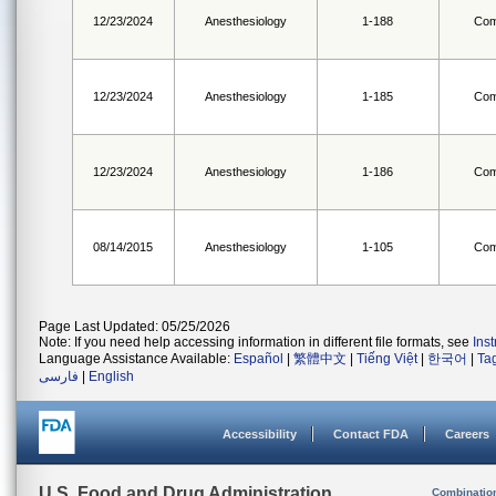
12/23/2024
Anesthesiology
1-188
Com
12/23/2024
Anesthesiology
1-185
Com
12/23/2024
Anesthesiology
1-186
Com
08/14/2015
Anesthesiology
1-105
Com
Page Last Updated: 05/25/2026
Note: If you need help accessing information in different file formats, see
Ins
Language Assistance Available:
Español
|
繁體中文
|
Tiếng Việt
|
한국어
|
Ta
فارسی
|
English
Accessibility
Contact FDA
Careers
U.S. Food and Drug Administration
Combinatio