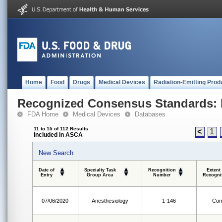
Home
Food
Drugs
Medical Devices
Radiation-Emitting Prod
Recognized Consensus Standards: 
FDA Home
Medical Devices
Databases
11 to 15 of 112 Results
<
1
Included in ASCA
New Search
Date of
Specialty Task
Recognition
Extent
Entry
Group Area
Number
Recogni
07/06/2020
Anesthesiology
1-146
Com