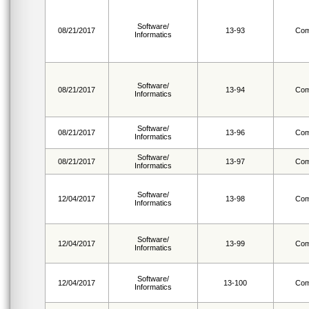
Software/
08/21/2017
13-93
Com
Informatics
Software/
08/21/2017
13-94
Com
Informatics
Software/
08/21/2017
13-96
Com
Informatics
Software/
08/21/2017
13-97
Com
Informatics
Software/
12/04/2017
13-98
Com
Informatics
Software/
12/04/2017
13-99
Com
Informatics
Software/
12/04/2017
13-100
Com
Informatics