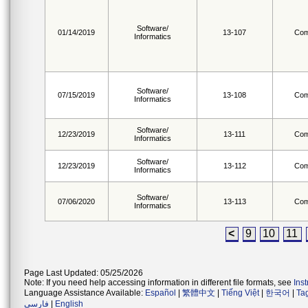
Software/
01/14/2019
13-107
Com
Informatics
Software/
07/15/2019
13-108
Com
Informatics
Software/
12/23/2019
13-111
Com
Informatics
Software/
12/23/2019
13-112
Com
Informatics
Software/
07/06/2020
13-113
Com
Informatics
<
9
10
11
Page Last Updated: 05/25/2026
Note: If you need help accessing information in different file formats, see
Ins
Language Assistance Available:
Español
|
繁體中文
|
Tiếng Việt
|
한국어
|
Ta
فارسی
|
English