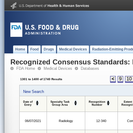
Home
Food
Drugs
Medical Devices
Radiation-Emitting Prod
Recognized Consensus Standards: 
FDA Home
Medical Devices
Databases
<
9
10
1301 to 1400 of 1740 Results
New Search
Date of
Specialty Task
Recognition
Extent
Entry
Group Area
Number
Recogni
06/07/2021
Radiology
12-340
Com