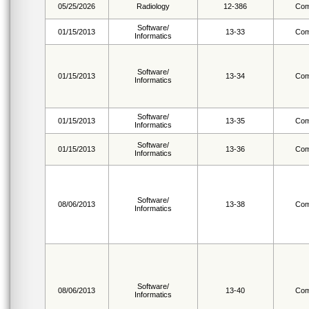
05/25/2026
Radiology
12-386
Com
Software/
01/15/2013
13-33
Com
Informatics
Software/
01/15/2013
13-34
Com
Informatics
Software/
01/15/2013
13-35
Com
Informatics
Software/
01/15/2013
13-36
Com
Informatics
Software/
08/06/2013
13-38
Com
Informatics
Software/
08/06/2013
13-40
Com
Informatics