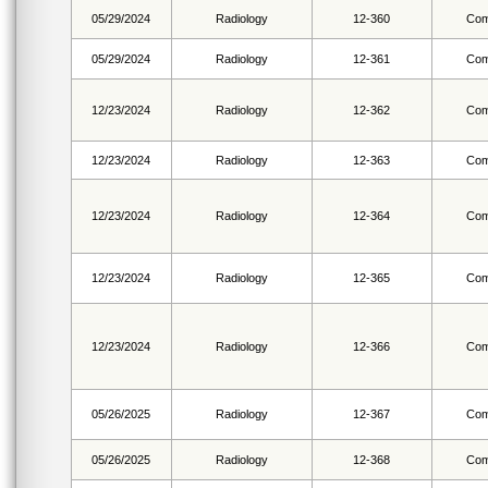
05/29/2024
Radiology
12-360
Com
05/29/2024
Radiology
12-361
Com
12/23/2024
Radiology
12-362
Com
12/23/2024
Radiology
12-363
Com
12/23/2024
Radiology
12-364
Com
12/23/2024
Radiology
12-365
Com
12/23/2024
Radiology
12-366
Com
05/26/2025
Radiology
12-367
Com
05/26/2025
Radiology
12-368
Com