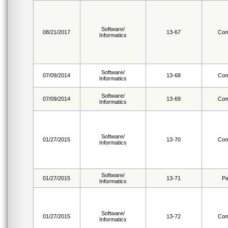
Software/
08/21/2017
13-67
Com
Informatics
Software/
07/09/2014
13-68
Com
Informatics
Software/
07/09/2014
13-69
Com
Informatics
Software/
01/27/2015
13-70
Com
Informatics
Software/
01/27/2015
13-71
Pa
Informatics
Software/
01/27/2015
13-72
Com
Informatics