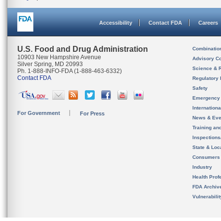
Accessibility
Contact FDA
Careers
U.S. Food and Drug Administration
Combinatio
10903 New Hampshire Avenue
Advisory C
Silver Spring, MD 20993
Science & 
Ph. 1-888-INFO-FDA (1-888-463-6332)
Contact FDA
Regulatory 
Safety
Emergency
Internation
For Government
For Press
News & Eve
Training an
Inspection
State & Loca
Consumers
Industry
Health Prof
FDA Archiv
Vulnerabili