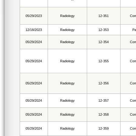
05/29/2023
Radiology
12-351
Com
12/18/2023
Radiology
12-353
Pa
05/29/2024
Radiology
12-354
Com
05/29/2024
Radiology
12-355
Com
05/29/2024
Radiology
12-356
Com
05/29/2024
Radiology
12-357
Com
05/29/2024
Radiology
12-358
Com
05/29/2024
Radiology
12-359
Com