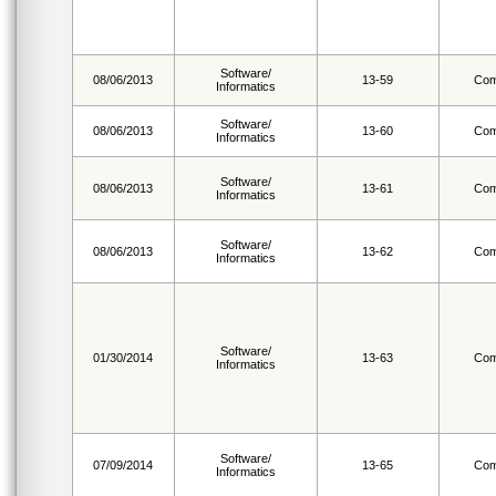
Software/
08/06/2013
13-59
Com
Informatics
Software/
08/06/2013
13-60
Com
Informatics
Software/
08/06/2013
13-61
Com
Informatics
Software/
08/06/2013
13-62
Com
Informatics
Software/
01/30/2014
13-63
Com
Informatics
Software/
07/09/2014
13-65
Com
Informatics