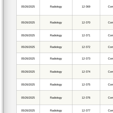
05/26/2025
Radiology
12-369
Com
05/26/2025
Radiology
12-370
Com
05/26/2025
Radiology
12-371
Com
05/26/2025
Radiology
12-372
Com
05/26/2025
Radiology
12-373
Com
05/26/2025
Radiology
12-374
Com
05/26/2025
Radiology
12-375
Com
05/26/2025
Radiology
12-376
Com
05/26/2025
Radiology
12-377
Com