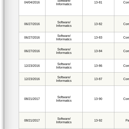
Software/
04/04/2016
13-81
Com
Informatics
Software/
06/27/2016
13-82
Com
Informatics
Software/
06/27/2016
13-83
Com
Informatics
Software/
06/27/2016
13-84
Com
Informatics
Software/
12/23/2016
13-86
Com
Informatics
Software/
12/23/2016
13-87
Com
Informatics
Software/
08/21/2017
13-90
Com
Informatics
Software/
08/21/2017
13-92
Pa
Informatics