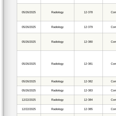
05/26/2025
Radiology
12-378
Com
05/26/2025
Radiology
12-379
Com
05/26/2025
Radiology
12-380
Com
05/26/2025
Radiology
12-381
Com
05/26/2025
Radiology
12-382
Com
05/26/2025
Radiology
12-383
Com
12/22/2025
Radiology
12-384
Com
12/22/2025
Radiology
12-385
Com