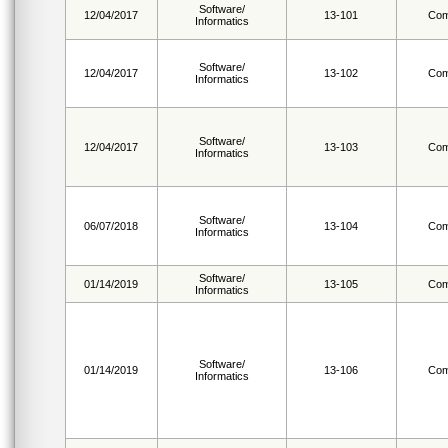
Software/
12/04/2017
13-101
Com
Informatics
Software/
12/04/2017
13-102
Com
Informatics
Software/
12/04/2017
13-103
Com
Informatics
Software/
06/07/2018
13-104
Com
Informatics
Software/
01/14/2019
13-105
Com
Informatics
Software/
01/14/2019
13-106
Com
Informatics