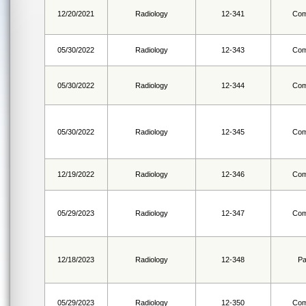
12/20/2021
Radiology
12-341
Com
05/30/2022
Radiology
12-343
Com
05/30/2022
Radiology
12-344
Com
05/30/2022
Radiology
12-345
Com
12/19/2022
Radiology
12-346
Com
05/29/2023
Radiology
12-347
Com
12/18/2023
Radiology
12-348
Pa
05/29/2023
Radiology
12-350
Com