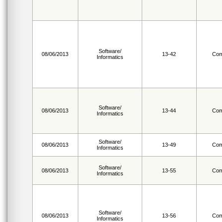
Software/
08/06/2013
13-42
Com
Informatics
Software/
08/06/2013
13-44
Com
Informatics
Software/
08/06/2013
13-49
Com
Informatics
Software/
08/06/2013
13-55
Com
Informatics
Software/
08/06/2013
13-56
Com
Informatics