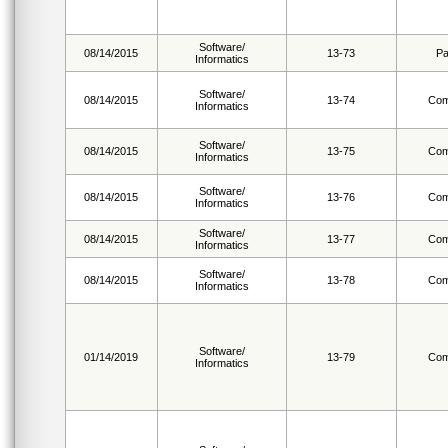
Software/
08/14/2015
13-73
Pa
Informatics
Software/
08/14/2015
13-74
Com
Informatics
Software/
08/14/2015
13-75
Com
Informatics
Software/
08/14/2015
13-76
Com
Informatics
Software/
08/14/2015
13-77
Com
Informatics
Software/
08/14/2015
13-78
Com
Informatics
Software/
01/14/2019
13-79
Com
Informatics