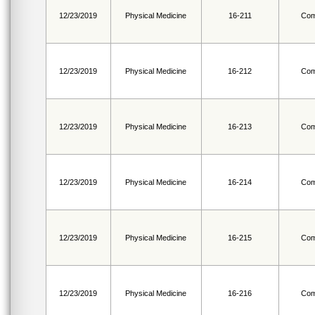
12/23/2019
Physical Medicine
16-211
Com
12/23/2019
Physical Medicine
16-212
Com
12/23/2019
Physical Medicine
16-213
Com
12/23/2019
Physical Medicine
16-214
Com
12/23/2019
Physical Medicine
16-215
Com
12/23/2019
Physical Medicine
16-216
Com