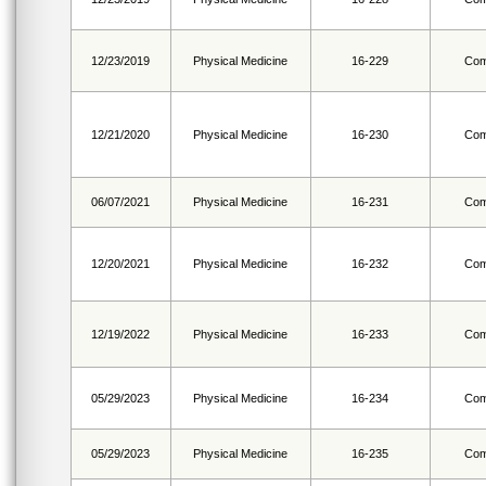
12/23/2019
Physical Medicine
16-229
Com
12/21/2020
Physical Medicine
16-230
Com
06/07/2021
Physical Medicine
16-231
Com
12/20/2021
Physical Medicine
16-232
Com
12/19/2022
Physical Medicine
16-233
Com
05/29/2023
Physical Medicine
16-234
Com
05/29/2023
Physical Medicine
16-235
Com