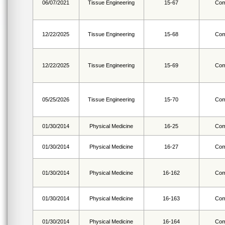
06/07/2021
Tissue Engineering
15-67
Com
12/22/2025
Tissue Engineering
15-68
Com
12/22/2025
Tissue Engineering
15-69
Com
05/25/2026
Tissue Engineering
15-70
Com
01/30/2014
Physical Medicine
16-25
Com
01/30/2014
Physical Medicine
16-27
Com
01/30/2014
Physical Medicine
16-162
Com
01/30/2014
Physical Medicine
16-163
Com
01/30/2014
Physical Medicine
16-164
Com