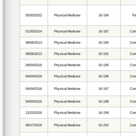
05/30/2022
Physical Medicine
16-166
Pa
01/30/2014
Physical Medicine
16-167
Com
08/06/2013
Physical Medicine
16-190
Com
08/06/2013
Physical Medicine
16-192
Com
04/04/2016
Physical Medicine
16-195
Com
04/04/2016
Physical Medicine
16-196
Com
04/04/2016
Physical Medicine
16-197
Com
04/04/2016
Physical Medicine
16-198
Com
12/23/2016
Physical Medicine
16-199
Com
09/17/2018
Physical Medicine
16-202
Com