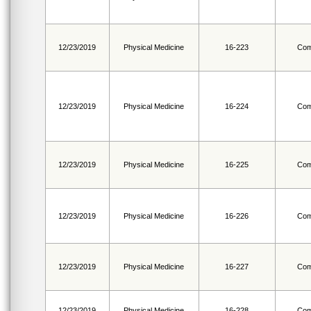
12/23/2019
Physical Medicine
16-223
Com
12/23/2019
Physical Medicine
16-224
Com
12/23/2019
Physical Medicine
16-225
Com
12/23/2019
Physical Medicine
16-226
Com
12/23/2019
Physical Medicine
16-227
Com
12/23/2019
Physical Medicine
16-228
Com