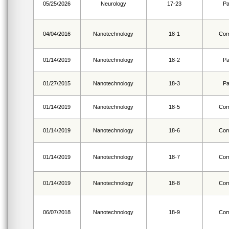
05/25/2026
Neurology
17-23
Pa
04/04/2016
Nanotechnology
18-1
Com
01/14/2019
Nanotechnology
18-2
Pa
01/27/2015
Nanotechnology
18-3
Pa
01/14/2019
Nanotechnology
18-5
Com
01/14/2019
Nanotechnology
18-6
Com
01/14/2019
Nanotechnology
18-7
Com
01/14/2019
Nanotechnology
18-8
Com
06/07/2018
Nanotechnology
18-9
Com