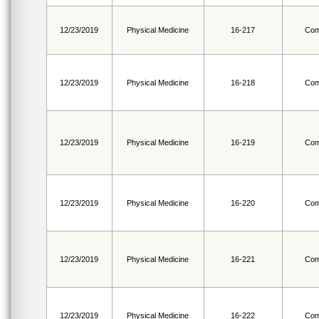
12/23/2019
Physical Medicine
16-217
Com
12/23/2019
Physical Medicine
16-218
Com
12/23/2019
Physical Medicine
16-219
Com
12/23/2019
Physical Medicine
16-220
Com
12/23/2019
Physical Medicine
16-221
Com
12/23/2019
Physical Medicine
16-222
Com