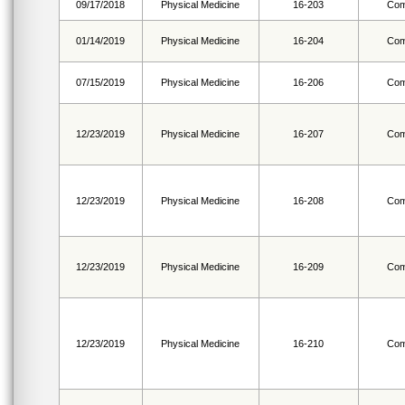
09/17/2018
Physical Medicine
16-203
Com
01/14/2019
Physical Medicine
16-204
Com
07/15/2019
Physical Medicine
16-206
Com
12/23/2019
Physical Medicine
16-207
Com
12/23/2019
Physical Medicine
16-208
Com
12/23/2019
Physical Medicine
16-209
Com
12/23/2019
Physical Medicine
16-210
Com