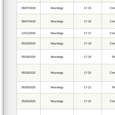
06/07/2018
Neurology
17-15
Com
06/07/2018
Neurology
17-16
Com
12/21/2020
Neurology
17-17
Com
05/29/2024
Neurology
17-18
Com
05/29/2024
Neurology
17-19
Pa
05/26/2025
Neurology
17-20
Com
05/26/2025
Neurology
17-21
Pa
05/26/2025
Neurology
17-22
Com