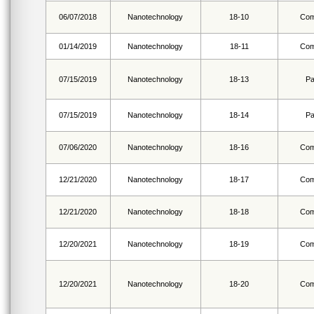
06/07/2018
Nanotechnology
18-10
Com
01/14/2019
Nanotechnology
18-11
Com
07/15/2019
Nanotechnology
18-13
Pa
07/15/2019
Nanotechnology
18-14
Pa
07/06/2020
Nanotechnology
18-16
Com
12/21/2020
Nanotechnology
18-17
Com
12/21/2020
Nanotechnology
18-18
Com
12/20/2021
Nanotechnology
18-19
Com
12/20/2021
Nanotechnology
18-20
Com