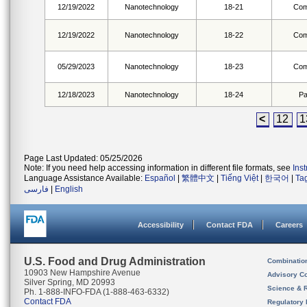
12/19/2022
Nanotechnology
18-21
Com
12/19/2022
Nanotechnology
18-22
Com
05/29/2023
Nanotechnology
18-23
Com
12/18/2023
Nanotechnology
18-24
Pa
<
12
1
Page Last Updated: 05/25/2026
Note: If you need help accessing information in different file formats, see
Ins
Language Assistance Available:
Español
|
繁體中文
|
Tiếng Việt
|
한국어
|
Ta
فارسی
|
English
Accessibility
Contact FDA
Careers
U.S. Food and Drug Administration
Combinatio
10903 New Hampshire Avenue
Advisory C
Silver Spring, MD 20993
Science & 
Ph. 1-888-INFO-FDA (1-888-463-6332)
Contact FDA
Regulatory 