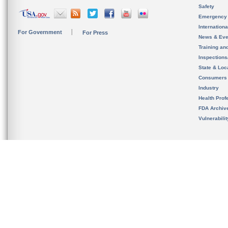
Safety
Emergency
Internation
For Government
For Press
News & Eve
Training an
Inspection
State & Loca
Consumers
Industry
Health Prof
FDA Archiv
Vulnerabili