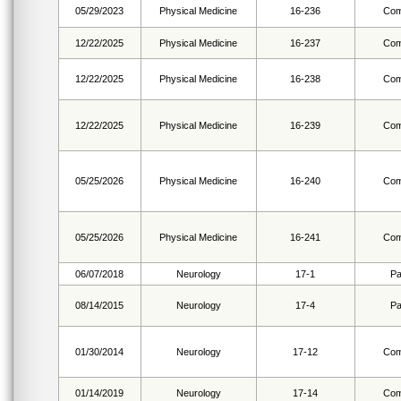
05/29/2023
Physical Medicine
16-236
Com
12/22/2025
Physical Medicine
16-237
Com
12/22/2025
Physical Medicine
16-238
Com
12/22/2025
Physical Medicine
16-239
Com
05/25/2026
Physical Medicine
16-240
Com
05/25/2026
Physical Medicine
16-241
Com
06/07/2018
Neurology
17-1
Pa
08/14/2015
Neurology
17-4
Pa
01/30/2014
Neurology
17-12
Com
01/14/2019
Neurology
17-14
Com