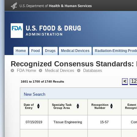
Home
Food
Drugs
Medical Devices
Radiation-Emitting Prod
Recognized Consensus Standards: 
FDA Home
Medical Devices
Databases
<
12
1601 to 1700 of 1740 Results
New Search
Date of
Specialty Task
Recognition
Extent
Entry
Group Area
Number
Recogni
07/15/2019
Tissue Engineering
15-57
Com