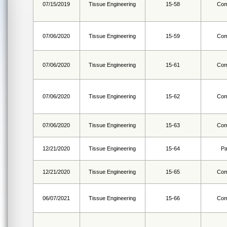
07/15/2019
Tissue Engineering
15-58
Com
07/06/2020
Tissue Engineering
15-59
Com
07/06/2020
Tissue Engineering
15-61
Com
07/06/2020
Tissue Engineering
15-62
Com
07/06/2020
Tissue Engineering
15-63
Com
12/21/2020
Tissue Engineering
15-64
Pa
12/21/2020
Tissue Engineering
15-65
Com
06/07/2021
Tissue Engineering
15-66
Com