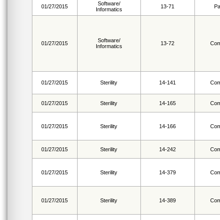
Software/
01/27/2015
13-71
Pa
Informatics
Software/
01/27/2015
13-72
Com
Informatics
01/27/2015
Sterility
14-141
Com
01/27/2015
Sterility
14-165
Com
01/27/2015
Sterility
14-166
Com
01/27/2015
Sterility
14-242
Com
01/27/2015
Sterility
14-379
Com
01/27/2015
Sterility
14-389
Com