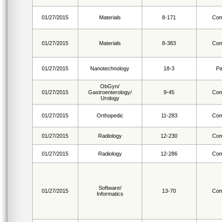
01/27/2015
Materials
8-171
Com
01/27/2015
Materials
8-383
Com
01/27/2015
Nanotechnology
18-3
Pa
ObGyn/
01/27/2015
Gastroenterology/
9-45
Com
Urology
01/27/2015
Orthopedic
11-283
Com
01/27/2015
Radiology
12-230
Com
01/27/2015
Radiology
12-286
Com
Software/
01/27/2015
13-70
Com
Informatics