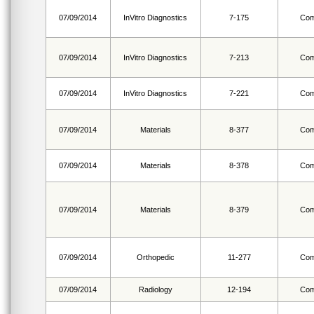
07/09/2014
InVitro Diagnostics
7-175
Com
07/09/2014
InVitro Diagnostics
7-213
Com
07/09/2014
InVitro Diagnostics
7-221
Com
07/09/2014
Materials
8-377
Com
07/09/2014
Materials
8-378
Com
07/09/2014
Materials
8-379
Com
07/09/2014
Orthopedic
11-277
Com
07/09/2014
Radiology
12-194
Com