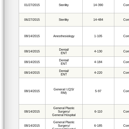
01/27/2015
Sterility
14-390
Com
06/27/2015
Sterility
14-484
Com
08/14/2015
Anesthesiology
1-105
Com
Dental/
08/14/2015
4-130
Com
ENT
Dental/
08/14/2015
4-184
Com
ENT
Dental/
08/14/2015
4-220
Com
ENT
General I (QS/
08/14/2015
5-97
Com
RM)
General Plastic
08/14/2015
Surgery/
6-110
Com
General Hospital
General Plastic
08/14/2015
Surgery/
6-185
Com