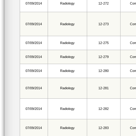
07/09/2014
Radiology
12-272
Com
07/09/2014
Radiology
12-273
Com
07/09/2014
Radiology
12-275
Com
07/09/2014
Radiology
12-279
Com
07/09/2014
Radiology
12-280
Com
07/09/2014
Radiology
12-281
Com
07/09/2014
Radiology
12-282
Com
07/09/2014
Radiology
12-283
Com