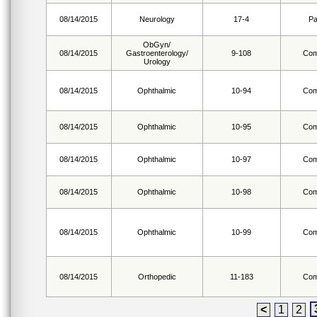
08/14/2015
Neurology
17-4
Pa
ObGyn/
08/14/2015
Gastroenterology/
9-108
Com
Urology
08/14/2015
Ophthalmic
10-94
Com
08/14/2015
Ophthalmic
10-95
Com
08/14/2015
Ophthalmic
10-97
Com
08/14/2015
Ophthalmic
10-98
Com
08/14/2015
Ophthalmic
10-99
Com
08/14/2015
Orthopedic
11-183
Com
<
1
2