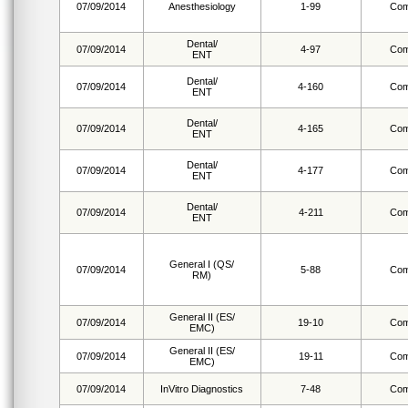
07/09/2014
Anesthesiology
1-99
Com
Dental/
07/09/2014
4-97
Com
ENT
Dental/
07/09/2014
4-160
Com
ENT
Dental/
07/09/2014
4-165
Com
ENT
Dental/
07/09/2014
4-177
Com
ENT
Dental/
07/09/2014
4-211
Com
ENT
General I (QS/
07/09/2014
5-88
Com
RM)
General II (ES/
07/09/2014
19-10
Com
EMC)
General II (ES/
07/09/2014
19-11
Com
EMC)
07/09/2014
InVitro Diagnostics
7-48
Com