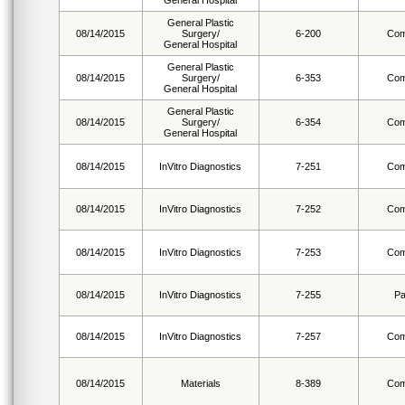
General Hospital
General Plastic
08/14/2015
Surgery/
6-200
Com
General Hospital
General Plastic
08/14/2015
Surgery/
6-353
Com
General Hospital
General Plastic
08/14/2015
Surgery/
6-354
Com
General Hospital
08/14/2015
InVitro Diagnostics
7-251
Com
08/14/2015
InVitro Diagnostics
7-252
Com
08/14/2015
InVitro Diagnostics
7-253
Com
08/14/2015
InVitro Diagnostics
7-255
Pa
08/14/2015
InVitro Diagnostics
7-257
Com
08/14/2015
Materials
8-389
Com