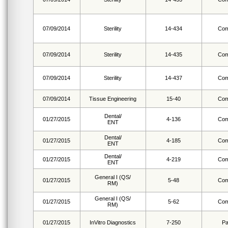
07/09/2014
Sterility
14-434
Com
07/09/2014
Sterility
14-435
Com
07/09/2014
Sterility
14-437
Com
07/09/2014
Tissue Engineering
15-40
Com
Dental/
01/27/2015
4-136
Com
ENT
Dental/
01/27/2015
4-185
Com
ENT
Dental/
01/27/2015
4-219
Com
ENT
General I (QS/
01/27/2015
5-48
Com
RM)
General I (QS/
01/27/2015
5-62
Com
RM)
01/27/2015
InVitro Diagnostics
7-250
Pa