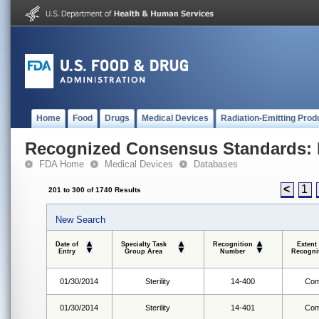
Home
Food
Drugs
Medical Devices
Radiation-Emitting Prod
Recognized Consensus Standards: 
FDA Home
Medical Devices
Databases
<
1
201 to 300 of 1740 Results
New Search
Date of
Specialty Task
Recognition
Extent
Entry
Group Area
Number
Recogni
01/30/2014
Sterility
14-400
Com
01/30/2014
Sterility
14-401
Com