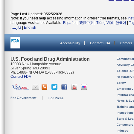
Page Last Updated: 05/25/2026
Note: If you need help accessing information in different file formats, see
Ins
Language Assistance Available:
Español
|
繁體中文
|
Tiếng Việt
|
한국어
|
Ta
فارسی
|
English
Accessibility
Contact FDA
Careers
U.S. Food and Drug Administration
Combinatio
10903 New Hampshire Avenue
Advisory C
Silver Spring, MD 20993
Science & 
Ph. 1-888-INFO-FDA (1-888-463-6332)
Contact FDA
Regulatory 
Safety
Emergency
Internation
For Government
For Press
News & Eve
Training an
Inspection
State & Loca
Consumers
Industry