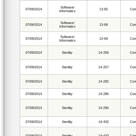
Software/
07/09/2014
13-65
Com
Informatics
Software/
07/09/2014
13-68
Com
Informatics
Software/
07/09/2014
13-69
Com
Informatics
07/09/2014
Sterility
14-256
Com
07/09/2014
Sterility
14-257
Com
07/09/2014
Sterility
14-282
Com
07/09/2014
Sterility
14-286
Com
07/09/2014
Sterility
14-290
Com
07/09/2014
Sterility
14-432
Com
07/09/2014
Sterility
14-433
Com