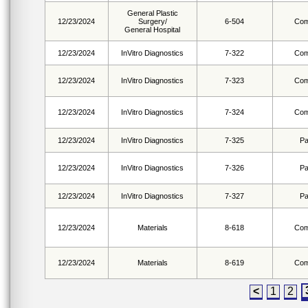
General Plastic
12/23/2024
Surgery/
6-504
Com
General Hospital
12/23/2024
InVitro Diagnostics
7-322
Com
12/23/2024
InVitro Diagnostics
7-323
Com
12/23/2024
InVitro Diagnostics
7-324
Com
12/23/2024
InVitro Diagnostics
7-325
Pa
12/23/2024
InVitro Diagnostics
7-326
Pa
12/23/2024
InVitro Diagnostics
7-327
Pa
12/23/2024
Materials
8-618
Com
12/23/2024
Materials
8-619
Com
<
1
2