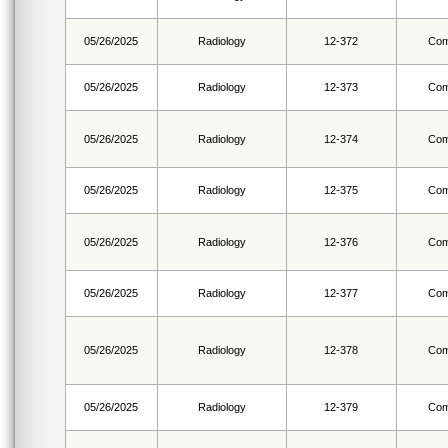
05/26/2025
Radiology
12-372
Com
05/26/2025
Radiology
12-373
Com
05/26/2025
Radiology
12-374
Com
05/26/2025
Radiology
12-375
Com
05/26/2025
Radiology
12-376
Com
05/26/2025
Radiology
12-377
Com
05/26/2025
Radiology
12-378
Com
05/26/2025
Radiology
12-379
Com