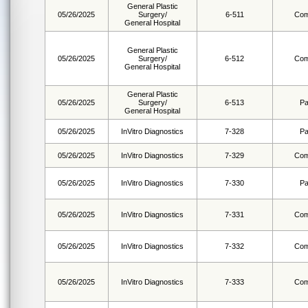
General Plastic
05/26/2025
Surgery/
6-511
Com
General Hospital
General Plastic
05/26/2025
Surgery/
6-512
Com
General Hospital
General Plastic
05/26/2025
Surgery/
6-513
Pa
General Hospital
05/26/2025
InVitro Diagnostics
7-328
Pa
05/26/2025
InVitro Diagnostics
7-329
Com
05/26/2025
InVitro Diagnostics
7-330
Pa
05/26/2025
InVitro Diagnostics
7-331
Com
05/26/2025
InVitro Diagnostics
7-332
Com
05/26/2025
InVitro Diagnostics
7-333
Com