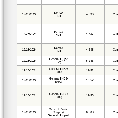
Dental/
12/23/2024
4-336
Com
ENT
Dental/
12/23/2024
4-337
Com
ENT
Dental/
12/23/2024
4-338
Com
ENT
General I (QS/
12/23/2024
5-143
Com
RM)
General II (ES/
12/23/2024
19-51
Com
EMC)
General II (ES/
12/23/2024
19-52
Com
EMC)
General II (ES/
12/23/2024
19-53
Com
EMC)
General Plastic
12/23/2024
Surgery/
6-503
Com
General Hospital