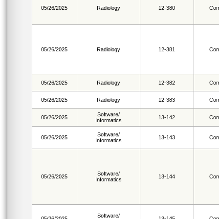
05/26/2025
Radiology
12-380
Com
05/26/2025
Radiology
12-381
Com
05/26/2025
Radiology
12-382
Com
05/26/2025
Radiology
12-383
Com
Software/
05/26/2025
13-142
Com
Informatics
Software/
05/26/2025
13-143
Com
Informatics
Software/
05/26/2025
13-144
Com
Informatics
Software/
05/26/2025
13-145
Com