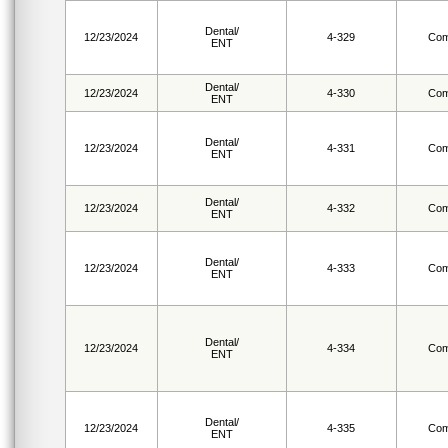
Dental/
12/23/2024
4-329
Com
ENT
Dental/
12/23/2024
4-330
Com
ENT
Dental/
12/23/2024
4-331
Com
ENT
Dental/
12/23/2024
4-332
Com
ENT
Dental/
12/23/2024
4-333
Com
ENT
Dental/
12/23/2024
4-334
Com
ENT
Dental/
12/23/2024
4-335
Com
ENT