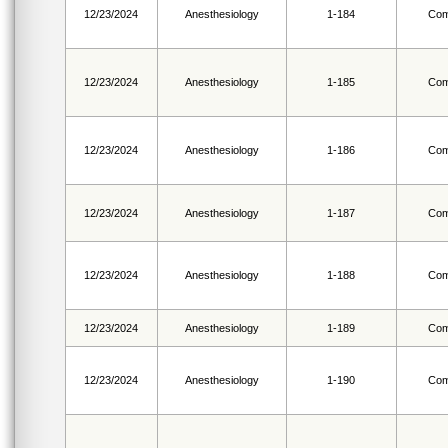
12/23/2024
Anesthesiology
1-184
Com
12/23/2024
Anesthesiology
1-185
Com
12/23/2024
Anesthesiology
1-186
Com
12/23/2024
Anesthesiology
1-187
Com
12/23/2024
Anesthesiology
1-188
Com
12/23/2024
Anesthesiology
1-189
Com
12/23/2024
Anesthesiology
1-190
Com