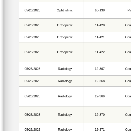
05/26/2025
Ophthalmic
10-138
Pa
05/26/2025
Orthopedic
11-420
Com
05/26/2025
Orthopedic
11-421
Com
05/26/2025
Orthopedic
11-422
Com
05/26/2025
Radiology
12-367
Com
05/26/2025
Radiology
12-368
Com
05/26/2025
Radiology
12-369
Com
05/26/2025
Radiology
12-370
Com
05/26/2025
Radiology
12-371
Com