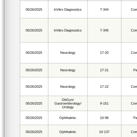
05/26/2025
InVitro Diagnostics
7-344
Com
05/26/2025
InVitro Diagnostics
7-345
Com
05/26/2025
Neurology
17-20
Com
05/26/2025
Neurology
17-21
Pa
05/26/2025
Neurology
17-22
Com
ObGyn/
05/26/2025
Gastroenterology/
9-151
Com
Urology
05/26/2025
Ophthalmic
10-96
Pa
05/26/2025
Ophthalmic
10-137
Com