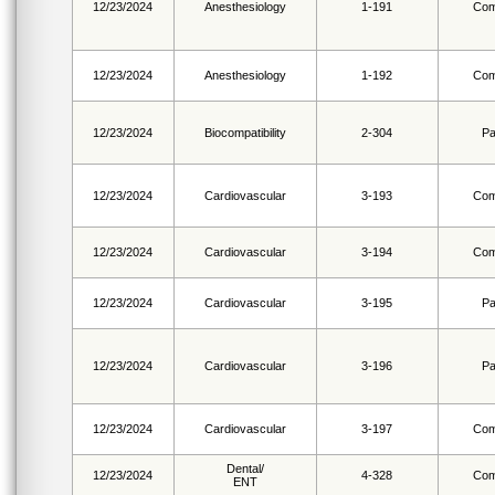
12/23/2024
Anesthesiology
1-191
Com
12/23/2024
Anesthesiology
1-192
Com
12/23/2024
Biocompatibility
2-304
Pa
12/23/2024
Cardiovascular
3-193
Com
12/23/2024
Cardiovascular
3-194
Com
12/23/2024
Cardiovascular
3-195
Pa
12/23/2024
Cardiovascular
3-196
Pa
12/23/2024
Cardiovascular
3-197
Com
Dental/
12/23/2024
4-328
Com
ENT