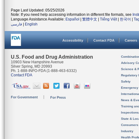
Page Last Updated: 05/25/2026
Note: If you need help accessing information in different file formats, see
Ins
Language Assistance Available:
Español
|
繁體中文
|
Tiếng Việt
|
한국어
|
Ta
فارسی
|
English
Accessibility
Contact FDA
Careers
U.S. Food and Drug Administration
Combinatio
10903 New Hampshire Avenue
Advisory C
Silver Spring, MD 20993
Science & 
Ph. 1-888-INFO-FDA (1-888-463-6332)
Contact FDA
Regulatory 
Safety
Emergency
Internation
For Government
For Press
News & Eve
Training an
Inspection
State & Loca
Consumers
Industry
Health Prof