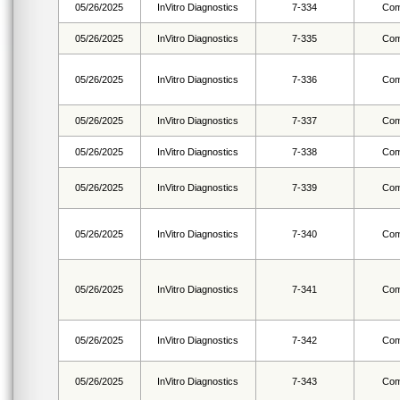
05/26/2025
InVitro Diagnostics
7-334
Com
05/26/2025
InVitro Diagnostics
7-335
Com
05/26/2025
InVitro Diagnostics
7-336
Com
05/26/2025
InVitro Diagnostics
7-337
Com
05/26/2025
InVitro Diagnostics
7-338
Com
05/26/2025
InVitro Diagnostics
7-339
Com
05/26/2025
InVitro Diagnostics
7-340
Com
05/26/2025
InVitro Diagnostics
7-341
Com
05/26/2025
InVitro Diagnostics
7-342
Com
05/26/2025
InVitro Diagnostics
7-343
Com