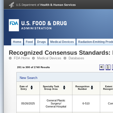
Home
Food
Drugs
Medical Devices
Radiation-Emitting Prod
Recognized Consensus Standards: 
FDA Home
Medical Devices
Databases
<
1
201 to 300 of 1740 Results
New Search
Date of
Specialty Task
Recognition
Extent
Entry
Group Area
Number
Recogni
General Plastic
05/26/2025
Surgery/
6-510
Com
General Hospital