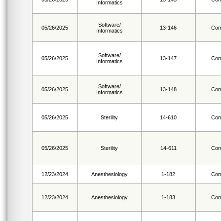
Informatics
Software/
05/26/2025
13-146
Com
Informatics
Software/
05/26/2025
13-147
Com
Informatics
Software/
05/26/2025
13-148
Com
Informatics
05/26/2025
Sterility
14-610
Com
05/26/2025
Sterility
14-611
Com
12/23/2024
Anesthesiology
1-182
Com
12/23/2024
Anesthesiology
1-183
Com