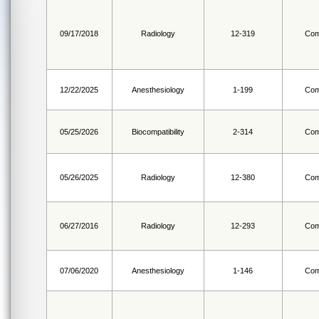
09/17/2018
Radiology
12-319
Com
12/22/2025
Anesthesiology
1-199
Com
05/25/2026
Biocompatibility
2-314
Com
05/26/2025
Radiology
12-380
Com
06/27/2016
Radiology
12-293
Com
07/06/2020
Anesthesiology
1-146
Com