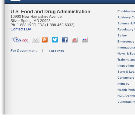
U.S. Food and Drug Administration
Combinatio
10903 New Hampshire Avenue
Advisory C
Silver Spring, MD 20993
Science & 
Ph. 1-888-INFO-FDA (1-888-463-6332)
Contact FDA
Regulatory 
Safety
Emergency
Internation
For Government
For Press
News & Eve
Training an
Inspection
State & Loca
Consumers
Industry
Health Prof
FDA Archiv
Vulnerabili