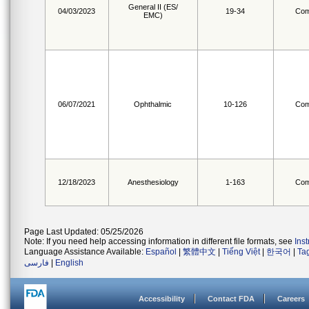
General II (ES/
04/03/2023
19-34
Com
EMC)
06/07/2021
Ophthalmic
10-126
Com
12/18/2023
Anesthesiology
1-163
Com
Page Last Updated: 05/25/2026
Note: If you need help accessing information in different file formats, see
Ins
Language Assistance Available:
Español
|
繁體中文
|
Tiếng Việt
|
한국어
|
Ta
فارسی
|
English
Accessibility
Contact FDA
Careers