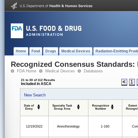
Home
Food
Drugs
Medical Devices
Radiation-Emitting Prod
Recognized Consensus Standards: 
FDA Home
Medical Devices
Databases
21 to 30 of 112 Results
<
1
Included in ASCA
New Search
Date of
Specialty Task
Recognition
Extent
Entry
Group Area
Number
Recogni
12/19/2022
Anesthesiology
1-160
Com