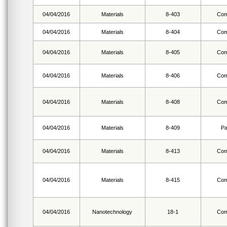
04/04/2016
Materials
8-403
Com
04/04/2016
Materials
8-404
Com
04/04/2016
Materials
8-405
Com
04/04/2016
Materials
8-406
Com
04/04/2016
Materials
8-408
Com
04/04/2016
Materials
8-409
Pa
04/04/2016
Materials
8-413
Com
04/04/2016
Materials
8-415
Com
04/04/2016
Nanotechnology
18-1
Com