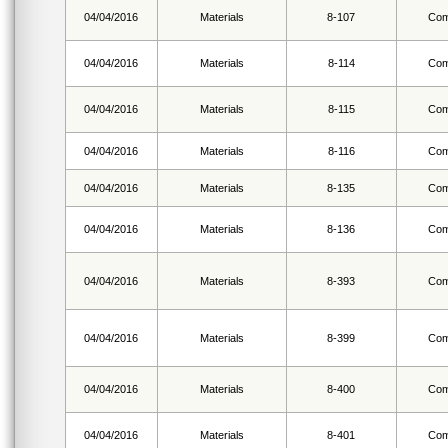
04/04/2016
Materials
8-107
Com
04/04/2016
Materials
8-114
Com
04/04/2016
Materials
8-115
Com
04/04/2016
Materials
8-116
Com
04/04/2016
Materials
8-135
Com
04/04/2016
Materials
8-136
Com
04/04/2016
Materials
8-393
Com
04/04/2016
Materials
8-399
Com
04/04/2016
Materials
8-400
Com
04/04/2016
Materials
8-401
Com