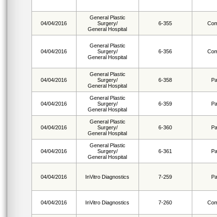
General Plastic
04/04/2016
Surgery/
6-355
Com
General Hospital
General Plastic
04/04/2016
Surgery/
6-356
Com
General Hospital
General Plastic
04/04/2016
Surgery/
6-358
Pa
General Hospital
General Plastic
04/04/2016
Surgery/
6-359
Pa
General Hospital
General Plastic
04/04/2016
Surgery/
6-360
Pa
General Hospital
General Plastic
04/04/2016
Surgery/
6-361
Pa
General Hospital
04/04/2016
InVitro Diagnostics
7-259
Pa
04/04/2016
InVitro Diagnostics
7-260
Com