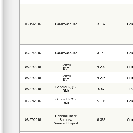
06/15/2016
Cardiovascular
3-132
Com
06/27/2016
Cardiovascular
3-143
Com
Dental/
06/27/2016
4-202
Com
ENT
Dental/
06/27/2016
4-228
Com
ENT
General I (QS/
06/27/2016
5-57
Pa
RM)
General I (QS/
06/27/2016
5-108
Com
RM)
General Plastic
06/27/2016
Surgery/
6-363
Com
General Hospital