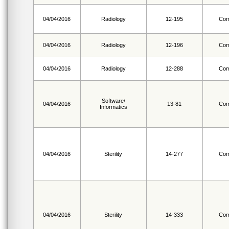
04/04/2016
Radiology
12-195
Com
04/04/2016
Radiology
12-196
Com
04/04/2016
Radiology
12-288
Com
Software/
04/04/2016
13-81
Com
Informatics
04/04/2016
Sterility
14-277
Com
04/04/2016
Sterility
14-333
Com