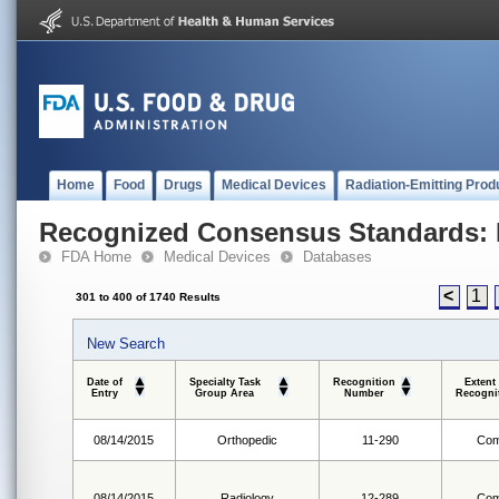
Home
Food
Drugs
Medical Devices
Radiation-Emitting Prod
Recognized Consensus Standards: 
FDA Home
Medical Devices
Databases
<
1
301 to 400 of 1740 Results
New Search
Date of
Specialty Task
Recognition
Extent
Entry
Group Area
Number
Recogni
08/14/2015
Orthopedic
11-290
Com
08/14/2015
Radiology
12-289
Com