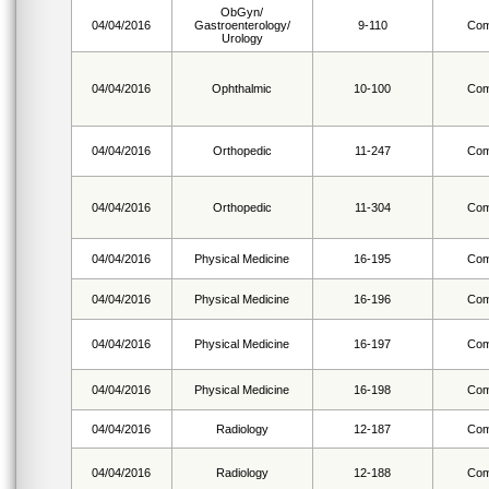
ObGyn/
04/04/2016
Gastroenterology/
9-110
Com
Urology
04/04/2016
Ophthalmic
10-100
Com
04/04/2016
Orthopedic
11-247
Com
04/04/2016
Orthopedic
11-304
Com
04/04/2016
Physical Medicine
16-195
Com
04/04/2016
Physical Medicine
16-196
Com
04/04/2016
Physical Medicine
16-197
Com
04/04/2016
Physical Medicine
16-198
Com
04/04/2016
Radiology
12-187
Com
04/04/2016
Radiology
12-188
Com