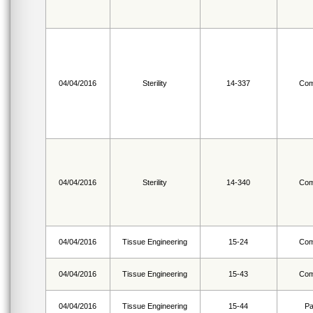
04/04/2016
Sterility
14-337
Com
04/04/2016
Sterility
14-340
Com
04/04/2016
Tissue Engineering
15-24
Com
04/04/2016
Tissue Engineering
15-43
Com
04/04/2016
Tissue Engineering
15-44
Pa