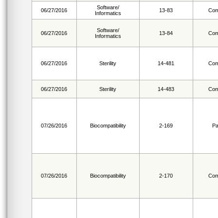
Software/
06/27/2016
13-83
Com
Informatics
Software/
06/27/2016
13-84
Com
Informatics
06/27/2016
Sterility
14-481
Com
06/27/2016
Sterility
14-483
Com
07/26/2016
Biocompatibility
2-169
Pa
07/26/2016
Biocompatibility
2-170
Com