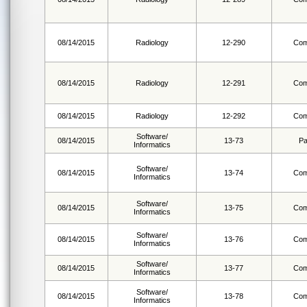
08/14/2015
Radiology
12-290
Com
08/14/2015
Radiology
12-291
Com
08/14/2015
Radiology
12-292
Com
Software/
08/14/2015
13-73
Pa
Informatics
Software/
08/14/2015
13-74
Com
Informatics
Software/
08/14/2015
13-75
Com
Informatics
Software/
08/14/2015
13-76
Com
Informatics
Software/
08/14/2015
13-77
Com
Informatics
Software/
08/14/2015
13-78
Com
Informatics