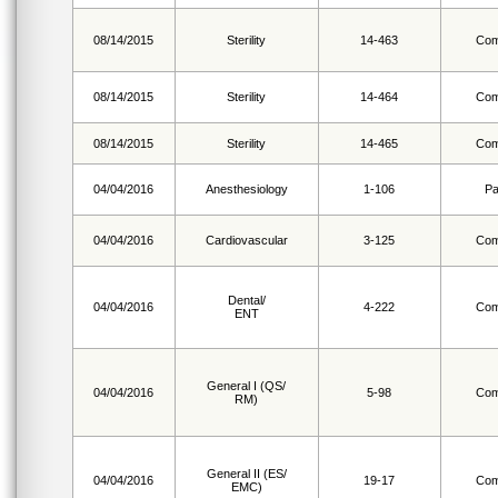
08/14/2015
Sterility
14-463
Com
08/14/2015
Sterility
14-464
Com
08/14/2015
Sterility
14-465
Com
04/04/2016
Anesthesiology
1-106
Pa
04/04/2016
Cardiovascular
3-125
Com
Dental/
04/04/2016
4-222
Com
ENT
General I (QS/
04/04/2016
5-98
Com
RM)
General II (ES/
04/04/2016
19-17
Com
EMC)