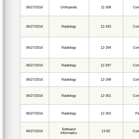
06/27/2016
Orthopedic
11-308
Com
06/27/2016
Radiology
12-293
Com
06/27/2016
Radiology
12-294
Com
06/27/2016
Radiology
12-297
Com
06/27/2016
Radiology
12-298
Com
06/27/2016
Radiology
12-301
Com
06/27/2016
Radiology
12-302
Pa
Software/
06/27/2016
13-82
Com
Informatics