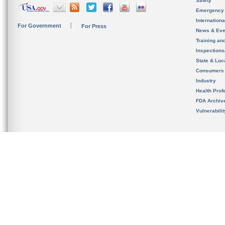
Safety
Emergency
Internation
For Government
For Press
News & Eve
Training an
Inspection
State & Loca
Consumers
Industry
Health Prof
FDA Archiv
Vulnerabili