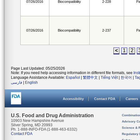
07/26/2016
Biocompatibility
2-228
Pa
07/26/2016
Biocompatibility
2-237
Pa
<
1
2
Page Last Updated: 05/25/2026
Note: If you need help accessing information in different file formats, see
Ins
Language Assistance Available:
Español
|
繁體中文
|
Tiếng Việt
|
한국어
|
Ta
فارسی
|
English
Accessibility
Contact FDA
Careers
U.S. Food and Drug Administration
Combinatio
10903 New Hampshire Avenue
Advisory C
Silver Spring, MD 20993
Science & 
Ph. 1-888-INFO-FDA (1-888-463-6332)
Contact FDA
Regulatory 