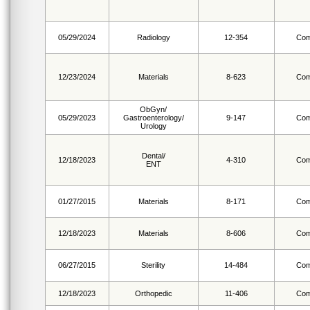
05/29/2024
Radiology
12-354
Com
12/23/2024
Materials
8-623
Com
ObGyn/
05/29/2023
Gastroenterology/
9-147
Com
Urology
Dental/
12/18/2023
4-310
Com
ENT
01/27/2015
Materials
8-171
Com
12/18/2023
Materials
8-606
Com
06/27/2015
Sterility
14-484
Com
12/18/2023
Orthopedic
11-406
Com