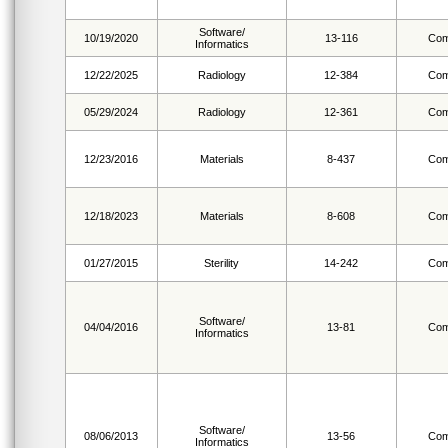
Software/
10/19/2020
13-116
Com
Informatics
12/22/2025
Radiology
12-384
Com
05/29/2024
Radiology
12-361
Com
12/23/2016
Materials
8-437
Com
12/18/2023
Materials
8-608
Com
01/27/2015
Sterility
14-242
Com
Software/
04/04/2016
13-81
Com
Informatics
Software/
08/06/2013
13-56
Com
Informatics