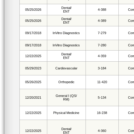
Dental/
05/25/2026
4-388
Com
ENT
Dental/
05/25/2026
4-389
Com
ENT
09/17/2018
InVitro Diagnostics
7-279
Com
09/17/2018
InVitro Diagnostics
7-280
Com
Dental/
12/22/2025
4-359
Com
ENT
05/29/2023
Cardiovascular
3-184
Com
05/26/2025
Orthopedic
11-420
Com
General I (QS/
12/20/2021
5-134
Com
RM)
12/22/2025
Physical Medicine
16-238
Com
Dental/
12/22/2025
4-360
Com
ENT