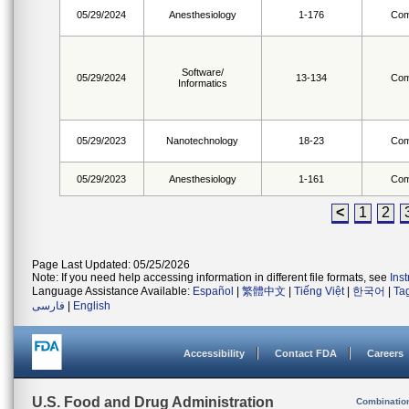
05/29/2024
Anesthesiology
1-176
Com
Software/
05/29/2024
13-134
Com
Informatics
05/29/2023
Nanotechnology
18-23
Com
05/29/2023
Anesthesiology
1-161
Com
<
1
2
Page Last Updated: 05/25/2026
Note: If you need help accessing information in different file formats, see
Ins
Language Assistance Available:
Español
|
繁體中文
|
Tiếng Việt
|
한국어
|
Ta
فارسی
|
English
Accessibility
Contact FDA
Careers
U.S. Food and Drug Administration
Combinatio