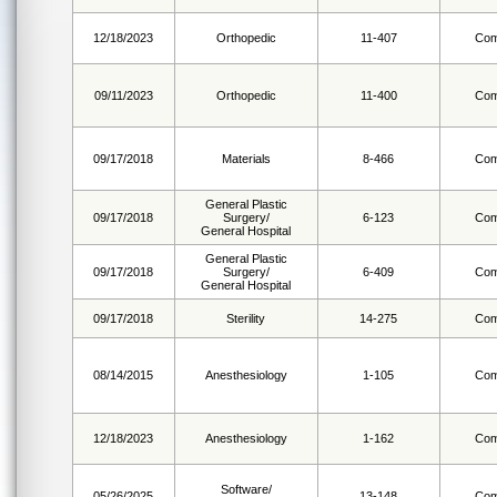
12/18/2023
Orthopedic
11-407
Com
09/11/2023
Orthopedic
11-400
Com
09/17/2018
Materials
8-466
Com
General Plastic
09/17/2018
Surgery/
6-123
Com
General Hospital
General Plastic
09/17/2018
Surgery/
6-409
Com
General Hospital
09/17/2018
Sterility
14-275
Com
08/14/2015
Anesthesiology
1-105
Com
12/18/2023
Anesthesiology
1-162
Com
Software/
05/26/2025
13-148
Com