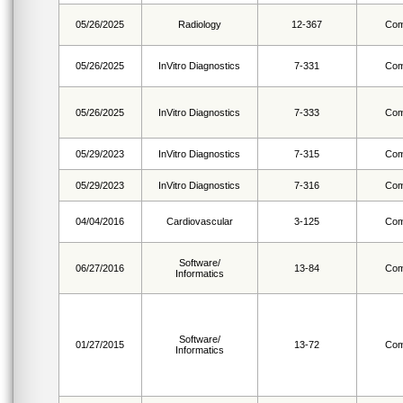
05/26/2025
Radiology
12-367
Com
05/26/2025
InVitro Diagnostics
7-331
Com
05/26/2025
InVitro Diagnostics
7-333
Com
05/29/2023
InVitro Diagnostics
7-315
Com
05/29/2023
InVitro Diagnostics
7-316
Com
04/04/2016
Cardiovascular
3-125
Com
Software/
06/27/2016
13-84
Com
Informatics
Software/
01/27/2015
13-72
Com
Informatics