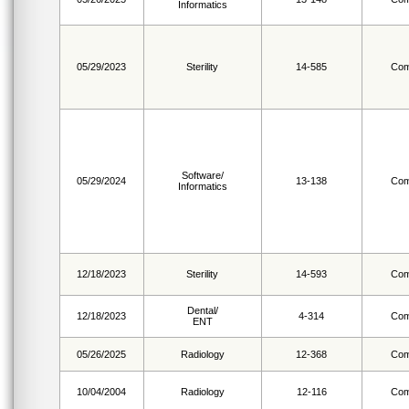
Informatics
05/29/2023
Sterility
14-585
Com
Software/
05/29/2024
13-138
Com
Informatics
12/18/2023
Sterility
14-593
Com
Dental/
12/18/2023
4-314
Com
ENT
05/26/2025
Radiology
12-368
Com
10/04/2004
Radiology
12-116
Com