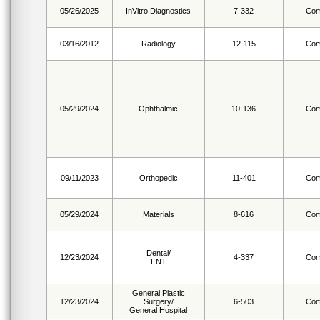
05/26/2025
InVitro Diagnostics
7-332
Com
03/16/2012
Radiology
12-115
Com
05/29/2024
Ophthalmic
10-136
Com
09/11/2023
Orthopedic
11-401
Com
05/29/2024
Materials
8-616
Com
Dental/
12/23/2024
4-337
Com
ENT
General Plastic
12/23/2024
Surgery/
6-503
Com
General Hospital