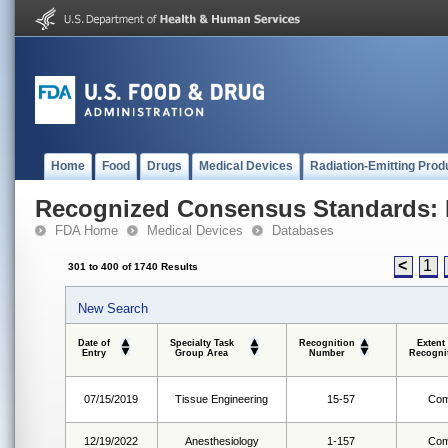
Home
Food
Drugs
Medical Devices
Radiation-Emitting Prod
Recognized Consensus Standards: 
FDA Home
Medical Devices
Databases
<
1
301 to 400 of 1740 Results
New Search
Date of
Specialty Task
Recognition
Extent
Entry
Group Area
Number
Recogni
07/15/2019
Tissue Engineering
15-57
Com
12/19/2022
Anesthesiology
1-157
Com