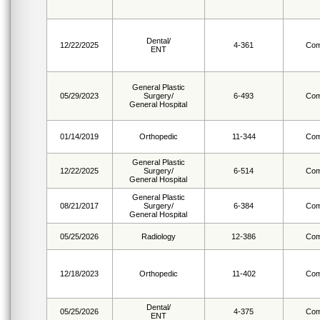
Dental/
12/22/2025
4-361
Com
ENT
General Plastic
05/29/2023
Surgery/
6-493
Com
General Hospital
01/14/2019
Orthopedic
11-344
Com
General Plastic
12/22/2025
Surgery/
6-514
Com
General Hospital
General Plastic
08/21/2017
Surgery/
6-384
Com
General Hospital
05/25/2026
Radiology
12-386
Com
12/18/2023
Orthopedic
11-402
Com
Dental/
05/25/2026
4-375
Com
ENT