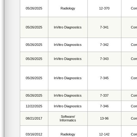
05/26/2025
Radiology
12-370
Com
05/26/2025
InVitro Diagnostics
7-341
Com
05/26/2025
InVitro Diagnostics
7-342
Com
05/26/2025
InVitro Diagnostics
7-343
Com
05/26/2025
InVitro Diagnostics
7-345
Com
05/26/2025
InVitro Diagnostics
7-337
Com
12/22/2025
InVitro Diagnostics
7-346
Com
Software/
08/21/2017
13-96
Com
Informatics
03/16/2012
Radiology
12-142
Com