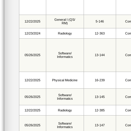
General I (QS/
12/22/2025
5-146
Com
RM)
12/23/2024
Radiology
12-363
Com
Software/
05/26/2025
13-144
Com
Informatics
12/22/2025
Physical Medicine
16-239
Com
Software/
05/26/2025
13-145
Com
Informatics
12/22/2025
Radiology
12-385
Com
Software/
05/26/2025
13-147
Com
Informatics