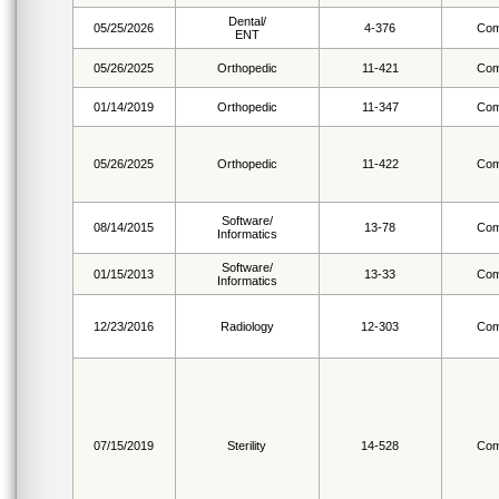
Dental/
05/25/2026
4-376
Com
ENT
05/26/2025
Orthopedic
11-421
Com
01/14/2019
Orthopedic
11-347
Com
05/26/2025
Orthopedic
11-422
Com
Software/
08/14/2015
13-78
Com
Informatics
Software/
01/15/2013
13-33
Com
Informatics
12/23/2016
Radiology
12-303
Com
07/15/2019
Sterility
14-528
Com