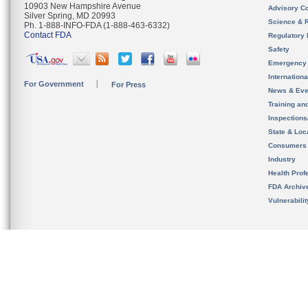
10903 New Hampshire Avenue
Advisory C
Silver Spring, MD 20993
Science & 
Ph. 1-888-INFO-FDA (1-888-463-6332)
Contact FDA
Regulatory 
Safety
Emergency
Internation
For Government
For Press
News & Eve
Training an
Inspection
State & Loca
Consumers
Industry
Health Prof
FDA Archiv
Vulnerabili