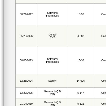
Software/
08/21/2017
13-90
Com
Informatics
Dental/
05/25/2026
4-382
Com
ENT
Software/
08/06/2013
13-38
Com
Informatics
12/23/2024
Sterility
14-606
Com
General I (QS/
12/22/2025
5-147
Com
RM)
General I (QS/
01/14/2019
5-121
Com
RM)