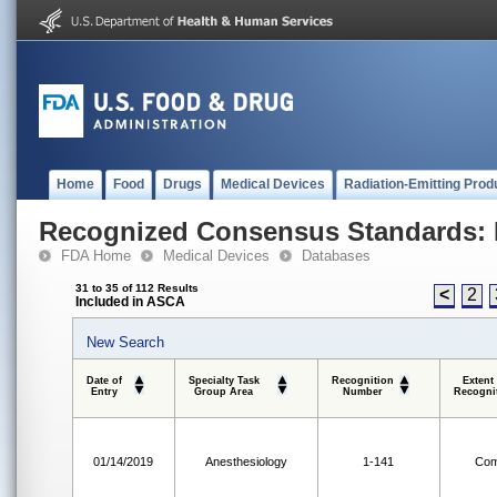
Home
Food
Drugs
Medical Devices
Radiation-Emitting Prod
Recognized Consensus Standards: 
FDA Home
Medical Devices
Databases
31 to 35 of 112 Results
<
2
Included in ASCA
New Search
Date of
Specialty Task
Recognition
Extent
Entry
Group Area
Number
Recogni
01/14/2019
Anesthesiology
1-141
Com