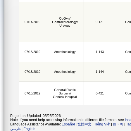
ObGyn/
01/14/2019
Gastroenterology/
9-121
Com
Urology
07/15/2019
Anesthesiology
1-143
Com
07/15/2019
Anesthesiology
1-144
Com
General Plastic
07/15/2019
Surgery/
6-421
Com
General Hospital
Page Last Updated: 05/25/2026
Note: If you need help accessing information in different file formats, see
Ins
Language Assistance Available:
Español
|
繁體中文
|
Tiếng Việt
|
한국어
|
Ta
فارسی
|
English