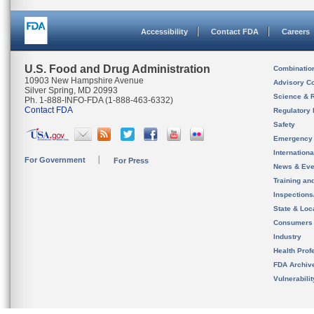
Accessibility
Contact FDA
Careers
U.S. Food and Drug Administration
Combinatio
10903 New Hampshire Avenue
Advisory C
Silver Spring, MD 20993
Science & 
Ph. 1-888-INFO-FDA (1-888-463-6332)
Contact FDA
Regulatory 
Safety
Emergency
Internation
For Government
For Press
News & Eve
Training an
Inspection
State & Loca
Consumers
Industry
Health Prof
FDA Archiv
Vulnerabili