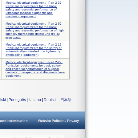
Medical electrical equipment - Part 2-37:
Particular requirements for the basic
safety and essential performance of
ultrasonic medical diagnostic and
monitoring equipment
Medical electrical equipment - Part 2-62:
Particular requirements for the basic
safety and essential performance of high
intensity therapeutic ultrasound (HITU)
equipment
Medical electrical equipment - Part 2-17:
Particular requirements for the safety of
automatically-controlled brachytherapy
afterloading equipment
Medical electrical equipment - Part 2-22:
Particular requirements for basic safety
and essential performance of surgical,
cosmetic, therapeutic and diagnostic laser
equipment
lski
|
Português
|
Italiano
|
Deutsch
|
日本語
|
ondiscrimination
Website Policies / Privacy