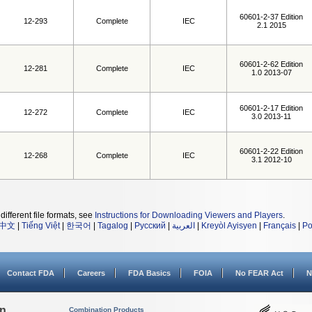
60601-2-37 Edition
12-293
Complete
IEC
2.1 2015
60601-2-62 Edition
12-281
Complete
IEC
1.0 2013-07
60601-2-17 Edition
12-272
Complete
IEC
3.0 2013-11
60601-2-22 Edition
12-268
Complete
IEC
3.1 2012-10
different file formats, see
Instructions for Downloading Viewers and Players
.
中文
|
Tiếng Việt
|
한국어
|
Tagalog
|
Русский
|
العربية
|
Kreyòl Ayisyen
|
Français
|
Po
Contact FDA
Careers
FDA Basics
FOIA
No FEAR Act
N
on
Combination Products