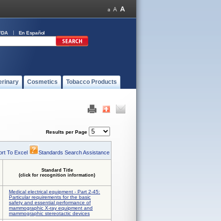
FDA
En Español
erinary
Cosmetics
Tobacco Products
Results per Page
rt To Excel
Standards Search Assistance
Standard Title
(click for recognition information)
Medical electrical equipment - Part 2-45:
Particular requirements for the basic
safety and essential performance of
mammographic X-ray equipment and
mammographic stereotactic devices