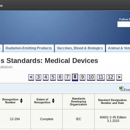
Follow 
s
Radiation-Emitting Products
Vaccines, Blood & Biologics
Animal & Vet
 Standards: Medical Devices
tabases
8
<
3
4
5
6
7
9
10
11
12
>
Expo
Standards
Recognition
Extent of
Standard Designation
Developing
Number
Recognition
Number and Date
Organization
60601-2-45 Edition
12-294
Complete
IEC
3.1 2015