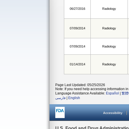
06/27/2016
Radiology
07/09/2014
Radiology
07/09/2014
Radiology
01/14/2014
Radiology
Page Last Updated: 05/25/2026
Note: If you need help accessing information in 
Language Assistance Available:
Español
|
繁體
فارسی
|
English
Accessibility
U.S. Food and Drug Administrati