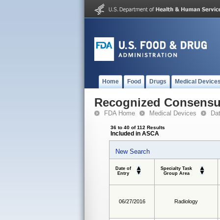
Home
Food
Drugs
Medical Device
Recognized Consensus
FDA Home
Medical Devices
Da
36 to 40 of 112 Results
Included in ASCA
New Search
Date of
Specialty Task
Entry
Group Area
06/27/2016
Radiology