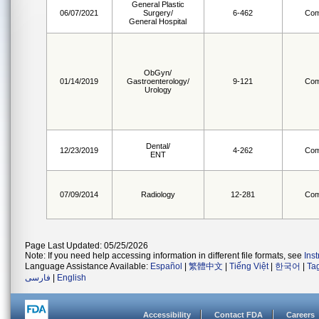
General Plastic
06/07/2021
Surgery/
6-462
Com
General Hospital
ObGyn/
01/14/2019
Gastroenterology/
9-121
Com
Urology
Dental/
12/23/2019
4-262
Com
ENT
07/09/2014
Radiology
12-281
Com
Page Last Updated: 05/25/2026
Note: If you need help accessing information in different file formats, see
Ins
Language Assistance Available:
Español
|
繁體中文
|
Tiếng Việt
|
한국어
|
Ta
فارسی
|
English
Accessibility
Contact FDA
Careers