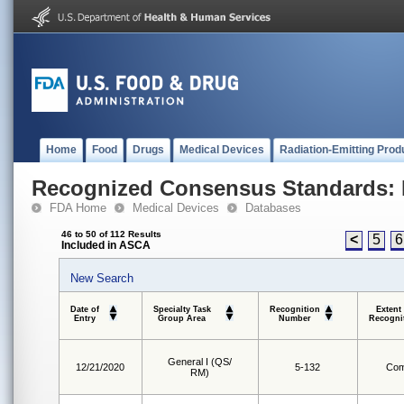
Home
Food
Drugs
Medical Devices
Radiation-Emitting Prod
Recognized Consensus Standards: 
FDA Home
Medical Devices
Databases
46 to 50 of 112 Results
<
5
6
Included in ASCA
New Search
Date of
Specialty Task
Recognition
Extent
Entry
Group Area
Number
Recogni
General I (QS/
12/21/2020
5-132
Com
RM)