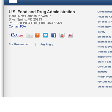
U.S. Food and Drug Administration
Combinatio
10903 New Hampshire Avenue
Advisory C
Silver Spring, MD 20993
Science & 
Ph. 1-888-INFO-FDA (1-888-463-6332)
Contact FDA
Regulatory 
Safety
Emergency
Internation
For Government
For Press
News & Eve
Training an
Inspection
State & Loca
Consumers
Industry
Health Prof
FDA Archiv
Vulnerabili