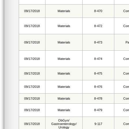
09/17/2018
Materials
8-470
Com
09/17/2018
Materials
8-472
Com
09/17/2018
Materials
8-473
Pa
09/17/2018
Materials
8-474
Com
09/17/2018
Materials
8-475
Com
09/17/2018
Materials
8-476
Com
09/17/2018
Materials
8-478
Com
09/17/2018
Materials
8-479
Com
ObGyn/
09/17/2018
Gastroenterology/
9-117
Com
Urology