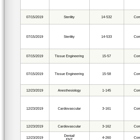
07/15/2019
Sterility
14-532
Com
07/15/2019
Sterility
14-533
Com
07/15/2019
Tissue Engineering
15-57
Com
07/15/2019
Tissue Engineering
15-58
Com
12/23/2019
Anesthesiology
1-145
Com
12/23/2019
Cardiovascular
3-161
Com
12/23/2019
Cardiovascular
3-162
Com
Dental/
12/23/2019
4-260
Com
ENT