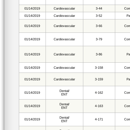
01/14/2019
Cardiovascular
3-44
Com
01/14/2019
Cardiovascular
3-52
Pa
01/14/2019
Cardiovascular
3-66
Com
01/14/2019
Cardiovascular
3-79
Com
01/14/2019
Cardiovascular
3-86
Pa
01/14/2019
Cardiovascular
3-158
Com
01/14/2019
Cardiovascular
3-159
Pa
Dental/
01/14/2019
4-162
Com
ENT
Dental/
01/14/2019
4-163
Com
ENT
Dental/
01/14/2019
4-171
Com
ENT