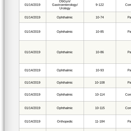
ObGyn/
01/14/2019
Gastroenterology/
9-122
Com
Urology
01/14/2019
Ophthalmic
10-74
Pa
01/14/2019
Ophthalmic
10-85
Pa
01/14/2019
Ophthalmic
10-86
Pa
01/14/2019
Ophthalmic
10-93
Pa
01/14/2019
Ophthalmic
10-108
Pa
01/14/2019
Ophthalmic
10-114
Com
01/14/2019
Ophthalmic
10-115
Com
01/14/2019
Orthopedic
11-184
Pa