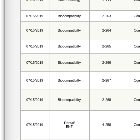
07/15/2019
Biocompatibility
2-263
Com
07/15/2019
Biocompatibility
2-264
Com
07/15/2019
Biocompatibility
2-265
Com
07/15/2019
Biocompatibility
2-266
Com
07/15/2019
Biocompatibility
2-267
Com
07/15/2019
Biocompatibility
2-268
Com
Dental/
07/15/2019
4-258
Com
ENT