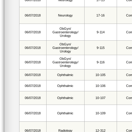
06/07/2018
Neurology
17-15
Com
06/07/2018
Neurology
17-16
Com
ObGyn/
06/07/2018
Gastroenterology/
9-114
Com
Urology
ObGyn/
06/07/2018
Gastroenterology/
9-115
Com
Urology
ObGyn/
06/07/2018
Gastroenterology/
9-116
Com
Urology
06/07/2018
Ophthalmic
10-105
Com
06/07/2018
Ophthalmic
10-106
Com
06/07/2018
Ophthalmic
10-107
Com
06/07/2018
Ophthalmic
10-109
Com
06/07/2018
Radiology
12-312
Com