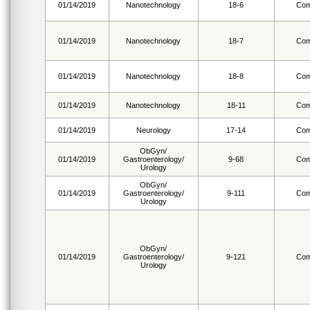
01/14/2019
Nanotechnology
18-6
Com
01/14/2019
Nanotechnology
18-7
Com
01/14/2019
Nanotechnology
18-8
Com
01/14/2019
Nanotechnology
18-11
Com
01/14/2019
Neurology
17-14
Com
ObGyn/
01/14/2019
Gastroenterology/
9-68
Com
Urology
ObGyn/
01/14/2019
Gastroenterology/
9-111
Com
Urology
ObGyn/
01/14/2019
Gastroenterology/
9-121
Com
Urology