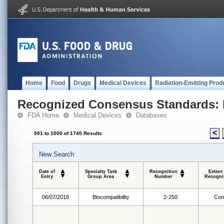
Home
Food
Drugs
Medical Devices
Radiation-Emitting Prod
Recognized Consensus Standards: 
FDA Home
Medical Devices
Databases
<
501 to 1000 of 1740 Results
New Search
Date of
Specialty Task
Recognition
Extent
Entry
Group Area
Number
Recogni
06/07/2018
Biocompatibility
2-250
Com