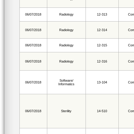
06/07/2018
Radiology
12-313
Com
06/07/2018
Radiology
12-314
Com
06/07/2018
Radiology
12-315
Com
06/07/2018
Radiology
12-316
Com
Software/
06/07/2018
13-104
Com
Informatics
06/07/2018
Sterility
14-510
Com