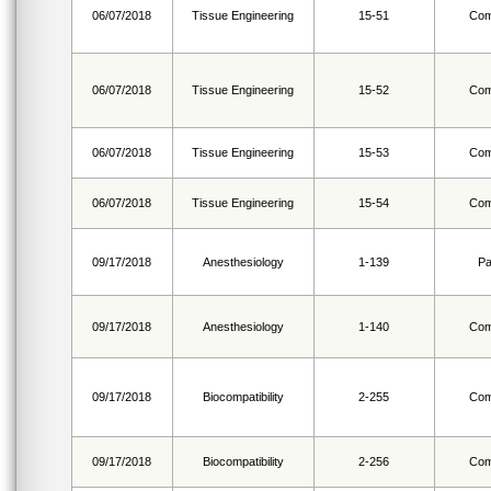
06/07/2018
Tissue Engineering
15-51
Com
06/07/2018
Tissue Engineering
15-52
Com
06/07/2018
Tissue Engineering
15-53
Com
06/07/2018
Tissue Engineering
15-54
Com
09/17/2018
Anesthesiology
1-139
Pa
09/17/2018
Anesthesiology
1-140
Com
09/17/2018
Biocompatibility
2-255
Com
09/17/2018
Biocompatibility
2-256
Com