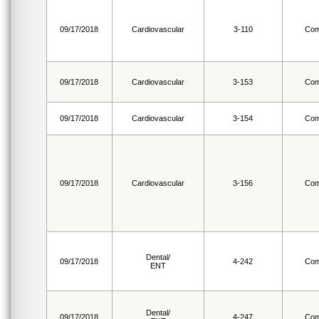
09/17/2018
Cardiovascular
3-110
Com
09/17/2018
Cardiovascular
3-153
Com
09/17/2018
Cardiovascular
3-154
Com
09/17/2018
Cardiovascular
3-156
Com
Dental/
09/17/2018
4-242
Com
ENT
Dental/
09/17/2018
4-247
Com