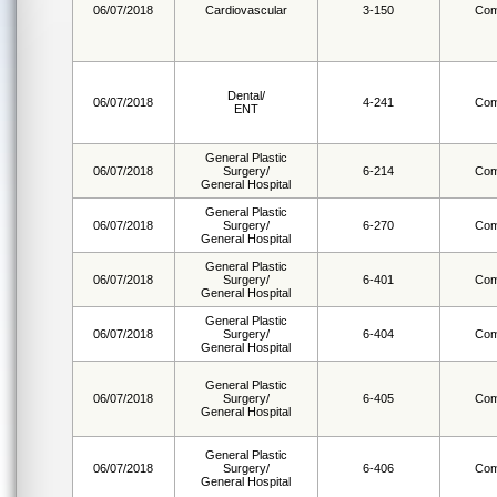
06/07/2018
Cardiovascular
3-150
Com
Dental/
06/07/2018
4-241
Com
ENT
General Plastic
06/07/2018
Surgery/
6-214
Com
General Hospital
General Plastic
06/07/2018
Surgery/
6-270
Com
General Hospital
General Plastic
06/07/2018
Surgery/
6-401
Com
General Hospital
General Plastic
06/07/2018
Surgery/
6-404
Com
General Hospital
General Plastic
06/07/2018
Surgery/
6-405
Com
General Hospital
General Plastic
06/07/2018
Surgery/
6-406
Com
General Hospital