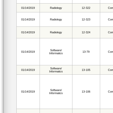
01/14/2019
Radiology
12-322
Com
01/14/2019
Radiology
12-323
Com
01/14/2019
Radiology
12-324
Com
Software/
01/14/2019
13-79
Com
Informatics
Software/
01/14/2019
13-105
Com
Informatics
Software/
01/14/2019
13-106
Com
Informatics