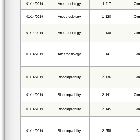
01/14/2019
Anesthesiology
1-117
Com
01/14/2019
Anesthesiology
1-120
Com
01/14/2019
Anesthesiology
1-138
Com
01/14/2019
Anesthesiology
1-141
Com
01/14/2019
Biocompatibility
2-136
Com
01/14/2019
Biocompatibility
2-141
Com
01/14/2019
Biocompatibility
2-145
Com
01/14/2019
Biocompatibility
2-258
Pa