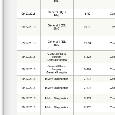
ENT
General I (QS/
09/17/2018
5-42
Com
RM)
General II (ES/
09/17/2018
19-19
Pa
EMC)
General II (ES/
09/17/2018
19-31
Com
EMC)
General Plastic
09/17/2018
Surgery/
6-123
Com
General Hospital
General Plastic
09/17/2018
Surgery/
6-409
Com
General Hospital
09/17/2018
InVitro Diagnostics
7-275
Com
09/17/2018
InVitro Diagnostics
7-276
Com
09/17/2018
InVitro Diagnostics
7-277
Com
09/17/2018
InVitro Diagnostics
7-278
Com