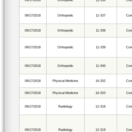
09/17/2018
Orthopedic
11-336
Com
09/17/2018
Orthopedic
11-337
Com
09/17/2018
Orthopedic
11-338
Com
09/17/2018
Orthopedic
11-339
Com
09/17/2018
Orthopedic
11-340
Com
09/17/2018
Physical Medicine
16-202
Com
09/17/2018
Physical Medicine
16-203
Com
09/17/2018
Radiology
12-318
Com
09/17/2018
Radiology
12-319
Com