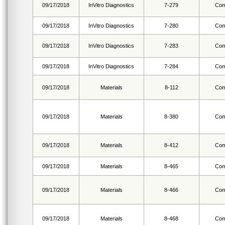
09/17/2018
InVitro Diagnostics
7-279
Com
09/17/2018
InVitro Diagnostics
7-280
Com
09/17/2018
InVitro Diagnostics
7-283
Com
09/17/2018
InVitro Diagnostics
7-284
Com
09/17/2018
Materials
8-112
Com
09/17/2018
Materials
8-380
Com
09/17/2018
Materials
8-412
Com
09/17/2018
Materials
8-465
Com
09/17/2018
Materials
8-466
Com
09/17/2018
Materials
8-468
Com