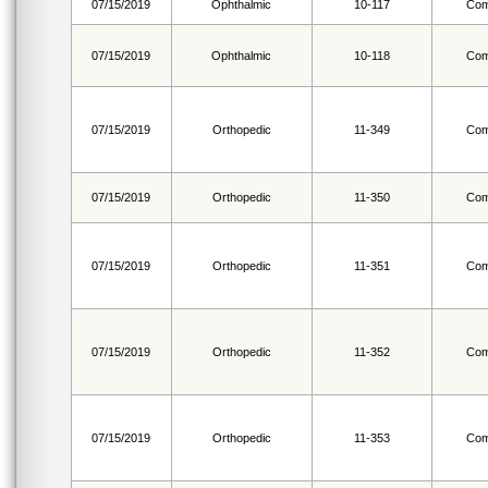
07/15/2019
Ophthalmic
10-117
Com
07/15/2019
Ophthalmic
10-118
Com
07/15/2019
Orthopedic
11-349
Com
07/15/2019
Orthopedic
11-350
Com
07/15/2019
Orthopedic
11-351
Com
07/15/2019
Orthopedic
11-352
Com
07/15/2019
Orthopedic
11-353
Com