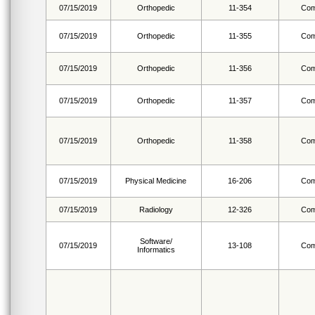
07/15/2019
Orthopedic
11-354
Com
07/15/2019
Orthopedic
11-355
Com
07/15/2019
Orthopedic
11-356
Com
07/15/2019
Orthopedic
11-357
Com
07/15/2019
Orthopedic
11-358
Com
07/15/2019
Physical Medicine
16-206
Com
07/15/2019
Radiology
12-326
Com
Software/
07/15/2019
13-108
Com
Informatics