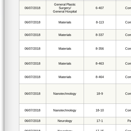
General Plastic
06/07/2018
Surgery/
6-407
Com
General Hospital
06/07/2018
Materials
8-113
Com
06/07/2018
Materials
8-337
Com
06/07/2018
Materials
8-356
Com
06/07/2018
Materials
8-463
Com
06/07/2018
Materials
8-464
Com
06/07/2018
Nanotechnology
18-9
Com
06/07/2018
Nanotechnology
18-10
Com
06/07/2018
Neurology
17-1
Pa