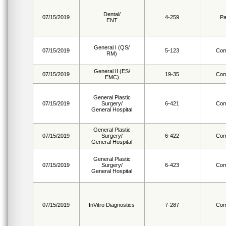
Dental/
07/15/2019
4-259
Pa
ENT
General I (QS/
07/15/2019
5-123
Com
RM)
General II (ES/
07/15/2019
19-35
Com
EMC)
General Plastic
07/15/2019
Surgery/
6-421
Com
General Hospital
General Plastic
07/15/2019
Surgery/
6-422
Com
General Hospital
General Plastic
07/15/2019
Surgery/
6-423
Com
General Hospital
07/15/2019
InVitro Diagnostics
7-287
Com