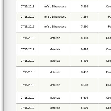
07/15/2019
InVitro Diagnostics
7-288
Com
07/15/2019
InVitro Diagnostics
7-289
Pa
07/15/2019
InVitro Diagnostics
7-290
Pa
07/15/2019
Materials
8-493
Com
07/15/2019
Materials
8-495
Com
07/15/2019
Materials
8-496
Com
07/15/2019
Materials
8-497
Com
07/15/2019
Materials
8-503
Com
07/15/2019
Materials
8-504
Com
07/15/2019
Materials
8-509
Com