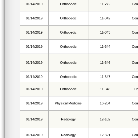
01/14/2019
Orthopedic
11-272
Com
01/14/2019
Orthopedic
11-342
Com
01/14/2019
Orthopedic
11-343
Com
01/14/2019
Orthopedic
11-344
Com
01/14/2019
Orthopedic
11-346
Com
01/14/2019
Orthopedic
11-347
Com
01/14/2019
Orthopedic
11-348
Pa
01/14/2019
Physical Medicine
16-204
Com
01/14/2019
Radiology
12-102
Com
01/14/2019
Radiology
12-321
Com