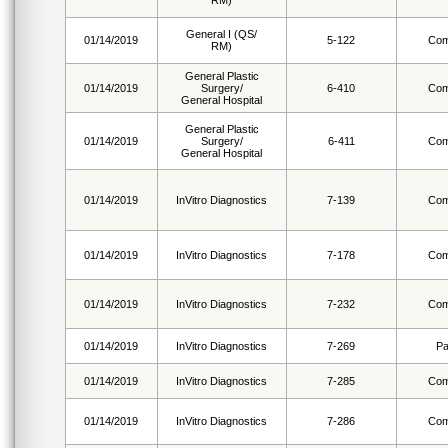
RM)
General I (QS/
01/14/2019
5-122
Com
RM)
General Plastic
01/14/2019
Surgery/
6-410
Com
General Hospital
General Plastic
01/14/2019
Surgery/
6-411
Com
General Hospital
01/14/2019
InVitro Diagnostics
7-139
Com
01/14/2019
InVitro Diagnostics
7-178
Com
01/14/2019
InVitro Diagnostics
7-232
Com
01/14/2019
InVitro Diagnostics
7-269
Pa
01/14/2019
InVitro Diagnostics
7-285
Com
01/14/2019
InVitro Diagnostics
7-286
Com