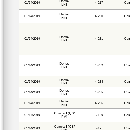
Dental/
01/14/2019
4-217
Com
ENT
Dental/
01/14/2019
4-250
Com
ENT
Dental/
01/14/2019
4-251
Com
ENT
Dental/
01/14/2019
4-252
Com
ENT
Dental/
01/14/2019
4-254
Com
ENT
Dental/
01/14/2019
4-255
Com
ENT
Dental/
01/14/2019
4-256
Com
ENT
General I (QS/
01/14/2019
5-120
Com
RM)
General I (QS/
01/14/2019
5-121
Com