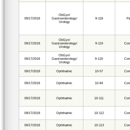
ObGyn/
09/17/2018
Gastroenterology/
9-118
Pa
Urology
ObGyn/
09/17/2018
Gastroenterology/
9-119
Com
Urology
ObGyn/
09/17/2018
Gastroenterology/
9-120
Com
Urology
09/17/2018
Ophthalmic
10-57
Com
09/17/2018
Ophthalmic
10-84
Com
09/17/2018
Ophthalmic
10-111
Com
09/17/2018
Ophthalmic
10-112
Com
09/17/2018
Ophthalmic
10-113
Com