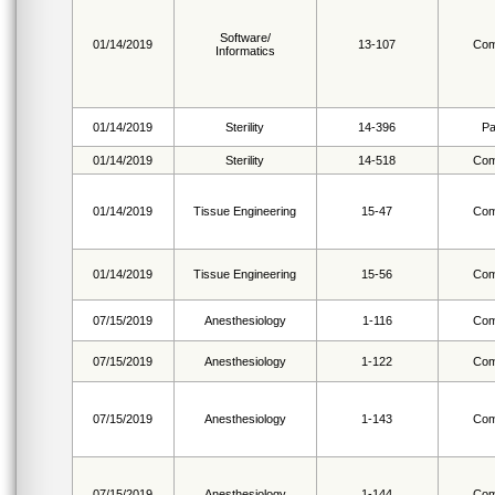
Software/
01/14/2019
13-107
Com
Informatics
01/14/2019
Sterility
14-396
Pa
01/14/2019
Sterility
14-518
Com
01/14/2019
Tissue Engineering
15-47
Com
01/14/2019
Tissue Engineering
15-56
Com
07/15/2019
Anesthesiology
1-116
Com
07/15/2019
Anesthesiology
1-122
Com
07/15/2019
Anesthesiology
1-143
Com
07/15/2019
Anesthesiology
1-144
Com