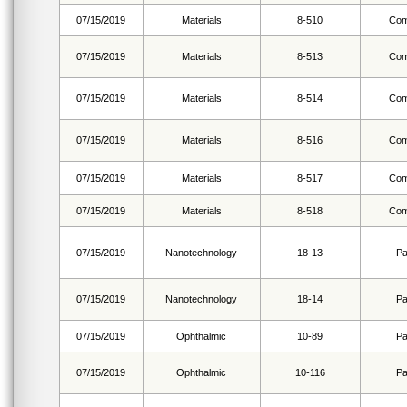
07/15/2019
Materials
8-510
Com
07/15/2019
Materials
8-513
Com
07/15/2019
Materials
8-514
Com
07/15/2019
Materials
8-516
Com
07/15/2019
Materials
8-517
Com
07/15/2019
Materials
8-518
Com
07/15/2019
Nanotechnology
18-13
Pa
07/15/2019
Nanotechnology
18-14
Pa
07/15/2019
Ophthalmic
10-89
Pa
07/15/2019
Ophthalmic
10-116
Pa