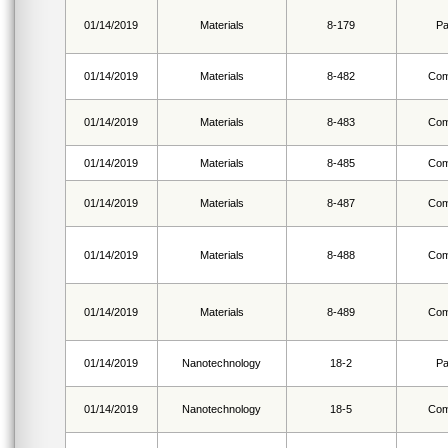
01/14/2019
Materials
8-179
Pa
01/14/2019
Materials
8-482
Com
01/14/2019
Materials
8-483
Com
01/14/2019
Materials
8-485
Com
01/14/2019
Materials
8-487
Com
01/14/2019
Materials
8-488
Com
01/14/2019
Materials
8-489
Com
01/14/2019
Nanotechnology
18-2
Pa
01/14/2019
Nanotechnology
18-5
Com