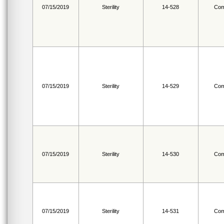
07/15/2019
Sterility
14-528
Com
07/15/2019
Sterility
14-529
Com
07/15/2019
Sterility
14-530
Com
07/15/2019
Sterility
14-531
Com