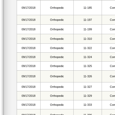
09/17/2018
Orthopedic
11-185
Com
09/17/2018
Orthopedic
11-197
Com
09/17/2018
Orthopedic
11-199
Com
09/17/2018
Orthopedic
11-310
Com
09/17/2018
Orthopedic
11-322
Com
09/17/2018
Orthopedic
11-324
Com
09/17/2018
Orthopedic
11-325
Com
09/17/2018
Orthopedic
11-326
Com
09/17/2018
Orthopedic
11-327
Com
09/17/2018
Orthopedic
11-329
Com
09/17/2018
Orthopedic
11-333
Com