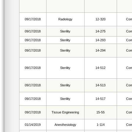
09/17/2018
Radiology
12-320
Com
09/17/2018
Sterility
14-275
Com
09/17/2018
Sterility
14-293
Com
09/17/2018
Sterility
14-294
Com
09/17/2018
Sterility
14-512
Com
09/17/2018
Sterility
14-513
Com
09/17/2018
Sterility
14-517
Com
09/17/2018
Tissue Engineering
15-55
Com
01/14/2019
Anesthesiology
1-114
Com