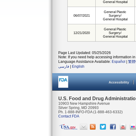
General Hospital
General Plastic
06/07/2021
Surgery/
General Hospital
General Plastic
12/21/2020
Surgery/
General Hospital
Page Last Updated: 05/25/2026
Note: If you need help accessing information in 
Language Assistance Available:
Español
|
繁體
فارسی
|
English
Accessibility
U.S. Food and Drug Administrati
10903 New Hampshire Avenue
Silver Spring, MD 20993
Ph. 1-888-INFO-FDA (1-888-463-6332)
Contact FDA