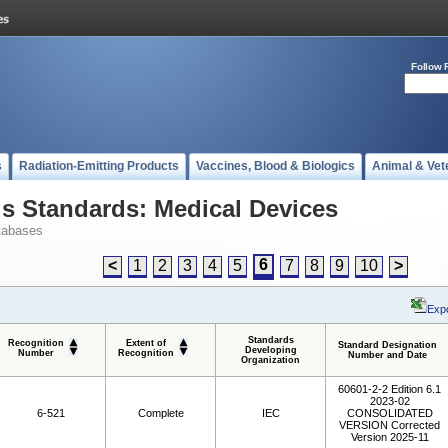
Follow 
s
Radiation-Emitting Products
Vaccines, Blood & Biologics
Animal & Vet
 Standards: Medical Devices
tabases
6
<
1
2
3
4
5
7
8
9
10
>
Expo
Standards
Recognition
Extent of
Standard Designation
Developing
Number
Recognition
Number and Date
Organization
60601-2-2 Edition 6.1
2023-02
6-521
Complete
IEC
CONSOLIDATED
VERSION Corrected
Version 2025-11