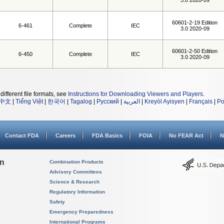
3.0 2020-09
60601-2-19 Edition
6-461
Complete
IEC
3.0 2020-09
60601-2-50 Edition
6-450
Complete
IEC
3.0 2020-09
different file formats, see
Instructions for Downloading Viewers and Players
.
中文
|
Tiếng Việt
|
한국어
|
Tagalog
|
Русский
|
العربية
|
Kreyòl Ayisyen
|
Français
|
Po
Contact FDA
Careers
FDA Basics
FOIA
No FEAR Act
N
on
Combination Products
Advisory Committees
Science & Research
Regulatory Information
Safety
Emergency Preparedness
International Programs