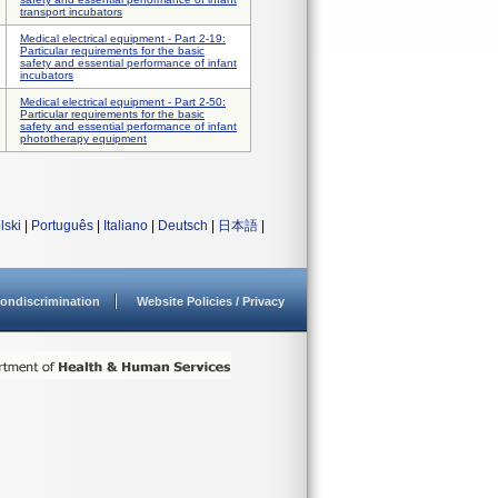
transport incubators
Medical electrical equipment - Part 2-19:
Particular requirements for the basic
safety and essential performance of infant
incubators
Medical electrical equipment - Part 2-50:
Particular requirements for the basic
safety and essential performance of infant
phototherapy equipment
lski
|
Português
|
Italiano
|
Deutsch
|
日本語
|
ondiscrimination
Website Policies / Privacy