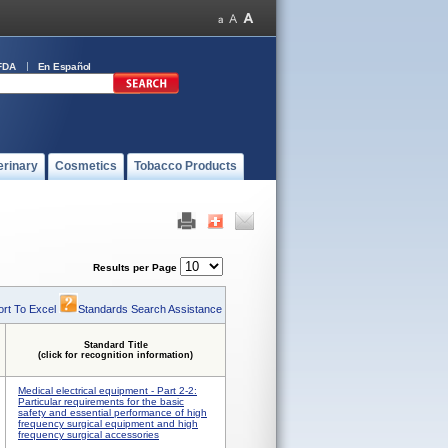
FDA
En Español
erinary
Cosmetics
Tobacco Products
Results per Page
rt To Excel
Standards Search Assistance
Standard Title
(click for recognition information)
Medical electrical equipment - Part 2-2:
Particular requirements for the basic
safety and essential performance of high
frequency surgical equipment and high
frequency surgical accessories