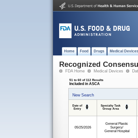
Home
Food
Drugs
Medical Device
Recognized Consensus
FDA Home
Medical Devices
Da
51 to 60 of 112 Results
Included in ASCA
New Search
Date of
Specialty Task
Entry
Group Area
General Plastic
05/25/2026
Surgery/
General Hospital