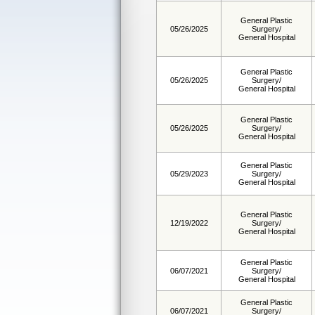
General Plastic
05/26/2025
Surgery/
General Hospital
General Plastic
05/26/2025
Surgery/
General Hospital
General Plastic
05/26/2025
Surgery/
General Hospital
General Plastic
05/29/2023
Surgery/
General Hospital
General Plastic
12/19/2022
Surgery/
General Hospital
General Plastic
06/07/2021
Surgery/
General Hospital
General Plastic
06/07/2021
Surgery/