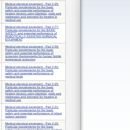
Medical electrical equipment - Part 2-35:
Particular requirements for the basic
safety and essential performance of
heating devices using blankets, pads and
mattresses and intended for heating in
medical use
Medical electrical equipment - Part 2-77:
Particular requirements for the BASIC
SAFETY and essential performance of
ROBOTICALLY ASSISTED SURGICAL
EQUIPMENT
Medical electrical equipment - Part 2-59:
Particular requirements for the basic
safety and essential performance of
screening thermographs for human febrile
temperature screening
Medical electrical equipment - Part 2-52:
Particular requirements for the basic
safety and essential performance of
medical beds
Medical electrical equipment - Part 2-35:
Particular requirements for the basic
safety and essential performance of
heating devices using blankets, pads and
mattresses and intended for heating in
medical use
Medical electrical equipment - Part 2-21:
Particular requirements for the basic
safety and essential performance of infant
radiant warmers
Medical electrical equipment - Part 2-20:
Particular requirements for the basic
safety and essential performance of infant