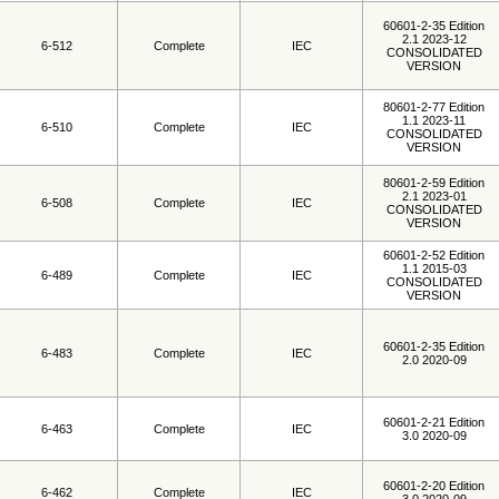
60601-2-35 Edition
2.1 2023-12
6-512
Complete
IEC
CONSOLIDATED
VERSION
80601-2-77 Edition
1.1 2023-11
6-510
Complete
IEC
CONSOLIDATED
VERSION
80601-2-59 Edition
2.1 2023-01
6-508
Complete
IEC
CONSOLIDATED
VERSION
60601-2-52 Edition
1.1 2015-03
6-489
Complete
IEC
CONSOLIDATED
VERSION
60601-2-35 Edition
6-483
Complete
IEC
2.0 2020-09
60601-2-21 Edition
6-463
Complete
IEC
3.0 2020-09
60601-2-20 Edition
6-462
Complete
IEC