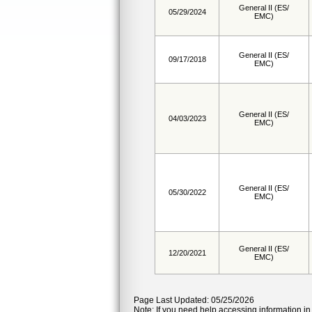
General II (ES/
05/29/2024
EMC)
General II (ES/
09/17/2018
EMC)
General II (ES/
04/03/2023
EMC)
General II (ES/
05/30/2022
EMC)
General II (ES/
12/20/2021
EMC)
Page Last Updated: 05/25/2026
Note: If you need help accessing information in 