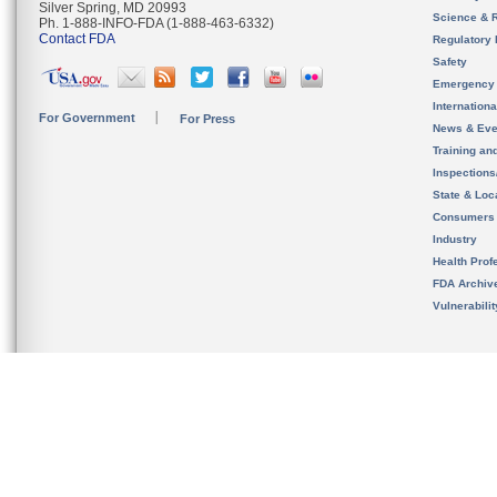
Silver Spring, MD 20993
Science & 
Ph. 1-888-INFO-FDA (1-888-463-6332)
Contact FDA
Regulatory 
Safety
Emergency
Internation
For Government
For Press
News & Eve
Training an
Inspection
State & Loca
Consumers
Industry
Health Prof
FDA Archiv
Vulnerabili