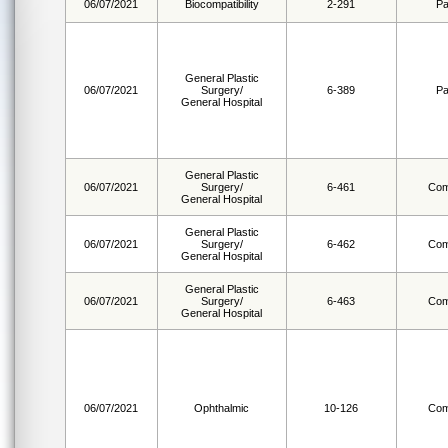
06/07/2021
Biocompatibility
2-291
Pa
General Plastic
06/07/2021
Surgery/
6-389
Pa
General Hospital
General Plastic
06/07/2021
Surgery/
6-461
Com
General Hospital
General Plastic
06/07/2021
Surgery/
6-462
Com
General Hospital
General Plastic
06/07/2021
Surgery/
6-463
Com
General Hospital
06/07/2021
Ophthalmic
10-126
Com