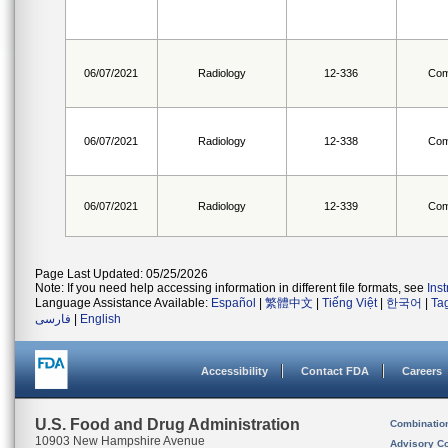
06/07/2021
Radiology
12-336
Com
06/07/2021
Radiology
12-338
Com
06/07/2021
Radiology
12-339
Com
Page Last Updated: 05/25/2026
Note: If you need help accessing information in different file formats, see
Ins
Language Assistance Available:
Español
|
繁體中文
|
Tiếng Việt
|
한국어
|
Ta
فارسی
|
English
Accessibility
Contact FDA
Careers
U.S. Food and Drug Administration
Combinatio
10903 New Hampshire Avenue
Advisory C