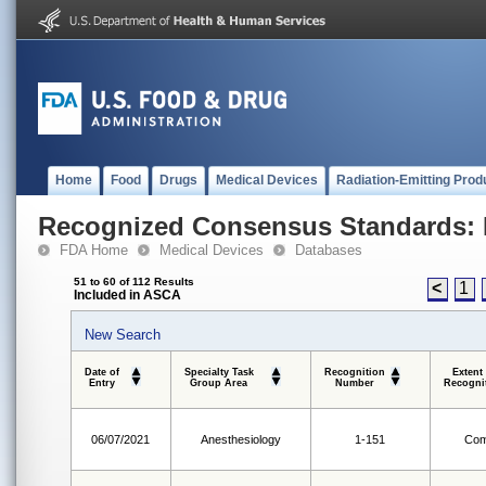
Home
Food
Drugs
Medical Devices
Radiation-Emitting Prod
Recognized Consensus Standards: 
FDA Home
Medical Devices
Databases
51 to 60 of 112 Results
<
1
Included in ASCA
New Search
Date of
Specialty Task
Recognition
Extent
Entry
Group Area
Number
Recogni
06/07/2021
Anesthesiology
1-151
Com