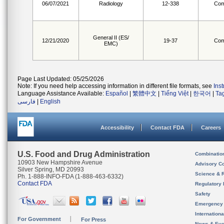
06/07/2021
Radiology
12-338
Com
General II (ES/
12/21/2020
19-37
Com
EMC)
Page Last Updated: 05/25/2026
Note: If you need help accessing information in different file formats, see
Ins
Language Assistance Available:
Español
|
繁體中文
|
Tiếng Việt
|
한국어
|
Ta
فارسی
|
English
Accessibility
Contact FDA
Careers
U.S. Food and Drug Administration
Combinatio
10903 New Hampshire Avenue
Advisory C
Silver Spring, MD 20993
Science & 
Ph. 1-888-INFO-FDA (1-888-463-6332)
Contact FDA
Regulatory 
Safety
Emergency
Internation
For Government
For Press
News & Eve