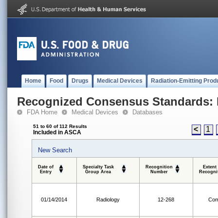
Home
Food
Drugs
Medical Devices
Radiation-Emitting Prod
Recognized Consensus Standards: 
FDA Home
Medical Devices
Databases
51 to 60 of 112 Results
<
1
Included in ASCA
New Search
Date of
Specialty Task
Recognition
Extent
Entry
Group Area
Number
Recogni
01/14/2014
Radiology
12-268
Com