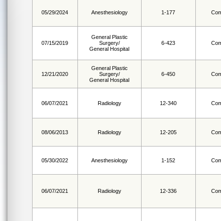
05/29/2024
Anesthesiology
1-177
Com
General Plastic
07/15/2019
Surgery/
6-423
Com
General Hospital
General Plastic
12/21/2020
Surgery/
6-450
Com
General Hospital
06/07/2021
Radiology
12-340
Com
08/06/2013
Radiology
12-205
Com
05/30/2022
Anesthesiology
1-152
Com
06/07/2021
Radiology
12-336
Com