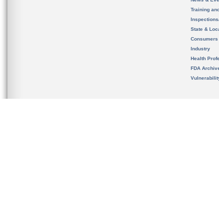
Training an
Inspection
State & Loca
Consumers
Industry
Health Prof
FDA Archiv
Vulnerabili