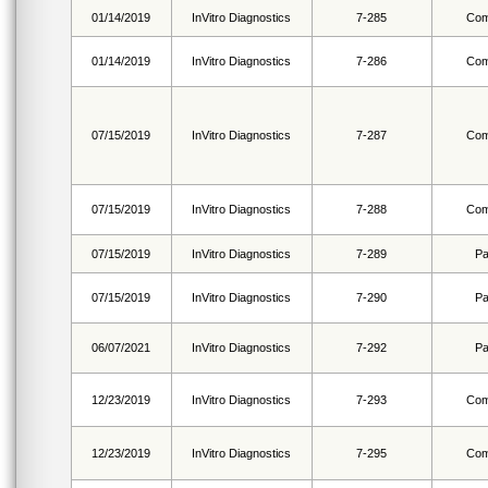
01/14/2019
InVitro Diagnostics
7-285
Com
01/14/2019
InVitro Diagnostics
7-286
Com
07/15/2019
InVitro Diagnostics
7-287
Com
07/15/2019
InVitro Diagnostics
7-288
Com
07/15/2019
InVitro Diagnostics
7-289
Pa
07/15/2019
InVitro Diagnostics
7-290
Pa
06/07/2021
InVitro Diagnostics
7-292
Pa
12/23/2019
InVitro Diagnostics
7-293
Com
12/23/2019
InVitro Diagnostics
7-295
Com