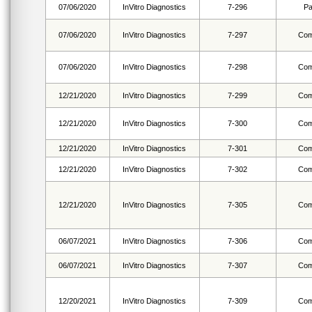
07/06/2020
InVitro Diagnostics
7-296
Pa
07/06/2020
InVitro Diagnostics
7-297
Com
07/06/2020
InVitro Diagnostics
7-298
Com
12/21/2020
InVitro Diagnostics
7-299
Com
12/21/2020
InVitro Diagnostics
7-300
Com
12/21/2020
InVitro Diagnostics
7-301
Com
12/21/2020
InVitro Diagnostics
7-302
Com
12/21/2020
InVitro Diagnostics
7-305
Com
06/07/2021
InVitro Diagnostics
7-306
Com
06/07/2021
InVitro Diagnostics
7-307
Com
12/20/2021
InVitro Diagnostics
7-309
Com