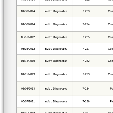
01/30/2014
InVitro Diagnostics
7-223
Com
01/30/2014
InVitro Diagnostics
7-224
Com
03/16/2012
InVitro Diagnostics
7-225
Com
03/16/2012
InVitro Diagnostics
7-227
Com
01/14/2019
InVitro Diagnostics
7-232
Com
01/15/2013
InVitro Diagnostics
7-233
Com
08/06/2013
InVitro Diagnostics
7-234
Pa
06/07/2021
InVitro Diagnostics
7-236
Pa