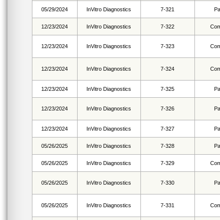
05/29/2024
InVitro Diagnostics
7-321
Pa
12/23/2024
InVitro Diagnostics
7-322
Com
12/23/2024
InVitro Diagnostics
7-323
Com
12/23/2024
InVitro Diagnostics
7-324
Com
12/23/2024
InVitro Diagnostics
7-325
Pa
12/23/2024
InVitro Diagnostics
7-326
Pa
12/23/2024
InVitro Diagnostics
7-327
Pa
05/26/2025
InVitro Diagnostics
7-328
Pa
05/26/2025
InVitro Diagnostics
7-329
Com
05/26/2025
InVitro Diagnostics
7-330
Pa
05/26/2025
InVitro Diagnostics
7-331
Com