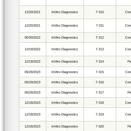
12/20/2021
InVitro Diagnostics
7-310
Com
12/20/2021
InVitro Diagnostics
7-311
Com
05/30/2022
InVitro Diagnostics
7-312
Com
12/19/2022
InVitro Diagnostics
7-313
Com
12/19/2022
InVitro Diagnostics
7-314
Pa
05/29/2023
InVitro Diagnostics
7-315
Com
05/29/2023
InVitro Diagnostics
7-316
Com
05/29/2023
InVitro Diagnostics
7-317
Pa
12/18/2023
InVitro Diagnostics
7-318
Com
12/18/2023
InVitro Diagnostics
7-319
Com
12/18/2023
InVitro Diagnostics
7-320
Pa