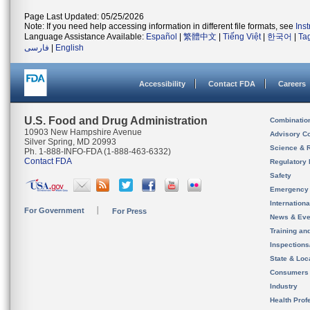
Page Last Updated: 05/25/2026
Note: If you need help accessing information in different file formats, see
Ins
Language Assistance Available:
Español
|
繁體中文
|
Tiếng Việt
|
한국어
|
Ta
فارسی
|
English
Accessibility
Contact FDA
Careers
U.S. Food and Drug Administration
Combinatio
10903 New Hampshire Avenue
Advisory C
Silver Spring, MD 20993
Science & 
Ph. 1-888-INFO-FDA (1-888-463-6332)
Contact FDA
Regulatory 
Safety
Emergency
Internation
For Government
For Press
News & Eve
Training an
Inspection
State & Loca
Consumers
Industry
Health Prof