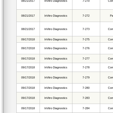
08/21/2017
InVitro Diagnostics
7-270
Com
08/21/2017
InVitro Diagnostics
7-272
Pa
08/21/2017
InVitro Diagnostics
7-273
Com
09/17/2018
InVitro Diagnostics
7-275
Com
09/17/2018
InVitro Diagnostics
7-276
Com
09/17/2018
InVitro Diagnostics
7-277
Com
09/17/2018
InVitro Diagnostics
7-278
Com
09/17/2018
InVitro Diagnostics
7-279
Com
09/17/2018
InVitro Diagnostics
7-280
Com
09/17/2018
InVitro Diagnostics
7-283
Com
09/17/2018
InVitro Diagnostics
7-284
Com