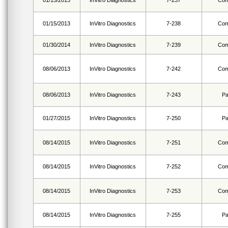
01/15/2013
InVitro Diagnostics
7-237
Com
01/15/2013
InVitro Diagnostics
7-238
Com
01/30/2014
InVitro Diagnostics
7-239
Com
08/06/2013
InVitro Diagnostics
7-242
Com
08/06/2013
InVitro Diagnostics
7-243
Pa
01/27/2015
InVitro Diagnostics
7-250
Pa
08/14/2015
InVitro Diagnostics
7-251
Com
08/14/2015
InVitro Diagnostics
7-252
Com
08/14/2015
InVitro Diagnostics
7-253
Com
08/14/2015
InVitro Diagnostics
7-255
Pa