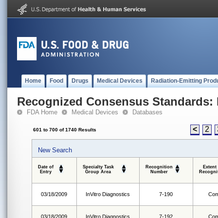
Home
Food
Drugs
Medical Devices
Radiation-Emitting Prod
Recognized Consensus Standards: 
FDA Home
Medical Devices
Databases
<
2
601 to 700 of 1740 Results
New Search
Date of
Specialty Task
Recognition
Extent
Entry
Group Area
Number
Recogni
03/18/2009
InVitro Diagnostics
7-190
Com
03/18/2009
InVitro Diagnostics
7-192
Com