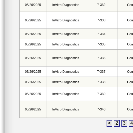
05/26/2025
InVitro Diagnostics
7-332
Com
05/26/2025
InVitro Diagnostics
7-333
Com
05/26/2025
InVitro Diagnostics
7-334
Com
05/26/2025
InVitro Diagnostics
7-335
Com
05/26/2025
InVitro Diagnostics
7-336
Com
05/26/2025
InVitro Diagnostics
7-337
Com
05/26/2025
InVitro Diagnostics
7-338
Com
05/26/2025
InVitro Diagnostics
7-339
Com
05/26/2025
InVitro Diagnostics
7-340
Com
<
2
3
4