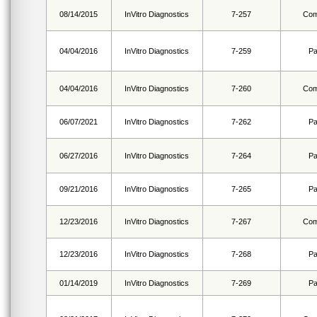
08/14/2015
InVitro Diagnostics
7-257
Com
04/04/2016
InVitro Diagnostics
7-259
Pa
04/04/2016
InVitro Diagnostics
7-260
Com
06/07/2021
InVitro Diagnostics
7-262
Pa
06/27/2016
InVitro Diagnostics
7-264
Pa
09/21/2016
InVitro Diagnostics
7-265
Pa
12/23/2016
InVitro Diagnostics
7-267
Com
12/23/2016
InVitro Diagnostics
7-268
Pa
01/14/2019
InVitro Diagnostics
7-269
Pa