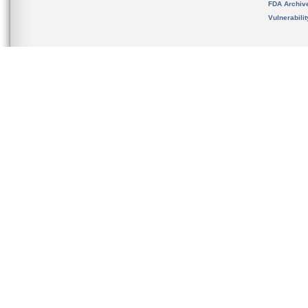
FDA Archiv
Vulnerabili