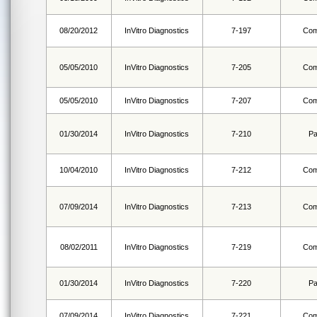
08/20/2012
InVitro Diagnostics
7-197
Com
05/05/2010
InVitro Diagnostics
7-205
Com
05/05/2010
InVitro Diagnostics
7-207
Com
01/30/2014
InVitro Diagnostics
7-210
Pa
10/04/2010
InVitro Diagnostics
7-212
Com
07/09/2014
InVitro Diagnostics
7-213
Com
08/02/2011
InVitro Diagnostics
7-219
Com
01/30/2014
InVitro Diagnostics
7-220
Pa
07/09/2014
InVitro Diagnostics
7-221
Com